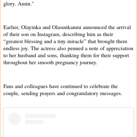
glory. Amin."
Earlier, Olayinka and Olasunkanmi announced the arrival
of their son on Instagram, describing him as their
“greatest blessing and a tiny miracle” that brought them
endless joy. The actress also penned a note of appreciation
to her husband and sons, thanking them for their support
throughout her smooth pregnancy journey.
Fans and colleagues have continued to celebrate the
couple, sending prayers and congratulatory messages.