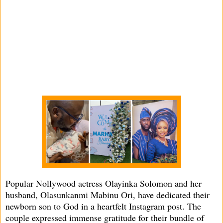
Popular Nollywood actress Olayinka Solomon and her
husband, Olasunkanmi Mabinu Ori, have dedicated their
newborn son to God in a heartfelt Instagram post. The
couple expressed immense gratitude for their bundle of