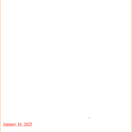
-
January 16, 2025