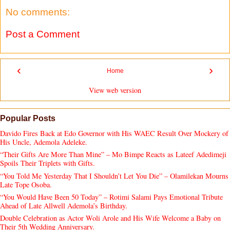
No comments:
Post a Comment
‹
›
Home
View web version
Popular Posts
Davido Fires Back at Edo Governor with His WAEC Result Over Mockery of
His Uncle, Ademola Adeleke.
“Their Gifts Are More Than Mine” – Mo Bimpe Reacts as Lateef Adedimeji
Spoils Their Triplets with Gifts.
“You Told Me Yesterday That I Shouldn’t Let You Die” – Olamilekan Mourns
Late Tope Osoba.
“You Would Have Been 50 Today” – Rotimi Salami Pays Emotional Tribute
Ahead of Late Allwell Ademola’s Birthday.
Double Celebration as Actor Woli Arole and His Wife Welcome a Baby on
Their 5th Wedding Anniversary.