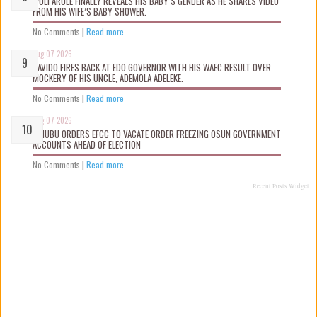
WOLI AROLE FINALLY REVEALS HIS BABY’S GENDER AS HE SHARES VIDEO
FROM HIS WIFE’S BABY SHOWER.
No Comments
|
Read more
Aug 07 2026
DAVIDO FIRES BACK AT EDO GOVERNOR WITH HIS WAEC RESULT OVER
MOCKERY OF HIS UNCLE, ADEMOLA ADELEKE.
No Comments
|
Read more
Aug 07 2026
TINUBU ORDERS EFCC TO VACATE ORDER FREEZING OSUN GOVERNMENT
ACCOUNTS AHEAD OF ELECTION
No Comments
|
Read more
Recent Posts Widget