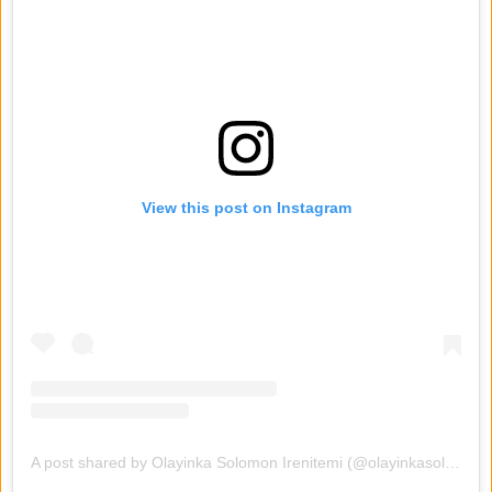
View this post on Instagram
A post shared by Olayinka Solomon Irenitemi (@olayinkasolomon01)