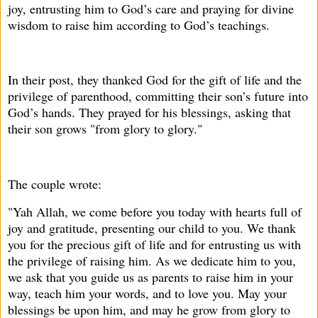
joy, entrusting him to God’s care and praying for divine
wisdom to raise him according to God’s teachings.
In their post, they thanked God for the gift of life and the
privilege of parenthood, committing their son’s future into
God’s hands. They prayed for his blessings, asking that
their son grows "from glory to glory."
The couple wrote:
"Yah Allah, we come before you today with hearts full of
joy and gratitude, presenting our child to you. We thank
you for the precious gift of life and for entrusting us with
the privilege of raising him. As we dedicate him to you,
we ask that you guide us as parents to raise him in your
way, teach him your words, and to love you. May your
blessings be upon him, and may he grow from glory to