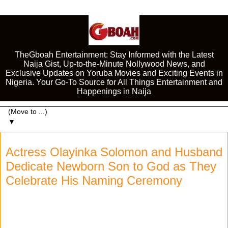
TheGboah Entertainment: Stay Informed with the Latest
Naija Gist, Up-to-the-Minute Nollywood News, and
Exclusive Updates on Yoruba Movies and Exciting Events in
Nigeria. Your Go-To Source for All Things Entertainment and
Happenings in Naija
▼
Actress Olayinka Solomon and Husband
Dedicate Newborn Son to God as They
Celebrate His Naming Ceremony