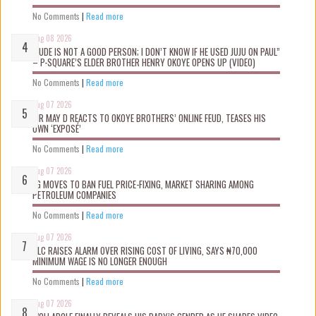
No Comments
|
Read more
Aug 08 2026
“JUDE IS NOT A GOOD PERSON; I DON’T KNOW IF HE USED JUJU ON PAUL”
– P-SQUARE’S ELDER BROTHER HENRY OKOYE OPENS UP (VIDEO)
No Comments
|
Read more
Aug 07 2026
MR MAY D REACTS TO OKOYE BROTHERS’ ONLINE FEUD, TEASES HIS
OWN ‘EXPOSÉ’
No Comments
|
Read more
Aug 07 2026
FG MOVES TO BAN FUEL PRICE-FIXING, MARKET SHARING AMONG
PETROLEUM COMPANIES
No Comments
|
Read more
Aug 07 2026
NLC RAISES ALARM OVER RISING COST OF LIVING, SAYS ₦70,000
MINIMUM WAGE IS NO LONGER ENOUGH
No Comments
|
Read more
Aug 07 2026