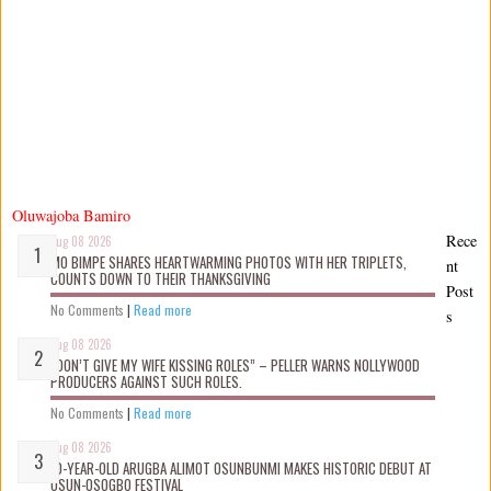
Oluwajoba Bamiro
Rece
Aug 08 2026
MO BIMPE SHARES HEARTWARMING PHOTOS WITH HER TRIPLETS,
nt
COUNTS DOWN TO THEIR THANKSGIVING
Post
No Comments
|
Read more
s
Aug 08 2026
“DON’T GIVE MY WIFE KISSING ROLES” – PELLER WARNS NOLLYWOOD
PRODUCERS AGAINST SUCH ROLES.
No Comments
|
Read more
Aug 08 2026
10-YEAR-OLD ARUGBA ALIMOT OSUNBUNMI MAKES HISTORIC DEBUT AT
OSUN-OSOGBO FESTIVAL