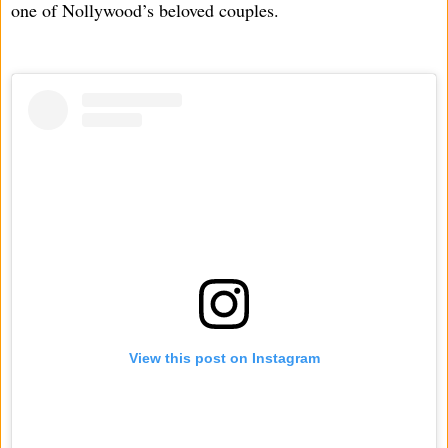
one of Nollywood’s beloved couples.
View this post on Instagram