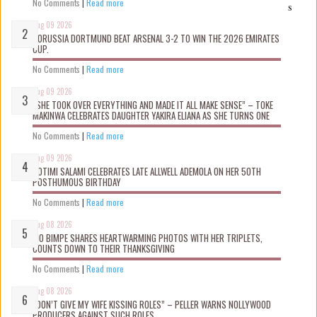
No Comments
|
Read more
s
Aug 09 2026
BORUSSIA DORTMUND BEAT ARSENAL 3-2 TO WIN THE 2026 EMIRATES
CUP.
No Comments
|
Read more
Aug 09 2026
“SHE TOOK OVER EVERYTHING AND MADE IT ALL MAKE SENSE” – TOKE
MAKINWA CELEBRATES DAUGHTER YAKIRA ELIANA AS SHE TURNS ONE
No Comments
|
Read more
Aug 09 2026
ROTIMI SALAMI CELEBRATES LATE ALLWELL ADEMOLA ON HER 50TH
POSTHUMOUS BIRTHDAY
No Comments
|
Read more
Aug 08 2026
MO BIMPE SHARES HEARTWARMING PHOTOS WITH HER TRIPLETS,
COUNTS DOWN TO THEIR THANKSGIVING
No Comments
|
Read more
Aug 08 2026
“DON’T GIVE MY WIFE KISSING ROLES” – PELLER WARNS NOLLYWOOD
PRODUCERS AGAINST SUCH ROLES.