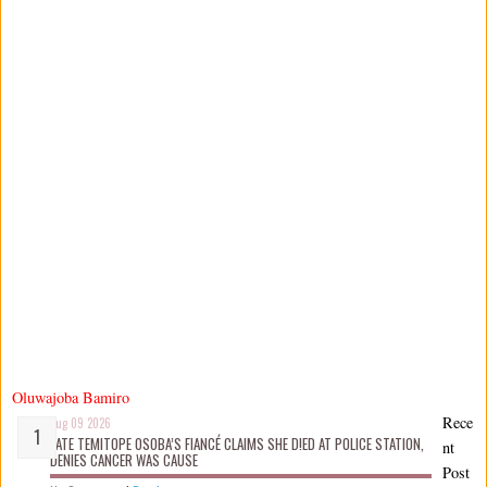
Oluwajoba Bamiro
Rece
Aug 09 2026
LATE TEMITOPE OSOBA’S FIANCÉ CLAIMS SHE D!ED AT POLICE STATION,
nt
DENIES CANCER WAS CAUSE
Post