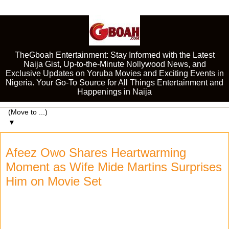
TheGboah Entertainment: Stay Informed with the Latest
Naija Gist, Up-to-the-Minute Nollywood News, and
Exclusive Updates on Yoruba Movies and Exciting Events in
Nigeria. Your Go-To Source for All Things Entertainment and
Happenings in Naija
▼
Afeez Owo Shares Heartwarming
Moment as Wife Mide Martins Surprises
Him on Movie Set