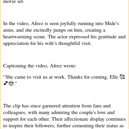
movie set.
In the video, Afeez is seen joyfully running into Mide’s
arms, and she excitedly jumps on him, creating a
heartwarming scene. The actor expressed his gratitude and
appreciation for his wife’s thoughtful visit.
Captioning the video, Afeez wrote:
“She came to visit us at work. Thanks for coming, Elle 🥰
💕😍.”
The clip has since garnered attention from fans and
colleagues, with many admiring the couple's love and
support for each other. Their affectionate display continues
to inspire their followers, further cementing their status as