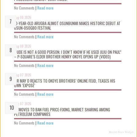
No Comments
|
Read more
Aug 08 2026
10-YEAR-OLD ARUGBA ALIMOT OSUNBUNMI MAKES HISTORIC DEBUT AT
OSUN-OSOGBO FESTIVAL
No Comments
|
Read more
Aug 08 2026
“JUDE IS NOT A GOOD PERSON; I DON’T KNOW IF HE USED JUJU ON PAUL”
– P-SQUARE’S ELDER BROTHER HENRY OKOYE OPENS UP (VIDEO)
No Comments
|
Read more
Aug 07 2026
MR MAY D REACTS TO OKOYE BROTHERS’ ONLINE FEUD, TEASES HIS
OWN ‘EXPOSÉ’
No Comments
|
Read more
Aug 07 2026
FG MOVES TO BAN FUEL PRICE-FIXING, MARKET SHARING AMONG
PETROLEUM COMPANIES
No Comments
|
Read more
Recent Posts Widget