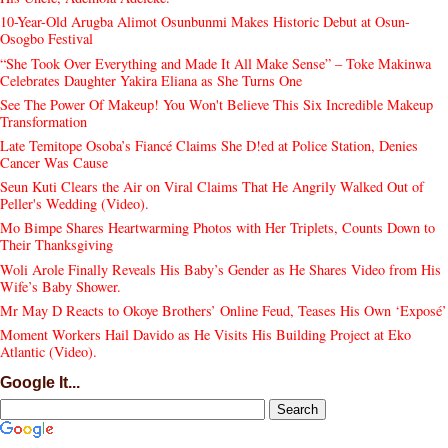
10-Year-Old Arugba Alimot Osunbunmi Makes Historic Debut at Osun-
Osogbo Festival
“She Took Over Everything and Made It All Make Sense” – Toke Makinwa
Celebrates Daughter Yakira Eliana as She Turns One
See The Power Of Makeup! You Won't Believe This Six Incredible Makeup
Transformation
Late Temitope Osoba’s Fiancé Claims She D!ed at Police Station, Denies
Cancer Was Cause
Seun Kuti Clears the Air on Viral Claims That He Angrily Walked Out of
Peller's Wedding (Video).
Mo Bimpe Shares Heartwarming Photos with Her Triplets, Counts Down to
Their Thanksgiving
Woli Arole Finally Reveals His Baby’s Gender as He Shares Video from His
Wife’s Baby Shower.
Mr May D Reacts to Okoye Brothers’ Online Feud, Teases His Own ‘Exposé’
Moment Workers Hail Davido as He Visits His Building Project at Eko
Atlantic (Video).
Google It...