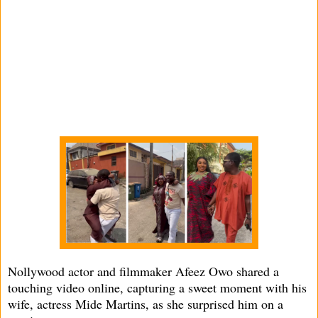
Nollywood actor and filmmaker Afeez Owo shared a
touching video online, capturing a sweet moment with his
wife, actress Mide Martins, as she surprised him on a