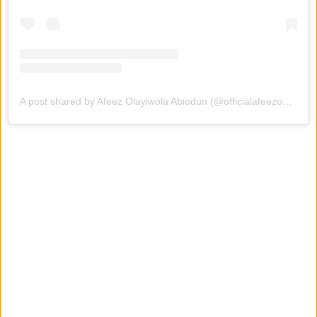
A post shared by Afeez Olayiwola Abiodun (@officialafeezowo)