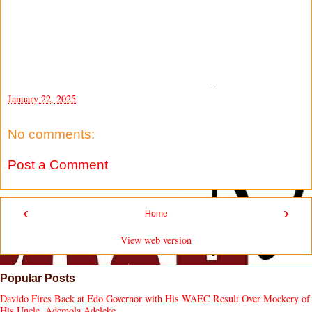
-
January 22, 2025
No comments:
Post a Comment
‹
›
Home
View web version
Popular Posts
Davido Fires Back at Edo Governor with His WAEC Result Over Mockery of
His Uncle, Ademola Adeleke.