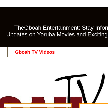
TheGboah Entertainment: Stay Inform
Updates on Yoruba Movies and Exciting 
Gboah TV Videos