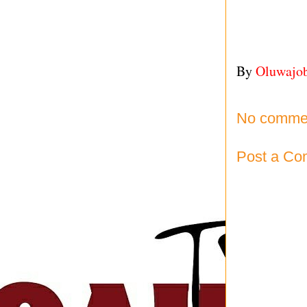
By
Oluwajo
No comme
Post a C