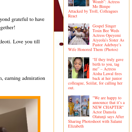
Womb”: Actress
Mo Bimpe
Attacked by Troll, Colleagues
React
yond grateful to have
Gospel Singer
gether!
Tosin Bee Weds
Actress Opeyemi
Aiyeola’s Sister As
. Love you till
Pastor Adeboye’s
Wife Honored Them (Photos)
“If they truly gave
birth to you, tag
me” – Actress
Aisha Lawal fires
m, earning admiration
back at her junior
colleague, Seiilat, for calling her
out.
"We are happy to
announce that it’s a
NEW CHAPTER"
Actor Damola
Olatunji says After
Sharing Photoshoot with Salami
Elizabeth