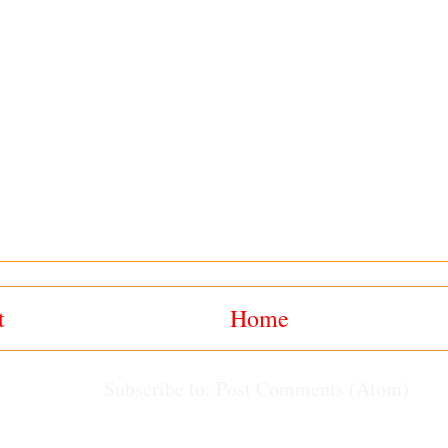
t
Home
Subscribe to:
Post Comments (Atom)