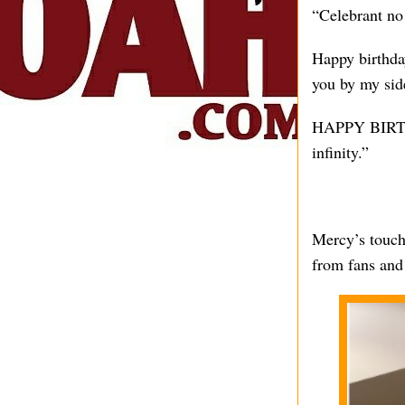
“Celebrant n
Happy birthday
you by my sid
HAPPY BIRT
infinity.”
Mercy’s touch
from fans and 