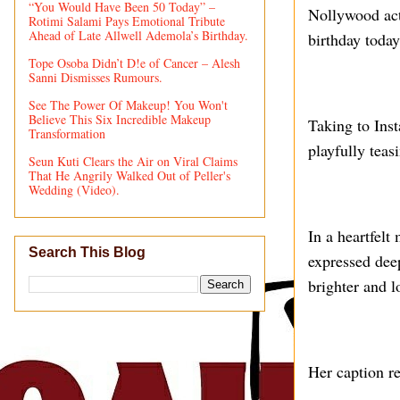
“You Would Have Been 50 Today” –
Nollywood act
Rotimi Salami Pays Emotional Tribute
Ahead of Late Allwell Ademola’s Birthday.
birthday today
Tope Osoba Didn’t D!e of Cancer – Alesh
Sanni Dismisses Rumours.
See The Power Of Makeup! You Won't
Believe This Six Incredible Makeup
Taking to Ins
Transformation
playfully teas
Seun Kuti Clears the Air on Viral Claims
That He Angrily Walked Out of Peller's
Wedding (Video).
In a heartfel
Search This Blog
expressed dee
brighter and 
Her caption r