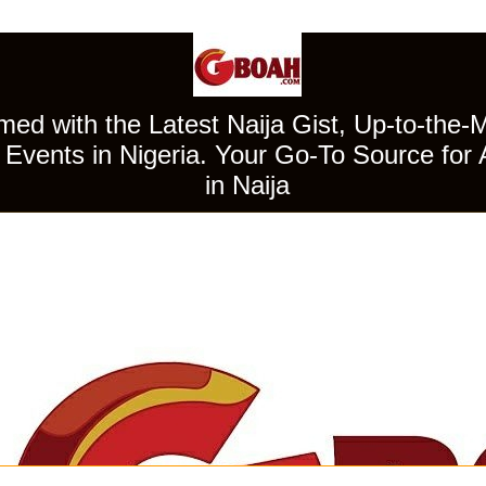
ed with the Latest Naija Gist, Up-to-the-
Events in Nigeria. Your Go-To Source for 
in Naija