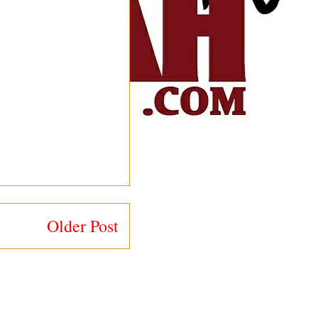
Older Post