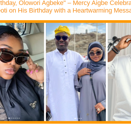
rthday, Olowori Agbeke" – Mercy Aigbe Celeb
oti on His Birthday with a Heartwarming Mess