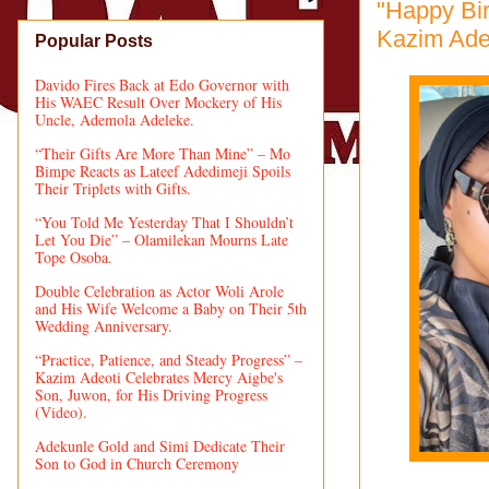
"Happy Bi
Kazim Ade
Popular Posts
Davido Fires Back at Edo Governor with
His WAEC Result Over Mockery of His
Uncle, Ademola Adeleke.
“Their Gifts Are More Than Mine” – Mo
Bimpe Reacts as Lateef Adedimeji Spoils
Their Triplets with Gifts.
“You Told Me Yesterday That I Shouldn’t
Let You Die” – Olamilekan Mourns Late
Tope Osoba.
Double Celebration as Actor Woli Arole
and His Wife Welcome a Baby on Their 5th
Wedding Anniversary.
“Practice, Patience, and Steady Progress” –
Kazim Adeoti Celebrates Mercy Aigbe's
Son, Juwon, for His Driving Progress
(Video).
Adekunle Gold and Simi Dedicate Their
Son to God in Church Ceremony