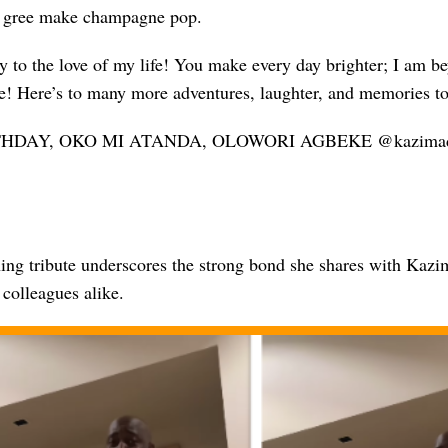
o gree make champagne pop.
 to the love of my life! You make every day brighter; I am be
e! Here’s to many more adventures, laughter, and memories to
HDAY, OKO MI ATANDA, OLOWORI AGBEKE @kazimadeoti
ing tribute underscores the strong bond she shares with Kazi
colleagues alike.