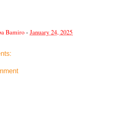
ba Bamiro
-
January 24, 2025
nts:
omment