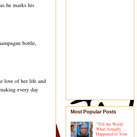
as he marks his
hampagne bottle,
 love of her life and
 making every day
Most Popular Posts
“Tell the World
What Actually
Happened to Your