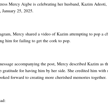
ress Mercy Aigbe is celebrating her husband, Kazim Adeoti, 
, January 25, 2025.
tagram, Mercy shared a video of Kazim attempting to pop a c
ing him for failing to get the cork to pop.
t message accompanying the post, Mercy described Kazim as the
p gratitude for having him by her side. She credited him with
looked forward to creating more cherished memories together.
ead: