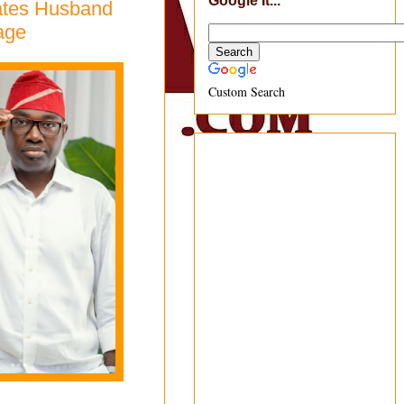
Google It...
rates Husband
age
Custom Search