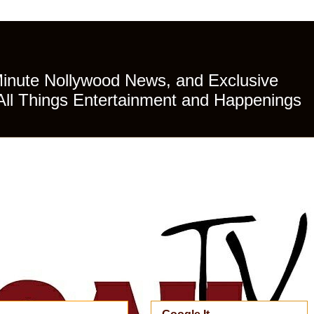
Minute Nollywood News, and Exclusive
All Things Entertainment and Happenings