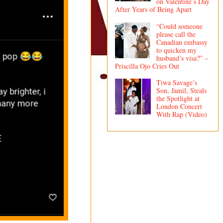
on Valentine’s Day
After Years of Being Apart
“Could someone
please call the
Canadian embassy
to quicken my
husband’s visa?” –
Priscilla Ojo Cries Out
Tiwa Savage’s
Son, Jamil, Steals
the Spotlight at
London Concert
With Rap (Video)