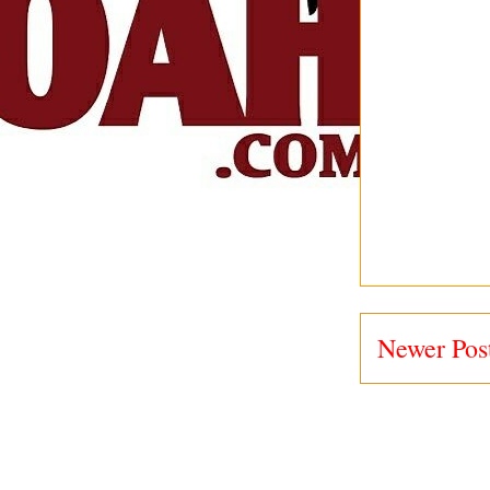
Newer Pos