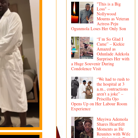
"This is a Big
Loss" –
Nollywood
Mourns as Veteran
Actress Peju
Ogunmola Loses Her Only Son
“I’m So Glad I
Came” – Kiekie
Amazed as
Odunlade Adekola
Surprises Her with
a Huge Souvenir During
Condolence Visit
“We had to rush to
the hospital at 3
a.m., contractions
aren’t a joke” –
Priscilla Ojo
Opens Up on Her Labour Room
Experience
Muyiwa Ademola
Shares Heartfelt
Moments as He
Reunites with Wife