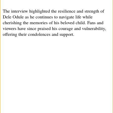
The interview highlighted the resilience and strength of
Dele Odule as he continues to navigate life while
cherishing the memories of his beloved child. Fans and
viewers have since praised his courage and vulnerability,
offering their condolences and support.