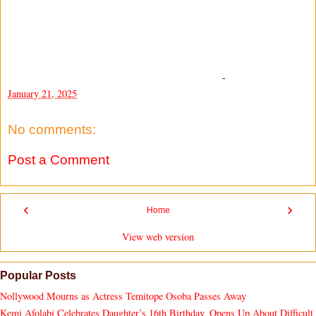
-
January 21, 2025
No comments:
Post a Comment
‹
›
Home
View web version
Popular Posts
Nollywood Mourns as Actress Temitope Osoba Passes Away
Kemi Afolabi Celebrates Daughter’s 16th Birthday, Opens Up About Difficult