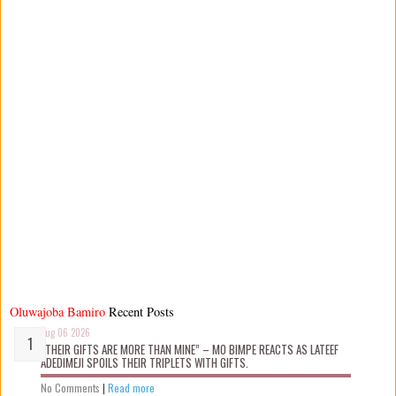
Oluwajoba Bamiro
Recent Posts
Aug 06 2026
“THEIR GIFTS ARE MORE THAN MINE” – MO BIMPE REACTS AS LATEEF
ADEDIMEJI SPOILS THEIR TRIPLETS WITH GIFTS.
No Comments
|
Read more