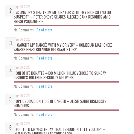
Aug 06 2026
“AS UNA DEY STEAL FROM ME, UNA FOR STILL DEY NICE SO I NO GO
SUSPECT” – PETER OKOYE SHARES ALLEGED BANK RECORDS AMID
FRESH PSQUARE RIFT.
No Comments
|
Read more
Aug 06 2026
“I CAUGHT MY FIANCÉE WITH MY DRIVER” – COMEDIAN MAZI OKEKE
SHARES HEARTBREAKING BETRAYAL STORY.
No Comments
|
Read more
Aug 06 2026
OONI OF IFE DONATES ₦100 MILLION, HILUX VEHICLE TO SUNDAY
IGBOHO’S IRU EKUN SECURITY NETWORK
No Comments
|
Read more
Aug 06 2026
TOPE OSOBA DIDN’T D!E OF CANCER – ALESH SANNI DISMISSES
RUMOURS.
No Comments
|
Read more
Aug 06 2026
“YOU TOLD ME YESTERDAY THAT I SHOULDN’T LET YOU DIE” –
OLAMILEKAN MOURNS LATE TOPE OSOBA.