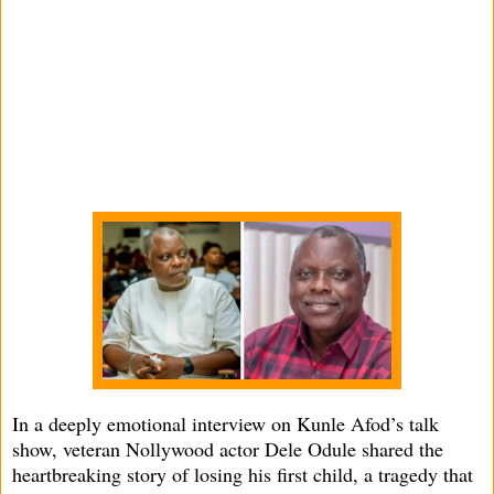
In a deeply emotional interview on Kunle Afod’s talk
show, veteran Nollywood actor Dele Odule shared the
heartbreaking story of losing his first child, a tragedy that