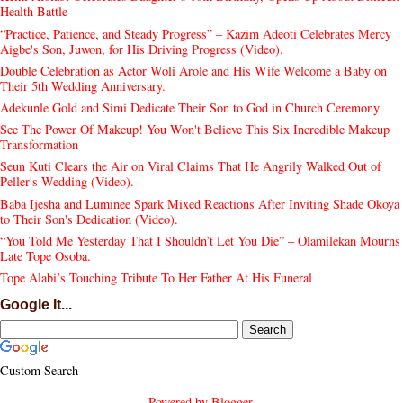
Health Battle
“Practice, Patience, and Steady Progress” – Kazim Adeoti Celebrates Mercy
Aigbe's Son, Juwon, for His Driving Progress (Video).
Double Celebration as Actor Woli Arole and His Wife Welcome a Baby on
Their 5th Wedding Anniversary.
Adekunle Gold and Simi Dedicate Their Son to God in Church Ceremony
See The Power Of Makeup! You Won't Believe This Six Incredible Makeup
Transformation
Seun Kuti Clears the Air on Viral Claims That He Angrily Walked Out of
Peller's Wedding (Video).
Baba Ijesha and Luminee Spark Mixed Reactions After Inviting Shade Okoya
to Their Son's Dedication (Video).
“You Told Me Yesterday That I Shouldn’t Let You Die” – Olamilekan Mourns
Late Tope Osoba.
Tope Alabi’s Touching Tribute To Her Father At His Funeral
Google It...
Custom Search
Powered by
Blogger
.