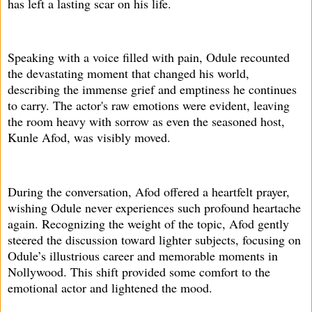
has left a lasting scar on his life.
Speaking with a voice filled with pain, Odule recounted
the devastating moment that changed his world,
describing the immense grief and emptiness he continues
to carry. The actor's raw emotions were evident, leaving
the room heavy with sorrow as even the seasoned host,
Kunle Afod, was visibly moved.
During the conversation, Afod offered a heartfelt prayer,
wishing Odule never experiences such profound heartache
again. Recognizing the weight of the topic, Afod gently
steered the discussion toward lighter subjects, focusing on
Odule’s illustrious career and memorable moments in
Nollywood. This shift provided some comfort to the
emotional actor and lightened the mood.