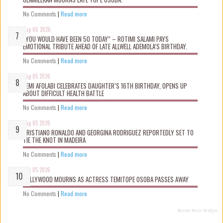
No Comments
|
Read more
Aug 06 2026
“YOU WOULD HAVE BEEN 50 TODAY” – ROTIMI SALAMI PAYS
EMOTIONAL TRIBUTE AHEAD OF LATE ALLWELL ADEMOLA’S BIRTHDAY.
No Comments
|
Read more
Aug 05 2026
KEMI AFOLABI CELEBRATES DAUGHTER’S 16TH BIRTHDAY, OPENS UP
ABOUT DIFFICULT HEALTH BATTLE
No Comments
|
Read more
Aug 05 2026
CRISTIANO RONALDO AND GEORGINA RODRIGUEZ REPORTEDLY SET TO
TIE THE KNOT IN MADEIRA
No Comments
|
Read more
Aug 05 2026
NOLLYWOOD MOURNS AS ACTRESS TEMITOPE OSOBA PASSES AWAY
No Comments
|
Read more
Recent Posts Widget