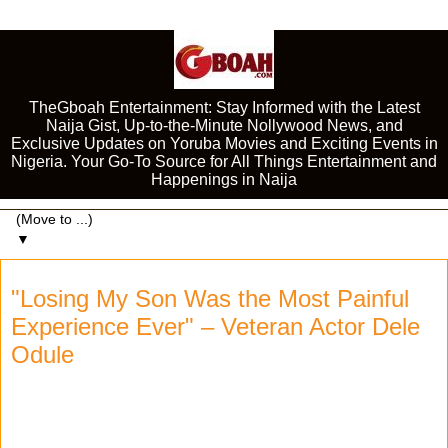
TheGboah Entertainment: Stay Informed with the Latest
Naija Gist, Up-to-the-Minute Nollywood News, and
Exclusive Updates on Yoruba Movies and Exciting Events in
Nigeria. Your Go-To Source for All Things Entertainment and
Happenings in Naija
▼
"Losing My Son Was the Most Painful
Experience Ever" – Veteran Actor Dele
Odule