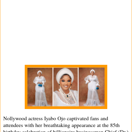
Nollywood actress Iyabo Ojo captivated fans and
attendees with her breathtaking appearance at the 85th
birthday celebration of billionaire businessman Chief (Dr.)