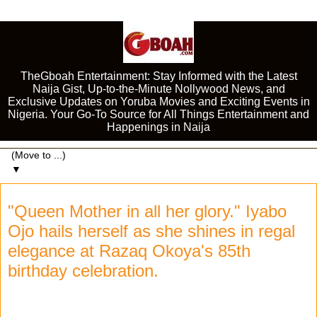
TheGboah Entertainment: Stay Informed with the Latest
Naija Gist, Up-to-the-Minute Nollywood News, and
Exclusive Updates on Yoruba Movies and Exciting Events in
Nigeria. Your Go-To Source for All Things Entertainment and
Happenings in Naija
▼
"Queen Mother in all her glory." Iyabo
Ojo hails herself as she shines in regal
elegance at Razaq Okoya's 85th
birthday celebration.