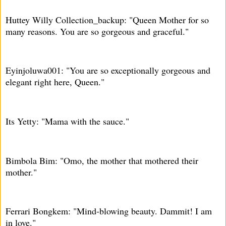
Huttey Willy Collection_backup: "Queen Mother for so
many reasons. You are so gorgeous and graceful."
Eyinjoluwa001: "You are so exceptionally gorgeous and
elegant right here, Queen."
Its Yetty: "Mama with the sauce."
Bimbola Bim: "Omo, the mother that mothered their
mother."
Ferrari Bongkem: "Mind-blowing beauty. Dammit! I am
in love."