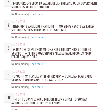
TINUBU ORDERS EFCC TO VACATE ORDER FREEZING OSUN GOVERNMENT
ACCOUNTS AHEAD OF ELECTION
No Comments
|
Read more
Aug 06 2026
“THEIR GIFTS ARE MORE THAN MINE” – MO BIMPE REACTS AS LATEEF
ADEDIMEJI SPOILS THEIR TRIPLETS WITH GIFTS.
No Comments
|
Read more
Aug 06 2026
“AS UNA DEY STEAL FROM ME, UNA FOR STILL DEY NICE SO I NO GO
SUSPECT” – PETER OKOYE SHARES ALLEGED BANK RECORDS AMID
FRESH PSQUARE RIFT.
No Comments
|
Read more
Aug 06 2026
“I CAUGHT MY FIANCÉE WITH MY DRIVER” – COMEDIAN MAZI OKEKE
SHARES HEARTBREAKING BETRAYAL STORY.
No Comments
|
Read more
Aug 06 2026
OONI OF IFE DONATES ₦100 MILLION, HILUX VEHICLE TO SUNDAY
IGBOHO’S IRU EKUN SECURITY NETWORK
No Comments
|
Read more