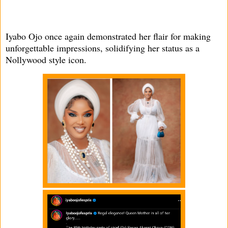
Iyabo Ojo once again demonstrated her flair for making
unforgettable impressions, solidifying her status as a
Nollywood style icon.