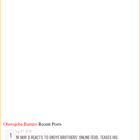
Oluwajoba Bamiro
Recent Posts
Aug 07 2026
MR MAY D REACTS TO OKOYE BROTHERS’ ONLINE FEUD, TEASES HIS