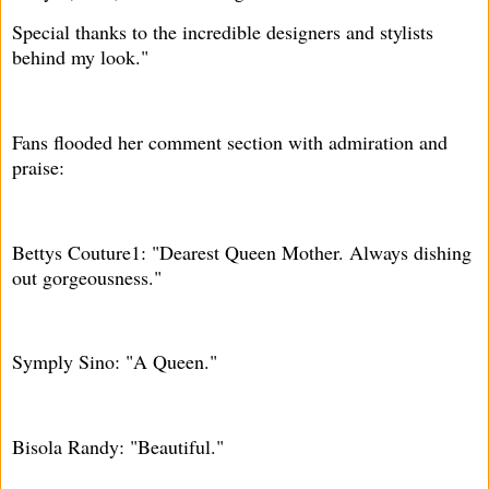
Special thanks to the incredible designers and stylists
behind my look."
Fans flooded her comment section with admiration and
praise:
Bettys Couture1: "Dearest Queen Mother. Always dishing
out gorgeousness."
Symply Sino: "A Queen."
Bisola Randy: "Beautiful."