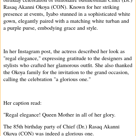
Rasaq Akanni Okoya (CON). Known for her striking
presence at events, Iyabo stunned in a sophisticated white
gown, elegantly paired with a matching white turban and
a purple purse, embodying grace and style.
In her Instagram post, the actress described her look as
"regal elegance," expressing gratitude to the designers and
stylists who crafted her glamorous outfit. She also thanked
the Okoya family for the invitation to the grand occasion,
calling the celebration "a glorious one."
Her caption read:
"Regal elegance! Queen Mother in all of her glory.
The 85th birthday party of Chief (Dr.) Rasaq Akanni
Okoya (CON) was indeed a glorious one.