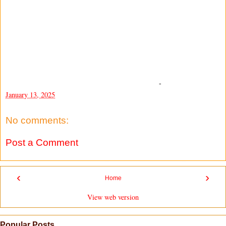
-
January 13, 2025
No comments:
Post a Comment
‹
›
Home
View web version
Popular Posts