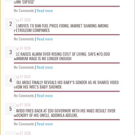
OWN ‘EXPOSÉ’
No Comments
|
Read more
Aug 07 2026
FG MOVES TO BAN FUEL PRICE-FIXING, MARKET SHARING AMONG
PETROLEUM COMPANIES
No Comments
|
Read more
Aug 07 2026
NLC RAISES ALARM OVER RISING COST OF LIVING, SAYS ₦70,000
MINIMUM WAGE IS NO LONGER ENOUGH
No Comments
|
Read more
Aug 07 2026
WOLI AROLE FINALLY REVEALS HIS BABY’S GENDER AS HE SHARES VIDEO
FROM HIS WIFE’S BABY SHOWER.
No Comments
|
Read more
Aug 07 2026
DAVIDO FIRES BACK AT EDO GOVERNOR WITH HIS WAEC RESULT OVER
MOCKERY OF HIS UNCLE, ADEMOLA ADELEKE.
No Comments
|
Read more
Aug 07 2026