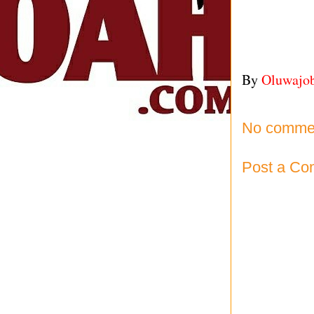
By
Oluwajo
No comme
Post a C