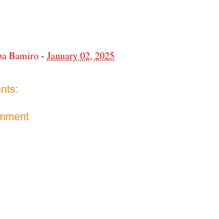
ba Bamiro
-
January 02, 2025
nts:
omment