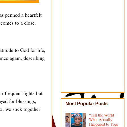
s penned a heartfelt
 comes to a close.
titude to God for life,
once again, describing
r frequent fights but
yed for blessings,
Most Popular Posts
x, we stick together
“Tell the World
What Actually
Happened to Your