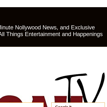
Minute Nollywood News, and Exclusive
All Things Entertainment and Happenings