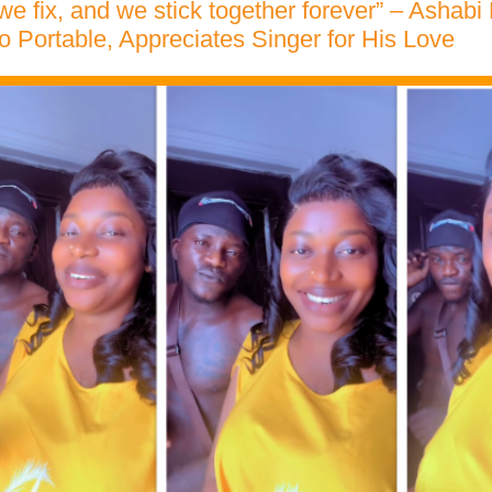
 we fix, and we stick together forever” – Ashab
to Portable, Appreciates Singer for His Love