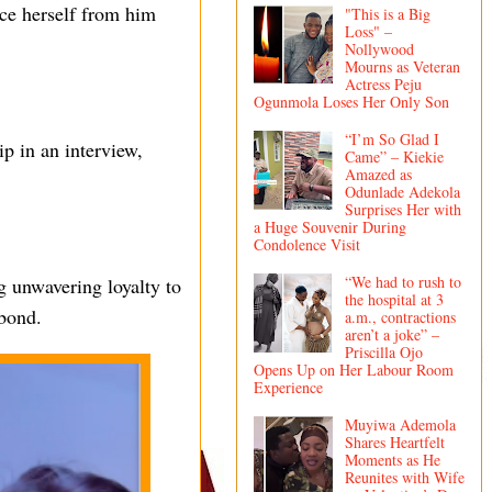
nce herself from him
"This is a Big
Loss" –
Nollywood
Mourns as Veteran
Actress Peju
Ogunmola Loses Her Only Son
“I’m So Glad I
p in an interview,
Came” – Kiekie
Amazed as
Odunlade Adekola
Surprises Her with
a Huge Souvenir During
Condolence Visit
“We had to rush to
g unwavering loyalty to
the hospital at 3
 bond.
a.m., contractions
aren’t a joke” –
Priscilla Ojo
Opens Up on Her Labour Room
Experience
Muyiwa Ademola
Shares Heartfelt
Moments as He
Reunites with Wife