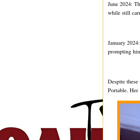
June 2024: Th
while still car
January 2024:
prompting him 
Despite these 
Portable. Her 