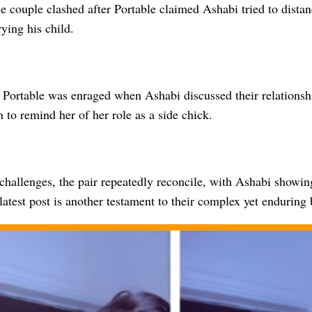
e couple clashed after Portable claimed Ashabi tried to dista
rying his child.
 Portable was enraged when Ashabi discussed their relationshi
to remind her of her role as a side chick.
challenges, the pair repeatedly reconcile, with Ashabi showin
latest post is another testament to their complex yet enduring