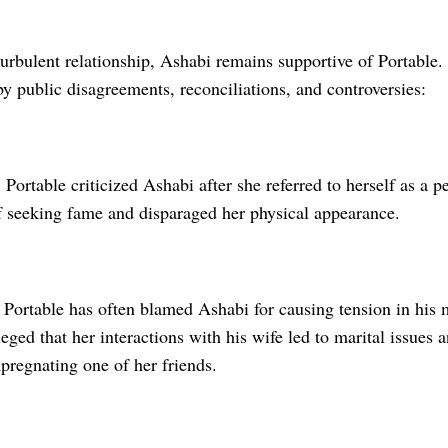
turbulent relationship, Ashabi remains supportive of Portable. 
 public disagreements, reconciliations, and controversies:
Portable criticized Ashabi after she referred to herself as a 
f seeking fame and disparaged her physical appearance.
 Portable has often blamed Ashabi for causing tension in his m
eged that her interactions with his wife led to marital issues 
mpregnating one of her friends.