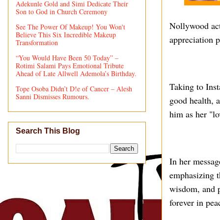
Adekunle Gold and Simi Dedicate Their
Son to God in Church Ceremony
Nollywood act
See The Power Of Makeup! You Won't
Believe This Six Incredible Makeup
appreciation p
Transformation
“You Would Have Been 50 Today” –
Rotimi Salami Pays Emotional Tribute
Ahead of Late Allwell Ademola’s Birthday.
Taking to Inst
Tope Osoba Didn’t D!e of Cancer – Alesh
Sanni Dismisses Rumours.
good health, a
him as her "lo
Search This Blog
In her message
emphasizing th
wisdom, and pr
forever in pea