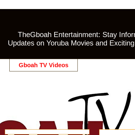
TheGboah Entertainment: Stay Inform
Updates on Yoruba Movies and Exciting 
Gboah TV Videos