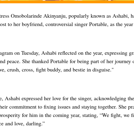
ress Omobolarinde Akinyanju, popularly known as Ashabi, ha
ost to her boyfriend, controversial singer Portable, as the year
agram on Tuesday, Ashabi reflected on the year, expressing gra
nd peace. She thanked Portable for being part of her journey 
ve, crush, cross, fight buddy, and bestie in disguise."
, Ashabi expressed her love for the singer, acknowledging thei
eir commitment to fixing issues and staying together. She pra
osperity for him in the coming year, stating, “We fight, we fi
ce and love, darling.”