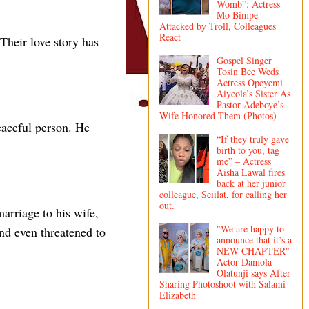
Womb”: Actress
Mo Bimpe
Attacked by Troll, Colleagues
React
Their love story has
Gospel Singer
Tosin Bee Weds
Actress Opeyemi
Aiyeola’s Sister As
Pastor Adeboye’s
Wife Honored Them (Photos)
peaceful person. He
“If they truly gave
birth to you, tag
me” – Actress
Aisha Lawal fires
back at her junior
colleague, Seiilat, for calling her
out.
arriage to his wife,
"We are happy to
and even threatened to
announce that it’s a
NEW CHAPTER"
Actor Damola
Olatunji says After
Sharing Photoshoot with Salami
Elizabeth