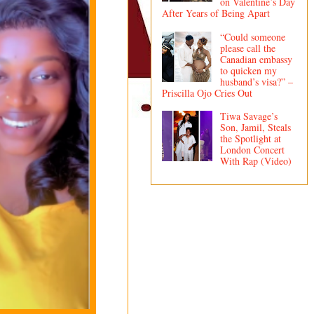
on Valentine’s Day
After Years of Being Apart
“Could someone
please call the
Canadian embassy
to quicken my
husband’s visa?” –
Priscilla Ojo Cries Out
Tiwa Savage’s
Son, Jamil, Steals
the Spotlight at
London Concert
With Rap (Video)