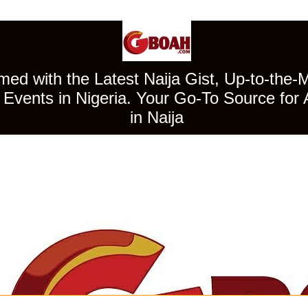
ed with the Latest Naija Gist, Up-to-the-
Events in Nigeria. Your Go-To Source for 
in Naija