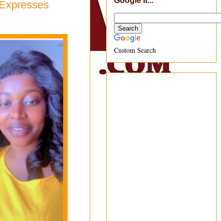
Google It...
i Expresses
Custom Search