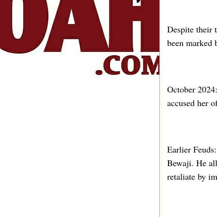
Despite their 
been marked by
October 2024: 
accused her o
Earlier Feuds:
Bewaji. He all
retaliate by i