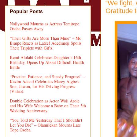
“We fight,
Gratitude 
Popular Posts
Nollywood Mourns as Actress Temitope
Osoba Passes Away
“Their Gifts Are More Than Mine” – Mo
Bimpe Reacts as Lateef Adedimeji Spoils
Their Triplets with Gifts.
Kemi Afolabi Celebrates Daughter’s 16th
Birthday, Opens Up About Difficult Health
Battle
“Practice, Patience, and Steady Progress” –
Kazim Adeoti Celebrates Mercy Aigbe's
Son, Juwon, for His Driving Progress
(Video).
Double Celebration as Actor Woli Arole
and His Wife Welcome a Baby on Their 5th
Wedding Anniversary.
“You Told Me Yesterday That I Shouldn’t
Let You Die” – Olamilekan Mourns Late
Tope Osoba.