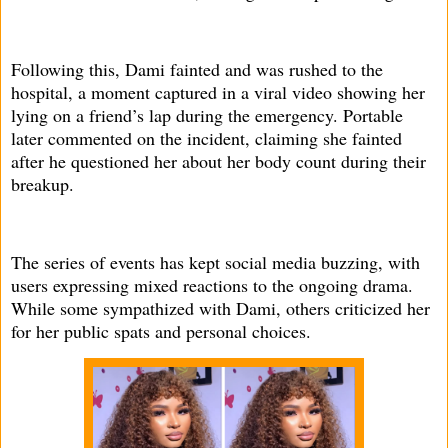
Following this, Dami fainted and was rushed to the
hospital, a moment captured in a viral video showing her
lying on a friend’s lap during the emergency. Portable
later commented on the incident, claiming she fainted
after he questioned her about her body count during their
breakup.
The series of events has kept social media buzzing, with
users expressing mixed reactions to the ongoing drama.
While some sympathized with Dami, others criticized her
for her public spats and personal choices.