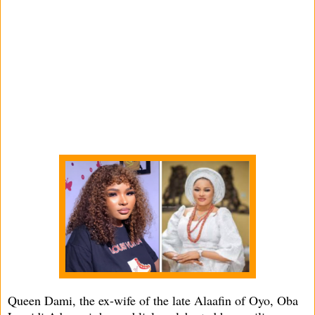
Queen Dami, the ex-wife of the late Alaafin of Oyo, Oba