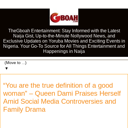
TheGboah Entertainment: Stay Informed with the Latest
Naija Gist, Up-to-the-Minute Nollywood News, and
Exclusive Updates on Yoruba Movies and Exciting Events in
Nigeria. Your Go-To Source for All Things Entertainment and
Happenings in Naija
▼
“You are the true definition of a good
woman” – Queen Dami Praises Herself
Amid Social Media Controversies and
Family Drama