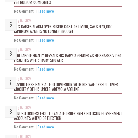
PETROLEUM COMPANIES
No Comments
|
Read more
Aug 07 2026
NLC RAISES ALARM OVER RISING COST OF LIVING, SAYS ₦70,000
MINIMUM WAGE IS NO LONGER ENOUGH
No Comments
|
Read more
Aug 07 2026
WOLI AROLE FINALLY REVEALS HIS BABY’S GENDER AS HE SHARES VIDEO
FROM HIS WIFE’S BABY SHOWER.
No Comments
|
Read more
Aug 07 2026
DAVIDO FIRES BACK AT EDO GOVERNOR WITH HIS WAEC RESULT OVER
MOCKERY OF HIS UNCLE, ADEMOLA ADELEKE.
No Comments
|
Read more
Aug 07 2026
TINUBU ORDERS EFCC TO VACATE ORDER FREEZING OSUN GOVERNMENT
ACCOUNTS AHEAD OF ELECTION
No Comments
|
Read more
Aug 06 2026