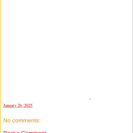
-
January 26, 2025
No comments: