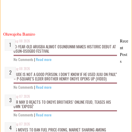
Oluwajoba Bamiro
Rece
Aug 08 2026
10-YEAR-OLD ARUGBA ALIMOT OSUNBUNMI MAKES HISTORIC DEBUT AT
nt
OSUN-OSOGBO FESTIVAL
Post
No Comments
|
Read more
s
Aug 08 2026
“JUDE IS NOT A GOOD PERSON; I DON’T KNOW IF HE USED JUJU ON PAUL”
– P-SQUARE’S ELDER BROTHER HENRY OKOYE OPENS UP (VIDEO)
No Comments
|
Read more
Aug 07 2026
MR MAY D REACTS TO OKOYE BROTHERS’ ONLINE FEUD, TEASES HIS
OWN ‘EXPOSÉ’
No Comments
|
Read more
Aug 07 2026
FG MOVES TO BAN FUEL PRICE-FIXING, MARKET SHARING AMONG