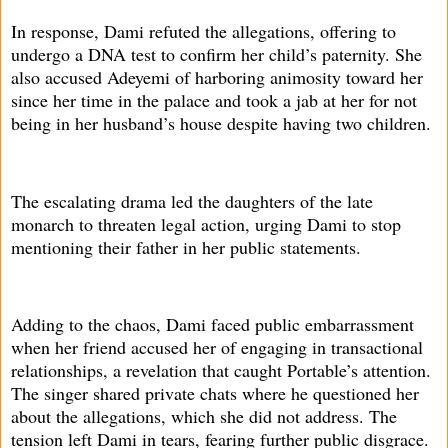
In response, Dami refuted the allegations, offering to
undergo a DNA test to confirm her child’s paternity. She
also accused Adeyemi of harboring animosity toward her
since her time in the palace and took a jab at her for not
being in her husband’s house despite having two children.
The escalating drama led the daughters of the late
monarch to threaten legal action, urging Dami to stop
mentioning their father in her public statements.
Adding to the chaos, Dami faced public embarrassment
when her friend accused her of engaging in transactional
relationships, a revelation that caught Portable’s attention.
The singer shared private chats where he questioned her
about the allegations, which she did not address. The
tension left Dami in tears, fearing further public disgrace.