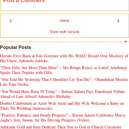
Post a Comment
‹
›
Home
View web version
Popular Posts
Davido Fires Back at Edo Governor with His WAEC Result Over Mockery of
His Uncle, Ademola Adeleke.
“Their Gifts Are More Than Mine” – Mo Bimpe Reacts as Lateef Adedimeji
Spoils Their Triplets with Gifts.
“You Told Me Yesterday That I Shouldn’t Let You Die” – Olamilekan Mourns
Late Tope Osoba.
“You Would Have Been 50 Today” – Rotimi Salami Pays Emotional Tribute
Ahead of Late Allwell Ademola’s Birthday.
Double Celebration as Actor Woli Arole and His Wife Welcome a Baby on
Their 5th Wedding Anniversary.
“Practice, Patience, and Steady Progress” – Kazim Adeoti Celebrates Mercy
Aigbe's Son, Juwon, for His Driving Progress (Video).
Adekunle Gold and Simi Dedicate Their Son to God in Church Ceremony