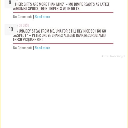
“THEIR GIFTS ARE MORE THAN MINE” – MO BIMPE REACTS AS LATEEF
ADEDIMEJI SPOILS THEIR TRIPLETS WITH GIFTS.
No Comments
|
Read more
Aug 06 2026
“AS UNA DEY STEAL FROM ME, UNA FOR STILL DEY NICE SO I NO GO
SUSPECT” – PETER OKOYE SHARES ALLEGED BANK RECORDS AMID
FRESH PSQUARE RIFT.
No Comments
|
Read more
Recent Posts Widget