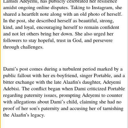
Lamidi Adeyemi, has publicly celebrated her resilience
amidst ongoing online disputes. Taking to Instagram, she
shared a heartfelt note along with an old photo of herself.
In the post, she described herself as beautiful, strong,
kind, and loyal, encouraging herself to remain confident
and not let others bring her down. She also urged her
followers to stay hopeful, trust in God, and persevere
through challenges.
Dami’s post comes during a turbulent period marked by a
public fallout with her ex-boyfriend, singer Portable, and a
bitter exchange with the late Alaafin's daughter, Adeyemi
Adebisi. The conflict began when Dami criticized Portable
regarding paternity issues, prompting Adeyemi to counter
with allegations about Dami’s child, claiming she had no
proof of her son’s paternity and accusing her of tarnishing
the Alaafin’s legacy.