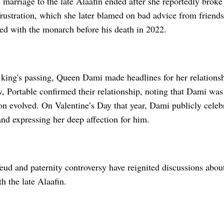
arriage to the late Alaafin ended after she reportedly broke 
frustration, which she later blamed on bad advice from friends
led with the monarch before his death in 2022.
 king's passing, Queen Dami made headlines for her relationsh
, Portable confirmed their relationship, noting that Dami was i
on evolved. On Valentine’s Day that year, Dami publicly celebr
nd expressing her deep affection for him.
ud and paternity controversy have reignited discussions about 
h the late Alaafin.