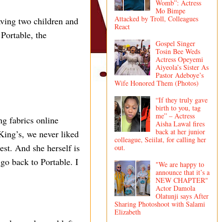
Womb”: Actress
Mo Bimpe
Attacked by Troll, Colleagues
aving two children and
React
Portable, the
Gospel Singer
Tosin Bee Weds
Actress Opeyemi
Aiyeola’s Sister As
Pastor Adeboye’s
Wife Honored Them (Photos)
“If they truly gave
birth to you, tag
me” – Actress
ng fabrics online
Aisha Lawal fires
back at her junior
King’s, we never liked
colleague, Seiilat, for calling her
est. And she herself is
out.
go back to Portable. I
"We are happy to
announce that it’s a
NEW CHAPTER"
Actor Damola
Olatunji says After
Sharing Photoshoot with Salami
Elizabeth