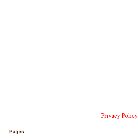
Privacy Policy
Pages