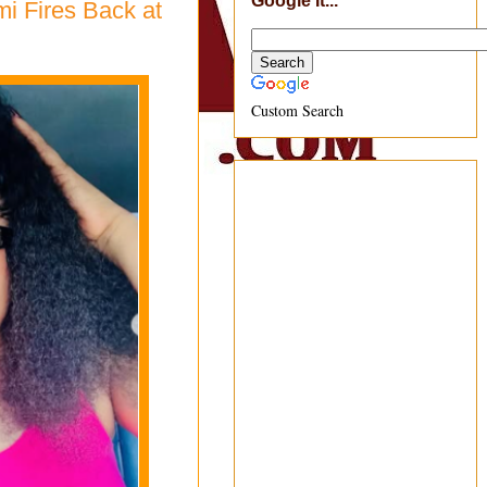
Google It...
i Fires Back at
Custom Search