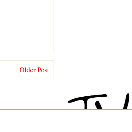
Older Post