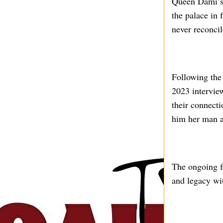
Queen Dami’s m
the palace in 
never reconci
Following the
2023 interview
their connecti
him her man a
The ongoing fe
and legacy wit