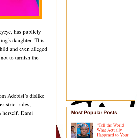
yeye, has publicly
ing's daughter. This
hild and even alleged
not to tarnish the
om Adebisi’s dislike
r strict rules,
in herself. Dami
Most Popular Posts
“Tell the World
What Actually
Happened to Your