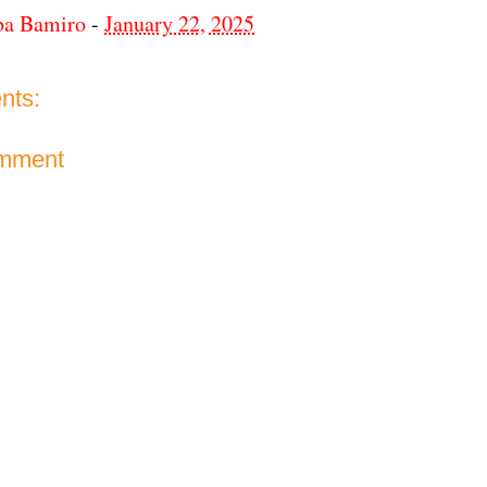
ba Bamiro
-
January 22, 2025
nts:
omment