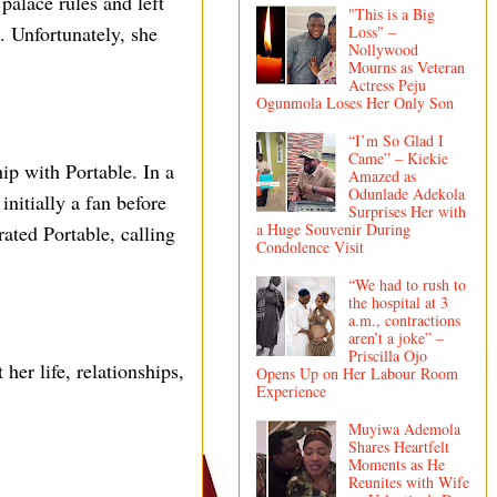
palace rules and left
"This is a Big
. Unfortunately, she
Loss" –
Nollywood
Mourns as Veteran
Actress Peju
Ogunmola Loses Her Only Son
“I’m So Glad I
Came” – Kiekie
ip with Portable. In a
Amazed as
Odunlade Adekola
nitially a fan before
Surprises Her with
a Huge Souvenir During
ated Portable, calling
Condolence Visit
“We had to rush to
the hospital at 3
a.m., contractions
aren’t a joke” –
Priscilla Ojo
her life, relationships,
Opens Up on Her Labour Room
Experience
Muyiwa Ademola
Shares Heartfelt
Moments as He
Reunites with Wife