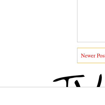
Newer Pos