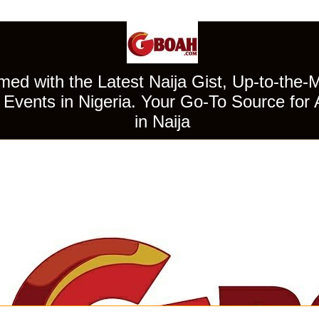
ed with the Latest Naija Gist, Up-to-the-
Events in Nigeria. Your Go-To Source for 
in Naija