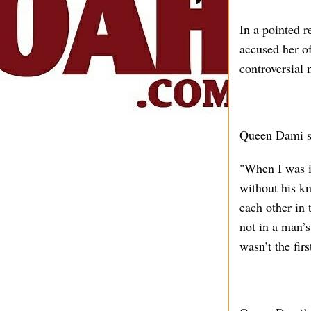
In a pointed r
accused her o
controversial 
Queen Dami s
"When I was in
without his kn
each other in 
not in a man’s
wasn’t the fir