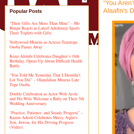
“You Aren’
Alaafin's 
Popular Posts
“Their Gifts Are More Than Mine” – Mo
Bimpe Reacts as Lateef Adedimeji Spoils
Their Triplets with Gifts.
Nollywood Mourns as Actress Temitope
Osoba Passes Away
Kemi Afolabi Celebrates Daughter’s 16th
Birthday, Opens Up About Difficult Health
Battle
“You Told Me Yesterday That I Shouldn’t
Let You Die” – Olamilekan Mourns Late
Tope Osoba.
Double Celebration as Actor Woli Arole
and His Wife Welcome a Baby on Their 5th
Wedding Anniversary.
“Practice, Patience, and Steady Progress” –
Kazim Adeoti Celebrates Mercy Aigbe's
Son, Juwon, for His Driving Progress
(Video).