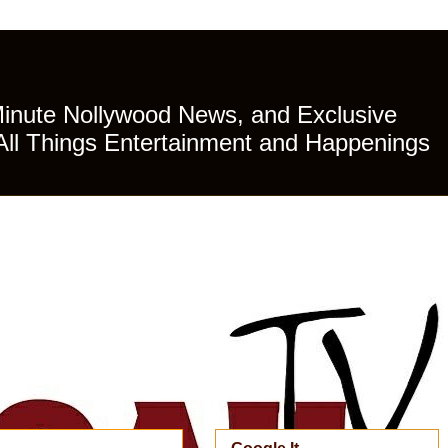
Minute Nollywood News, and Exclusive
All Things Entertainment and Happenings