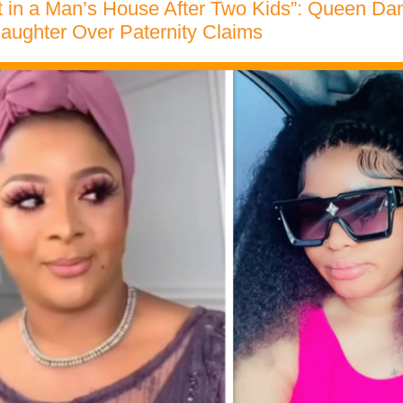
t in a Man’s House After Two Kids”: Queen Dam
Daughter Over Paternity Claims