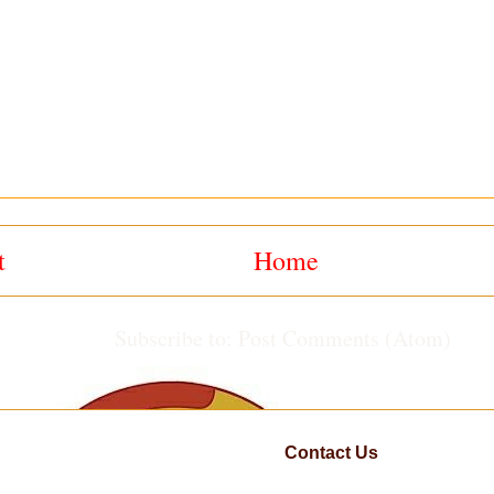
t
Home
Subscribe to:
Post Comments (Atom)
Contact Us