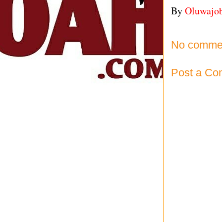
By
Oluwajo
No comme
Post a C