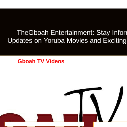
TheGboah Entertainment: Stay Inform
Updates on Yoruba Movies and Exciting 
Gboah TV Videos