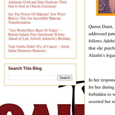
Adekunle Gold and Simi Dedicate Their
Son to God in Church Ceremony
See The Power Of Makeup! You Won't
Believe This Six Incredible Makeup
Transformation
Queen Dami, t
“You Would Have Been 50 Today” –
addressed pat
Rotimi Salami Pays Emotional Tribute
Ahead of Late Allwell Ademola’s Birthday.
follows Adebi
Tope Osoba Didn’t D!e of Cancer – Alesh
that she purch
Sanni Dismisses Rumours.
Alaafin’s lega
Search This Blog
In her respon
for her during
forbidden to w
asserted her r