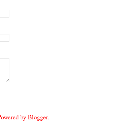
 Powered by
Blogger
.