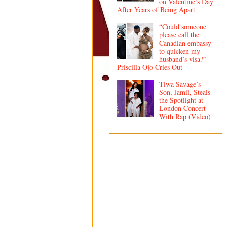
on Valentine’s Day
After Years of Being Apart
“Could someone
please call the
Canadian embassy
to quicken my
husband’s visa?” –
Priscilla Ojo Cries Out
Tiwa Savage’s
Son, Jamil, Steals
the Spotlight at
London Concert
With Rap (Video)