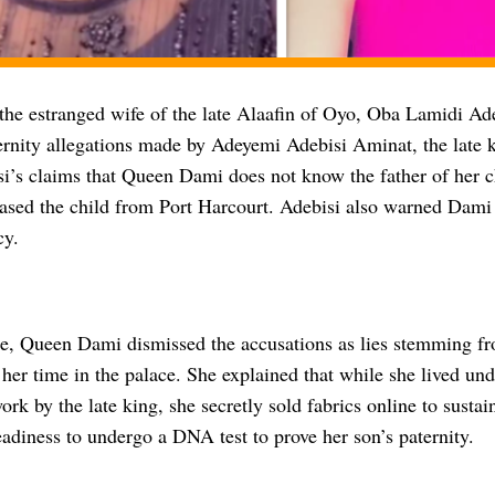
he estranged wife of the late Alaafin of Oyo, Oba Lamidi Ade
ernity allegations made by Adeyemi Adebisi Aminat, the late k
si’s claims that Queen Dami does not know the father of her c
ased the child from Port Harcourt. Adebisi also warned Dami 
cy.
se, Queen Dami dismissed the accusations as lies stemming fr
 her time in the palace. She explained that while she lived unde
ork by the late king, she secretly sold fabrics online to susta
eadiness to undergo a DNA test to prove her son’s paternity.