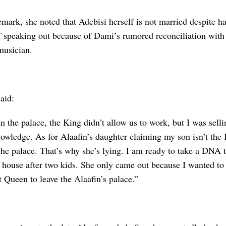
emark, she noted that Adebisi herself is not married despite h
f speaking out because of Dami’s rumored reconciliation with 
musician.
aid:
 the palace, the King didn’t allow us to work, but I was selli
owledge. As for Alaafin’s daughter claiming my son isn’t the 
the palace. That’s why she’s lying. I am ready to take a DNA t
 house after two kids. She only came out because I wanted to 
st Queen to leave the Alaafin’s palace.”