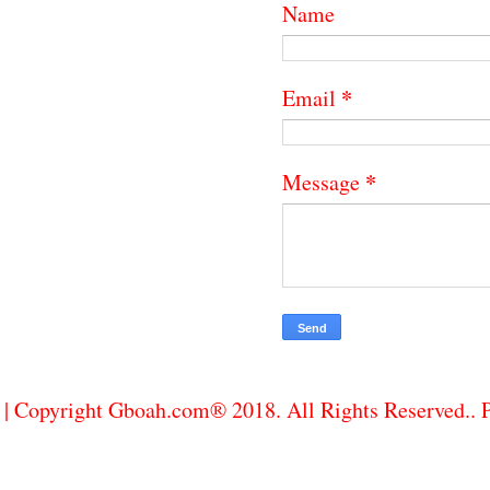
Name
*
Email
*
Message
| Copyright Gboah.com® 2018. All Rights Reserved..