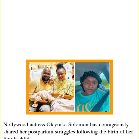
Nollywood actress Olayinka Solomon has courageously
shared her postpartum struggles following the birth of her
fourth child.