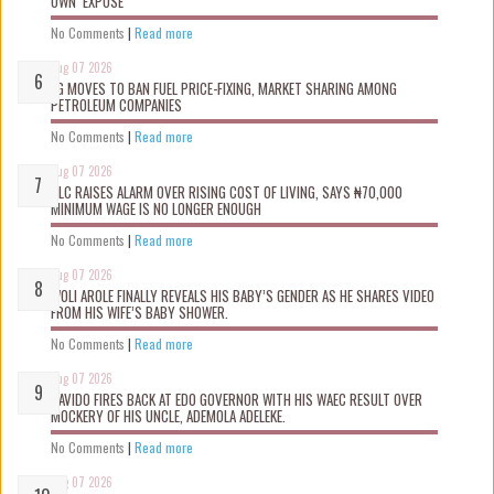
OWN ‘EXPOSÉ’
No Comments
|
Read more
Aug 07 2026
FG MOVES TO BAN FUEL PRICE-FIXING, MARKET SHARING AMONG
PETROLEUM COMPANIES
No Comments
|
Read more
Aug 07 2026
NLC RAISES ALARM OVER RISING COST OF LIVING, SAYS ₦70,000
MINIMUM WAGE IS NO LONGER ENOUGH
No Comments
|
Read more
Aug 07 2026
WOLI AROLE FINALLY REVEALS HIS BABY’S GENDER AS HE SHARES VIDEO
FROM HIS WIFE’S BABY SHOWER.
No Comments
|
Read more
Aug 07 2026
DAVIDO FIRES BACK AT EDO GOVERNOR WITH HIS WAEC RESULT OVER
MOCKERY OF HIS UNCLE, ADEMOLA ADELEKE.
No Comments
|
Read more
Aug 07 2026