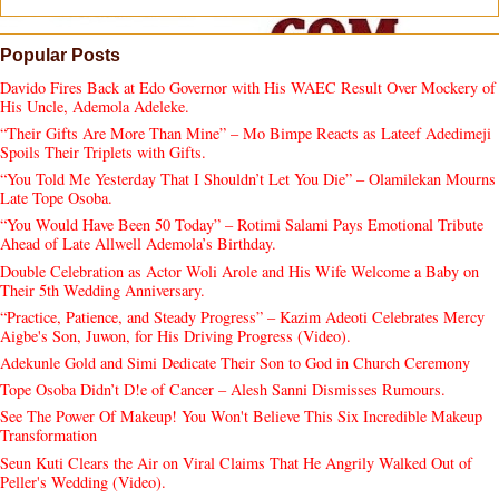
Popular Posts
Davido Fires Back at Edo Governor with His WAEC Result Over Mockery of
His Uncle, Ademola Adeleke.
“Their Gifts Are More Than Mine” – Mo Bimpe Reacts as Lateef Adedimeji
Spoils Their Triplets with Gifts.
“You Told Me Yesterday That I Shouldn’t Let You Die” – Olamilekan Mourns
Late Tope Osoba.
“You Would Have Been 50 Today” – Rotimi Salami Pays Emotional Tribute
Ahead of Late Allwell Ademola’s Birthday.
Double Celebration as Actor Woli Arole and His Wife Welcome a Baby on
Their 5th Wedding Anniversary.
“Practice, Patience, and Steady Progress” – Kazim Adeoti Celebrates Mercy
Aigbe's Son, Juwon, for His Driving Progress (Video).
Adekunle Gold and Simi Dedicate Their Son to God in Church Ceremony
Tope Osoba Didn’t D!e of Cancer – Alesh Sanni Dismisses Rumours.
See The Power Of Makeup! You Won't Believe This Six Incredible Makeup
Transformation
Seun Kuti Clears the Air on Viral Claims That He Angrily Walked Out of
Peller's Wedding (Video).