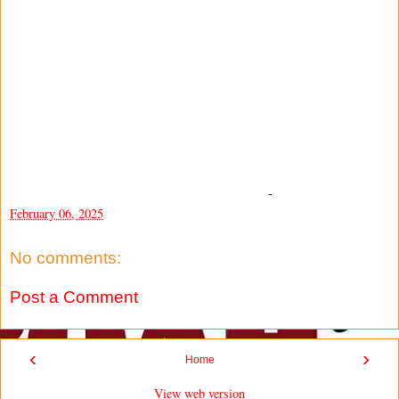
-
February 06, 2025
No comments:
Post a Comment
‹
›
Home
View web version