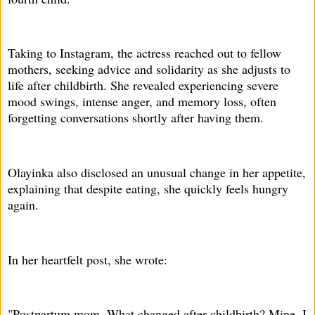
Taking to Instagram, the actress reached out to fellow
mothers, seeking advice and solidarity as she adjusts to
life after childbirth. She revealed experiencing severe
mood swings, intense anger, and memory loss, often
forgetting conversations shortly after having them.
Olayinka also disclosed an unusual change in her appetite,
explaining that despite eating, she quickly feels hungry
again.
In her heartfelt post, she wrote:
"Postpartum mom. What changed after childbirth? Mine, I