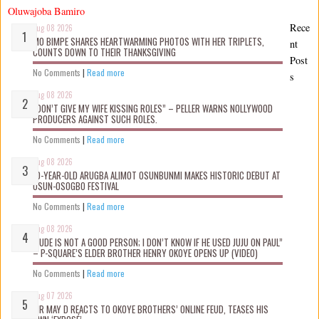
Oluwajoba Bamiro
Rece
Aug 08 2026
MO BIMPE SHARES HEARTWARMING PHOTOS WITH HER TRIPLETS,
nt
COUNTS DOWN TO THEIR THANKSGIVING
Post
No Comments
|
Read more
s
Aug 08 2026
“DON’T GIVE MY WIFE KISSING ROLES” – PELLER WARNS NOLLYWOOD
PRODUCERS AGAINST SUCH ROLES.
No Comments
|
Read more
Aug 08 2026
10-YEAR-OLD ARUGBA ALIMOT OSUNBUNMI MAKES HISTORIC DEBUT AT
OSUN-OSOGBO FESTIVAL
No Comments
|
Read more
Aug 08 2026
“JUDE IS NOT A GOOD PERSON; I DON’T KNOW IF HE USED JUJU ON PAUL”
– P-SQUARE’S ELDER BROTHER HENRY OKOYE OPENS UP (VIDEO)
No Comments
|
Read more
Aug 07 2026
MR MAY D REACTS TO OKOYE BROTHERS’ ONLINE FEUD, TEASES HIS