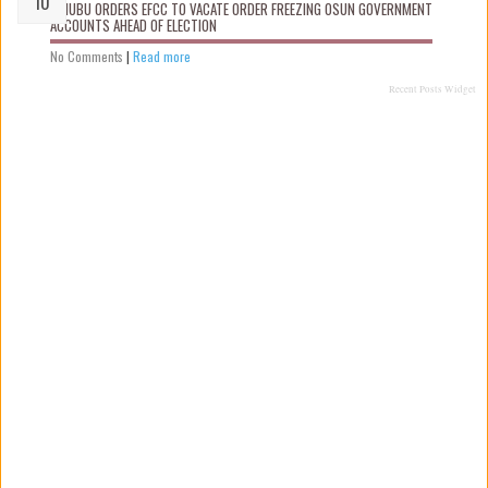
TINUBU ORDERS EFCC TO VACATE ORDER FREEZING OSUN GOVERNMENT
ACCOUNTS AHEAD OF ELECTION
No Comments
|
Read more
Recent Posts Widget