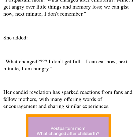
get angry over little things and memory loss; we can gist
now, next minute, I don’t remember."
She added:
"What changed???? I don’t get full…I can eat now, next
minute, I am hungry."
Her candid revelation has sparked reactions from fans and
fellow mothers, with many offering words of
encouragement and sharing similar experiences.