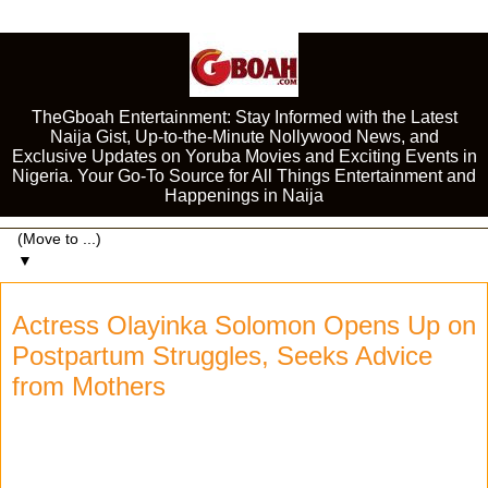
TheGboah Entertainment: Stay Informed with the Latest
Naija Gist, Up-to-the-Minute Nollywood News, and
Exclusive Updates on Yoruba Movies and Exciting Events in
Nigeria. Your Go-To Source for All Things Entertainment and
Happenings in Naija
▼
Actress Olayinka Solomon Opens Up on
Postpartum Struggles, Seeks Advice
from Mothers