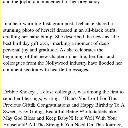
and the joyful announcement of her pregnancy.
In a heartwarming Instagram post, Debanke shared a
stunning photo of herself dressed in an all-black outfit,
cradling her baby bump. She described the news as "the
best birthday gift ever," marking a moment of deep
personal joy and gratitude. As she celebrates the
beginning of this new chapter in her life, her fans and
colleagues from the Nollywood industry have flooded her
comment section with heartfelt messages.
Debbie Shokoya, a close colleague, was among the first to
send her blessings, writing, “Thank You Lord For This
Precious Gift🙏 Congratulations and Happy Birthday To A
Sweet, Easy Going, Beautiful Being @officialdebanke.
May God Bless and Keep Baby🥰 It is Well With Your
Household! All The Strength You Need On This Journey,