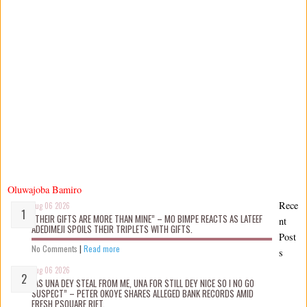
Oluwajoba Bamiro
Rece
Aug 06 2026
“THEIR GIFTS ARE MORE THAN MINE” – MO BIMPE REACTS AS LATEEF
nt
ADEDIMEJI SPOILS THEIR TRIPLETS WITH GIFTS.
Post
No Comments
|
Read more
s
Aug 06 2026
“AS UNA DEY STEAL FROM ME, UNA FOR STILL DEY NICE SO I NO GO
SUSPECT” – PETER OKOYE SHARES ALLEGED BANK RECORDS AMID
FRESH PSQUARE RIFT.