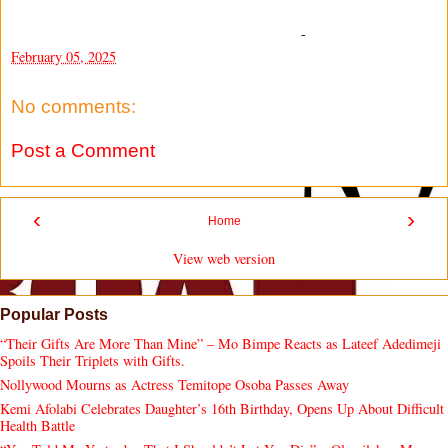
-
February 05, 2025
No comments:
Post a Comment
‹
›
Home
View web version
Popular Posts
“Their Gifts Are More Than Mine” – Mo Bimpe Reacts as Lateef Adedimeji
Spoils Their Triplets with Gifts.
Nollywood Mourns as Actress Temitope Osoba Passes Away
Kemi Afolabi Celebrates Daughter’s 16th Birthday, Opens Up About Difficult
Health Battle