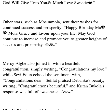
God Will Give Unto You🙏 Much Love Sweetie❤️.”
Other stars, such as Mosunmola, sent their wishes for
continued success and prosperity: “Happy Birthday Ma💖
💖 More Grace and favour upon your life. May God
continue to increase and promote you to greater heights of
success and prosperity. 🙏🙏.”
Mercy Aigbe also joined in with a heartfelt
congratulation, simply writing, “Congratulations my love,”
while Seyi Edun echoed the sentiment with,
“Congratulations dear.” Seiilat praised Debanke's beauty,
writing, “Congratulations beautiful,” and Kiitan Bukola's
response was full of sweetness: “Aww.”