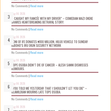
No Comments
|
Read more
Aug 06 2026
“I CAUGHT MY FIANCÉE WITH MY DRIVER” – COMEDIAN MAZI OKEKE
SHARES HEARTBREAKING BETRAYAL STORY.
No Comments
|
Read more
Aug 06 2026
OONI OF IFE DONATES ₦100 MILLION, HILUX VEHICLE TO SUNDAY
IGBOHO’S IRU EKUN SECURITY NETWORK
No Comments
|
Read more
Aug 06 2026
TOPE OSOBA DIDN’T D!E OF CANCER – ALESH SANNI DISMISSES
RUMOURS.
No Comments
|
Read more
Aug 06 2026
“YOU TOLD ME YESTERDAY THAT I SHOULDN’T LET YOU DIE” –
OLAMILEKAN MOURNS LATE TOPE OSOBA.
No Comments
|
Read more
Aug 06 2026