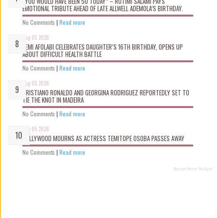
“YOU WOULD HAVE BEEN 50 TODAY” – ROTIMI SALAMI PAYS
EMOTIONAL TRIBUTE AHEAD OF LATE ALLWELL ADEMOLA’S BIRTHDAY.
No Comments
|
Read more
Aug 05 2026
KEMI AFOLABI CELEBRATES DAUGHTER’S 16TH BIRTHDAY, OPENS UP
ABOUT DIFFICULT HEALTH BATTLE
No Comments
|
Read more
Aug 05 2026
CRISTIANO RONALDO AND GEORGINA RODRIGUEZ REPORTEDLY SET TO
TIE THE KNOT IN MADEIRA
No Comments
|
Read more
Aug 05 2026
NOLLYWOOD MOURNS AS ACTRESS TEMITOPE OSOBA PASSES AWAY
No Comments
|
Read more
Recent Posts Widget