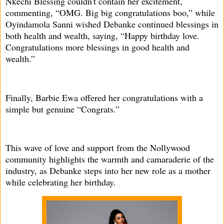
Nkechi Blessing couldn't contain her excitement,
commenting, “OMG. Big big congratulations boo,” while
Oyindamola Sanni wished Debanke continued blessings in
both health and wealth, saying, “Happy birthday love.
Congratulations more blessings in good health and
wealth.”
Finally, Barbie Ewa offered her congratulations with a
simple but genuine “Congrats.”
This wave of love and support from the Nollywood
community highlights the warmth and camaraderie of the
industry, as Debanke steps into her new role as a mother
while celebrating her birthday.