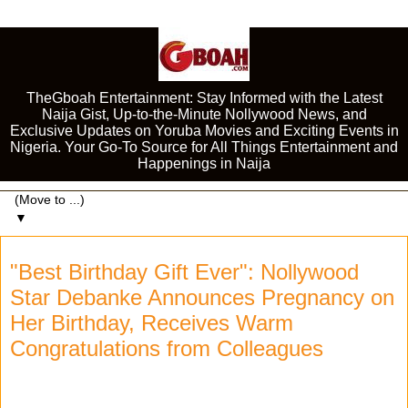
TheGboah Entertainment: Stay Informed with the Latest
Naija Gist, Up-to-the-Minute Nollywood News, and
Exclusive Updates on Yoruba Movies and Exciting Events in
Nigeria. Your Go-To Source for All Things Entertainment and
Happenings in Naija
▼
"Best Birthday Gift Ever": Nollywood
Star Debanke Announces Pregnancy on
Her Birthday, Receives Warm
Congratulations from Colleagues