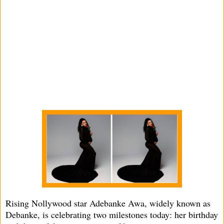
Rising Nollywood star Adebanke Awa, widely known as
Debanke, is celebrating two milestones today: her birthday