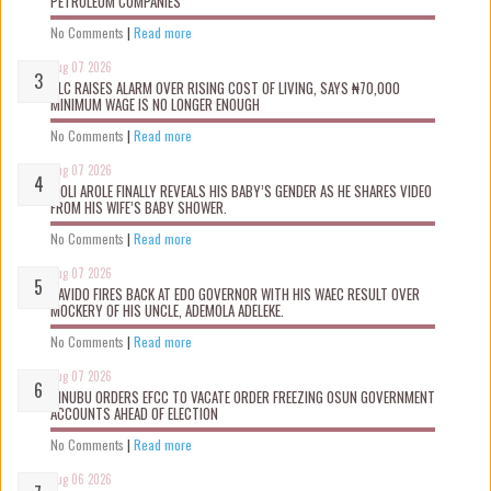
PETROLEUM COMPANIES
No Comments
|
Read more
Aug 07 2026
NLC RAISES ALARM OVER RISING COST OF LIVING, SAYS ₦70,000
MINIMUM WAGE IS NO LONGER ENOUGH
No Comments
|
Read more
Aug 07 2026
WOLI AROLE FINALLY REVEALS HIS BABY’S GENDER AS HE SHARES VIDEO
FROM HIS WIFE’S BABY SHOWER.
No Comments
|
Read more
Aug 07 2026
DAVIDO FIRES BACK AT EDO GOVERNOR WITH HIS WAEC RESULT OVER
MOCKERY OF HIS UNCLE, ADEMOLA ADELEKE.
No Comments
|
Read more
Aug 07 2026
TINUBU ORDERS EFCC TO VACATE ORDER FREEZING OSUN GOVERNMENT
ACCOUNTS AHEAD OF ELECTION
No Comments
|
Read more
Aug 06 2026