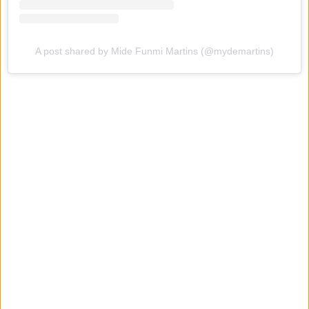
A post shared by Mide Funmi Martins (@mydemartins)