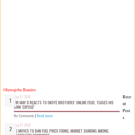
Oluwajoba Bamiro
Rece
Aug 07 2026
MR MAY D REACTS TO OKOYE BROTHERS’ ONLINE FEUD, TEASES HIS
nt
OWN ‘EXPOSÉ’
Post
No Comments
|
Read more
s
Aug 07 2026
FG MOVES TO BAN FUEL PRICE-FIXING, MARKET SHARING AMONG