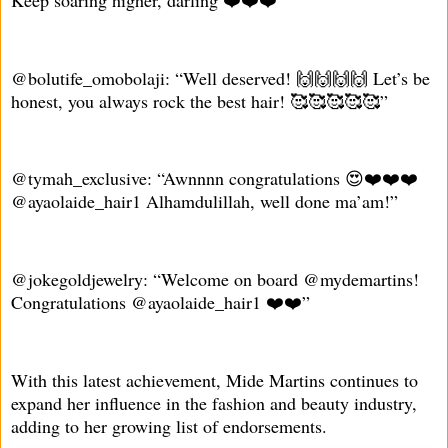
Keep soaring higher, darling ❤️❤️❤️”
@bolutife_omobolaji: “Well deserved! 🙌🙌🙌🙌 Let’s be
honest, you always rock the best hair! 🥰🥰🥰🥰🥰”
@tymah_exclusive: “Awnnnn congratulations 😍❤️❤️❤️
@ayaolaide_hair1 Alhamdulillah, well done ma’am!”
@jokegoldjewelry: “Welcome on board @mydemartins!
Congratulations @ayaolaide_hair1 ❤️❤️”
With this latest achievement, Mide Martins continues to
expand her influence in the fashion and beauty industry,
adding to her growing list of endorsements.