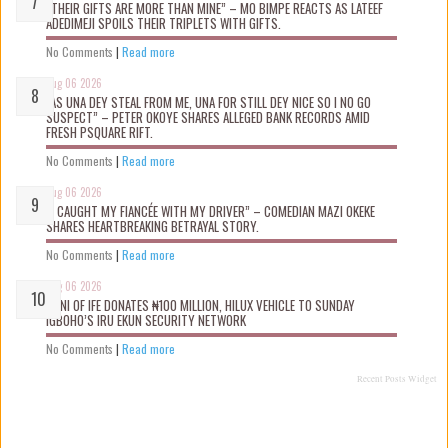
“THEIR GIFTS ARE MORE THAN MINE” – MO BIMPE REACTS AS LATEEF
ADEDIMEJI SPOILS THEIR TRIPLETS WITH GIFTS.
No Comments
|
Read more
Aug 06 2026
“AS UNA DEY STEAL FROM ME, UNA FOR STILL DEY NICE SO I NO GO
SUSPECT” – PETER OKOYE SHARES ALLEGED BANK RECORDS AMID
FRESH PSQUARE RIFT.
No Comments
|
Read more
Aug 06 2026
“I CAUGHT MY FIANCÉE WITH MY DRIVER” – COMEDIAN MAZI OKEKE
SHARES HEARTBREAKING BETRAYAL STORY.
No Comments
|
Read more
Aug 06 2026
OONI OF IFE DONATES ₦100 MILLION, HILUX VEHICLE TO SUNDAY
IGBOHO’S IRU EKUN SECURITY NETWORK
No Comments
|
Read more
Recent Posts Widget