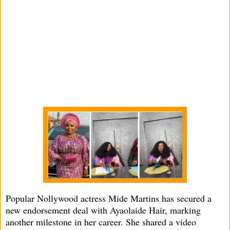
Popular Nollywood actress Mide Martins has secured a
new endorsement deal with Ayaolaide Hair, marking
another milestone in her career. She shared a video