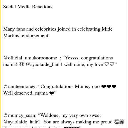
Social Media Reactions
Many fans and celebrities joined in celebrating Mide
Martins’ endorsement:
@official_umukoroonome_: “Yessss, congratulations
mama! 💃💃 @ayaolaide_hair1 well done, my love 🤍🤍”
@iamteemoney: “Congratulations Mumsy ooo ❤️❤️❤️
Well deserved, mama ❤️”
@mumcy_sean: “Weldone, my very own sweet
@ayaolaide_hair1. You are always making me proud 👏🏿