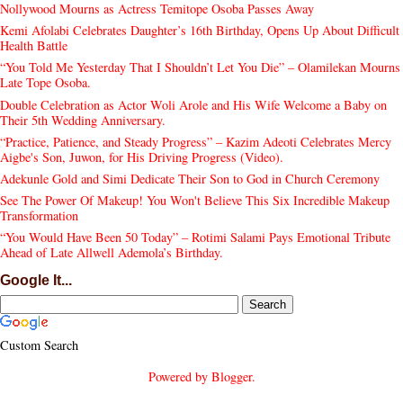
Nollywood Mourns as Actress Temitope Osoba Passes Away
Kemi Afolabi Celebrates Daughter’s 16th Birthday, Opens Up About Difficult
Health Battle
“You Told Me Yesterday That I Shouldn’t Let You Die” – Olamilekan Mourns
Late Tope Osoba.
Double Celebration as Actor Woli Arole and His Wife Welcome a Baby on
Their 5th Wedding Anniversary.
“Practice, Patience, and Steady Progress” – Kazim Adeoti Celebrates Mercy
Aigbe's Son, Juwon, for His Driving Progress (Video).
Adekunle Gold and Simi Dedicate Their Son to God in Church Ceremony
See The Power Of Makeup! You Won't Believe This Six Incredible Makeup
Transformation
“You Would Have Been 50 Today” – Rotimi Salami Pays Emotional Tribute
Ahead of Late Allwell Ademola’s Birthday.
Google It...
Custom Search
Powered by
Blogger
.