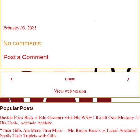
-
February 03, 2025
No comments:
Post a Comment
‹
›
Home
View web version
Popular Posts
Davido Fires Back at Edo Governor with His WAEC Result Over Mockery of
His Uncle, Ademola Adeleke.
“Their Gifts Are More Than Mine” – Mo Bimpe Reacts as Lateef Adedimeji
Spoils Their Triplets with Gifts.