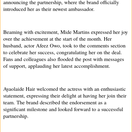
announcing the partnership, where the brand officially
introduced her as their newest ambassador.
Beaming with excitement, Mide Martins expressed her joy
over the achievement at the start of the month. Her
husband, actor Afeez Owo, took to the comments section
to celebrate her success, congratulating her on the deal.
Fans and colleagues also flooded the post with messages
of support, applauding her latest accomplishment.
Ayaolaide Hair welcomed the actress with an enthusiastic
statement, expressing their delight at having her join their
team. The brand described the endorsement as a
significant milestone and looked forward to a successful
partnership.