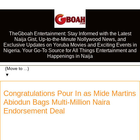
TheGboah Entertainment: Stay Informed with the Latest
Naija Gist, Up-to-the-Minute Nollywood News, and
Exclusive Updates on Yoruba Movies and Exciting Events in
Nigeria. Your Go-To Source for All Things Entertainment and
Happenings in Naija
▼
Congratulations Pour In as Mide Martins
Abiodun Bags Multi-Million Naira
Endorsement Deal