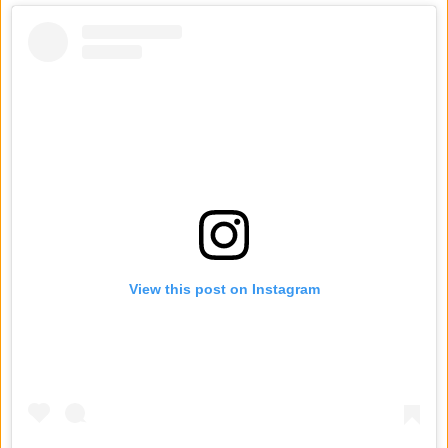
View this post on Instagram