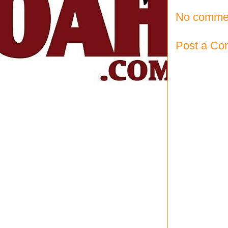
No comme
Post a C