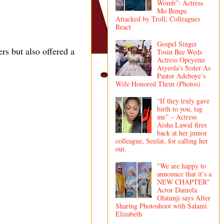
Womb”: Actress
Mo Bimpe
Attacked by Troll, Colleagues
React
Gospel Singer
rs but also offered a
Tosin Bee Weds
Actress Opeyemi
Aiyeola’s Sister As
Pastor Adeboye’s
Wife Honored Them (Photos)
“If they truly gave
birth to you, tag
me” – Actress
Aisha Lawal fires
back at her junior
colleague, Seiilat, for calling her
out.
"We are happy to
announce that it’s a
NEW CHAPTER"
Actor Damola
Olatunji says After
Sharing Photoshoot with Salami
Elizabeth