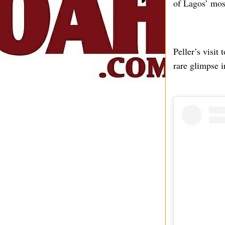
of Lagos’ mos
Peller’s visit
rare glimpse i