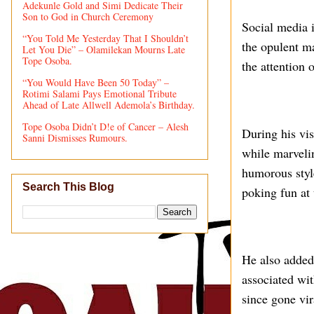
Adekunle Gold and Simi Dedicate Their
Son to God in Church Ceremony
Social media i
“You Told Me Yesterday That I Shouldn’t
the opulent m
Let You Die” – Olamilekan Mourns Late
Tope Osoba.
the attention 
“You Would Have Been 50 Today” –
Rotimi Salami Pays Emotional Tribute
Ahead of Late Allwell Ademola’s Birthday.
Tope Osoba Didn’t D!e of Cancer – Alesh
During his vis
Sanni Dismisses Rumours.
while marvelin
humorous styl
Search This Blog
poking fun at
He also added
associated wit
since gone vir