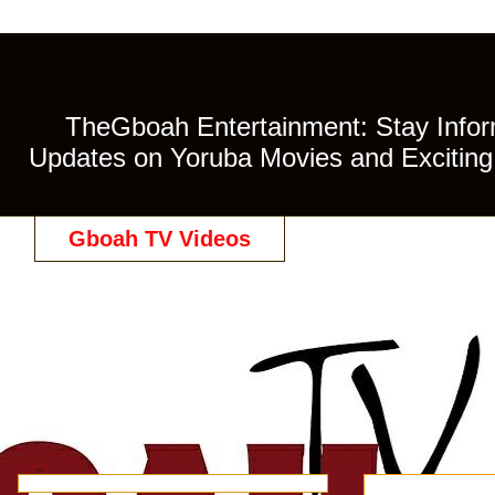
TheGboah Entertainment: Stay Inform
Updates on Yoruba Movies and Exciting 
Gboah TV Videos