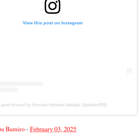
View this post on Instagram
 post shared by Hamzat Habeeb Adelaja (@peller089)
ba Bamiro
-
February 03, 2025