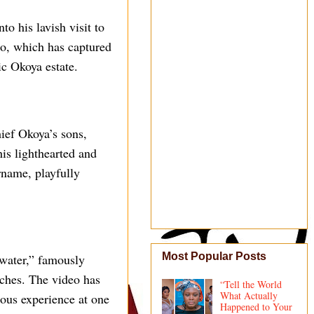
o his lavish visit to
eo, which has captured
ic Okoya estate.
hief Okoya’s sons,
his lighthearted and
rname, playfully
Most Popular Posts
water,” famously
tches. The video has
“Tell the World
What Actually
ious experience at one
Happened to Your