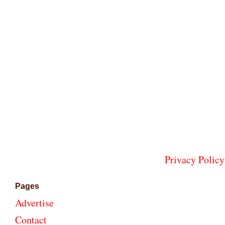
Privacy Policy
Pages
Advertise
Contact