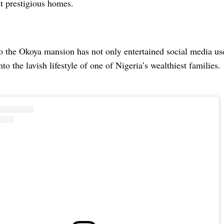
t prestigious homes.
 to the Okoya mansion has not only entertained social media use
nto the lavish lifestyle of one of Nigeria’s wealthiest families.