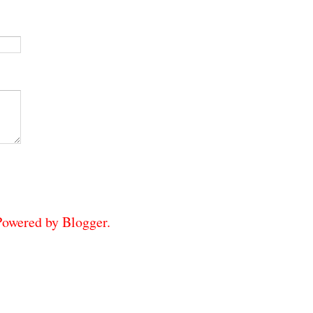
 Powered by
Blogger
.