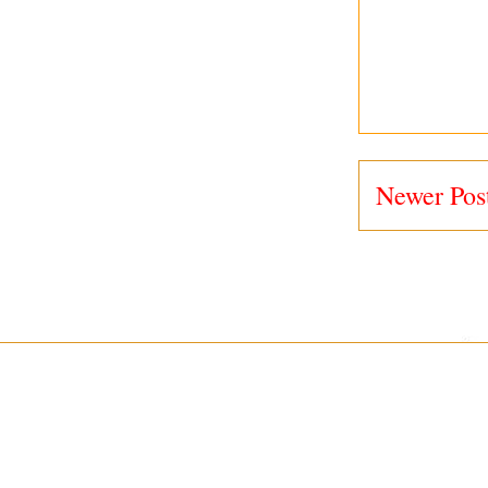
Newer Pos