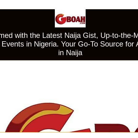
ed with the Latest Naija Gist, Up-to-the-
Events in Nigeria. Your Go-To Source for 
in Naija