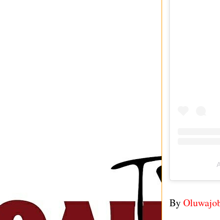
A
By
Oluwajo