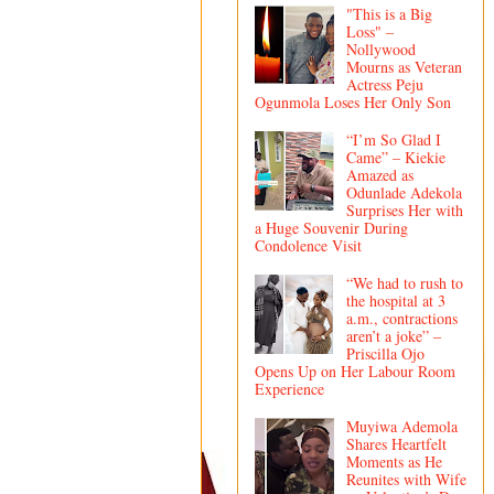
"This is a Big
Loss" –
Nollywood
Mourns as Veteran
Actress Peju
Ogunmola Loses Her Only Son
“I’m So Glad I
Came” – Kiekie
Amazed as
Odunlade Adekola
Surprises Her with
a Huge Souvenir During
Condolence Visit
“We had to rush to
the hospital at 3
a.m., contractions
aren’t a joke” –
Priscilla Ojo
Opens Up on Her Labour Room
Experience
Muyiwa Ademola
Shares Heartfelt
Moments as He
Reunites with Wife