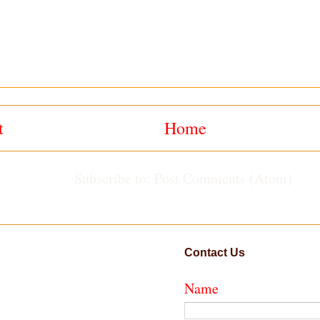
t
Home
Subscribe to:
Post Comments (Atom)
Contact Us
Name