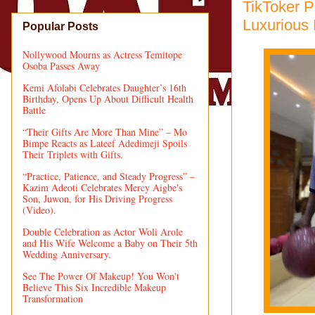
TikToker P
Luxurious
Popular Posts
Nollywood Mourns as Actress Temitope
Osoba Passes Away
Kemi Afolabi Celebrates Daughter’s 16th
Birthday, Opens Up About Difficult Health
Battle
“Their Gifts Are More Than Mine” – Mo
Bimpe Reacts as Lateef Adedimeji Spoils
Their Triplets with Gifts.
“Practice, Patience, and Steady Progress” –
Kazim Adeoti Celebrates Mercy Aigbe's
Son, Juwon, for His Driving Progress
(Video).
Double Celebration as Actor Woli Arole
and His Wife Welcome a Baby on Their 5th
Wedding Anniversary.
See The Power Of Makeup! You Won't
Believe This Six Incredible Makeup
Transformation