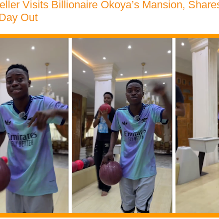
eller Visits Billionaire Okoya’s Mansion, Share
 Day Out