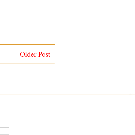
Older Post