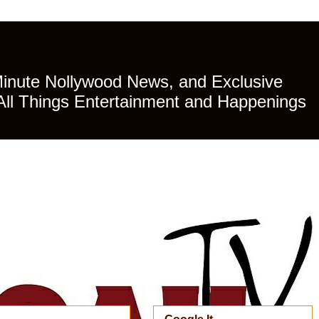
Minute Nollywood News, and Exclusive
All Things Entertainment and Happenings