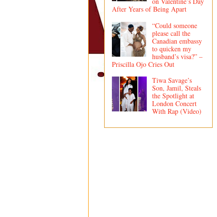
on Valentine’s Day
After Years of Being Apart
“Could someone
please call the
Canadian embassy
to quicken my
husband’s visa?” –
Priscilla Ojo Cries Out
Tiwa Savage’s
Son, Jamil, Steals
the Spotlight at
London Concert
With Rap (Video)