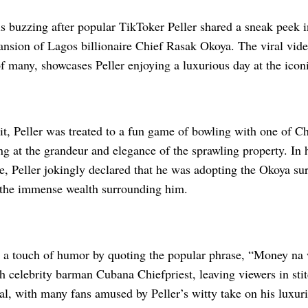
s buzzing after popular TikToker Peller shared a sneak peek int
ansion of Lagos billionaire Chief Rasak Okoya. The viral vid
of many, showcases Peller enjoying a luxurious day at the icon
it, Peller was treated to a fun game of bowling with one of C
g at the grandeur and elegance of the sprawling property. In 
e, Peller jokingly declared that he was adopting the Okoya su
 the immense wealth surrounding him.
 a touch of humor by quoting the popular phrase, “Money na 
h celebrity barman Cubana Chiefpriest, leaving viewers in sti
al, with many fans amused by Peller’s witty take on his luxur