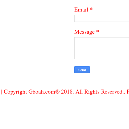
*
Email
*
Message
| Copyright Gboah.com® 2018. All Rights Reserved..