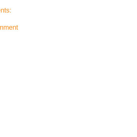
nts:
omment