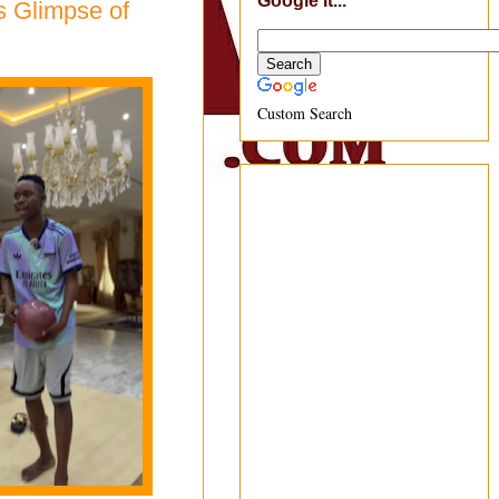
Google It...
s Glimpse of
Custom Search