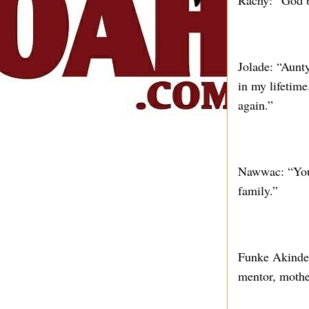
Rachy: “God bl
Jolade: “Aunt
in my lifetim
again.”
Nawwac: “Your
family.”
Funke Akindele
mentor, mother