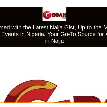
ed with the Latest Naija Gist, Up-to-the-
Events in Nigeria. Your Go-To Source for 
in Naija