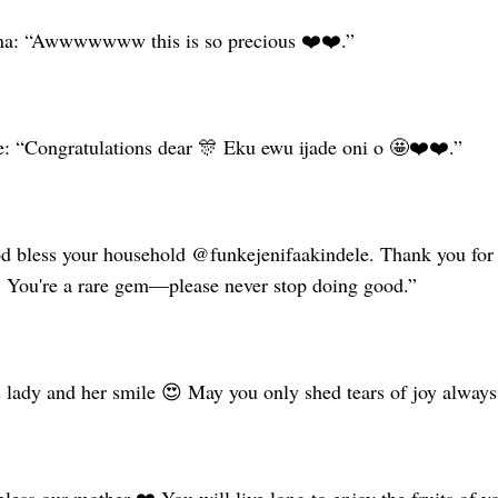
ana: “Awwwwwww this is so precious ❤️❤️.”
: “Congratulations dear 🎊 Eku ewu ijade oni o 🤩❤️❤️.”
 bless your household @funkejenifaakindele. Thank you for a
You're a rare gem—please never stop doing good.”
s lady and her smile 😍 May you only shed tears of joy always