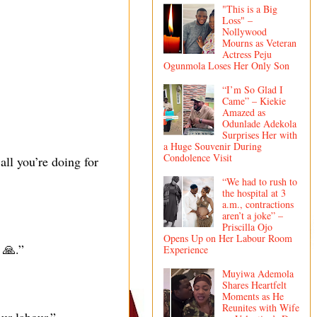
"This is a Big
Loss" –
Nollywood
Mourns as Veteran
Actress Peju
Ogunmola Loses Her Only Son
“I’m So Glad I
Came” – Kiekie
Amazed as
Odunlade Adekola
Surprises Her with
a Huge Souvenir During
Condolence Visit
ll you’re doing for
“We had to rush to
the hospital at 3
a.m., contractions
aren’t a joke” –
Priscilla Ojo
Opens Up on Her Labour Room
 🙏.”
Experience
Muyiwa Ademola
Shares Heartfelt
Moments as He
Reunites with Wife