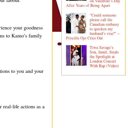
ur labour.”
on Valentine’s Day
After Years of Being Apart
“Could someone
please call the
Canadian embassy
erience your goodness
to quicken my
husband’s visa?” –
ons to Kamo’s family
Priscilla Ojo Cries Out
Tiwa Savage’s
Son, Jamil, Steals
the Spotlight at
London Concert
With Rap (Video)
ions to you and your
real-life actions as a