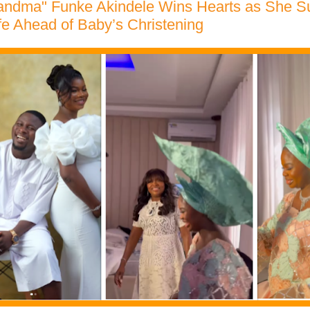
randma" Funke Akindele Wins Hearts as She 
fe Ahead of Baby’s Christening