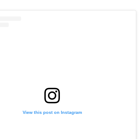
View this post on Instagram