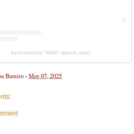
A post shared by “KAMO” (@kamo_state)
ba Bamiro
-
May 07, 2025
nts:
omment