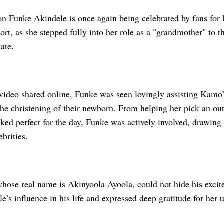
n Funke Akindele is once again being celebrated by fans for
rt, as she stepped fully into her role as a "grandmother" to 
ate.
video shared online, Funke was seen lovingly assisting Kamo’s
the christening of their newborn. From helping her pick an out
ked perfect for the day, Funke was actively involved, drawing
ebrities.
hose real name is Akinyoola Ayoola, could not hide his exci
’s influence in his life and expressed deep gratitude for her