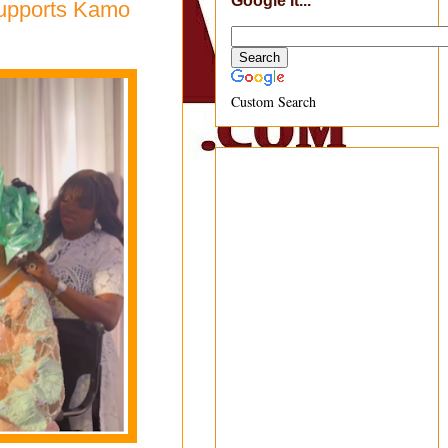
Google It...
Supports Kamo
Custom Search