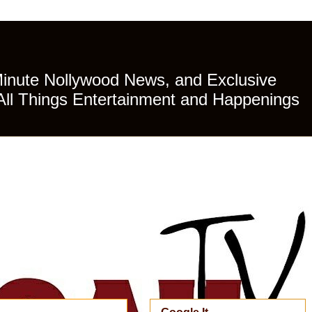
Minute Nollywood News, and Exclusive
All Things Entertainment and Happenings