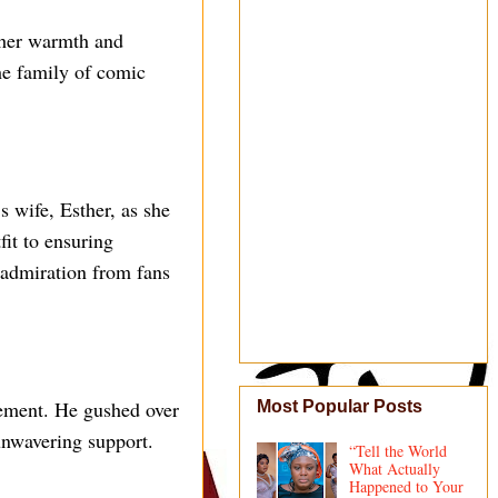
 her warmth and
the family of comic
 wife, Esther, as she
fit to ensuring
 admiration from fans
tement. He gushed over
Most Popular Posts
 unwavering support.
“Tell the World
What Actually
Happened to Your