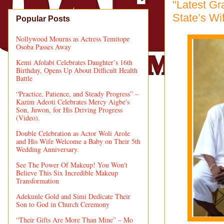
"Latest G
State’s Wi
Popular Posts
Nollywood Mourns as Actress Temitope
Osoba Passes Away
Kemi Afolabi Celebrates Daughter’s 16th
Birthday, Opens Up About Difficult Health
Battle
“Practice, Patience, and Steady Progress” –
Kazim Adeoti Celebrates Mercy Aigbe's
Son, Juwon, for His Driving Progress
(Video).
Double Celebration as Actor Woli Arole
and His Wife Welcome a Baby on Their 5th
Wedding Anniversary.
See The Power Of Makeup! You Won't
Believe This Six Incredible Makeup
Transformation
Adekunle Gold and Simi Dedicate Their
Son to God in Church Ceremony
“Their Gifts Are More Than Mine” – Mo