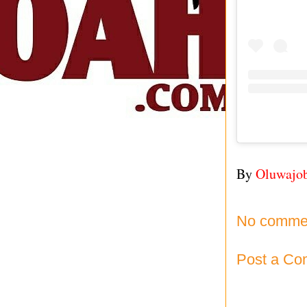
By
Oluwajo
No comme
Post a C