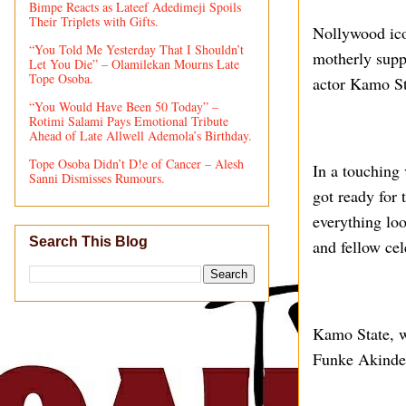
Bimpe Reacts as Lateef Adedimeji Spoils
Their Triplets with Gifts.
Nollywood ico
“You Told Me Yesterday That I Shouldn’t
motherly suppo
Let You Die” – Olamilekan Mourns Late
Tope Osoba.
actor Kamo St
“You Would Have Been 50 Today” –
Rotimi Salami Pays Emotional Tribute
Ahead of Late Allwell Ademola’s Birthday.
Tope Osoba Didn’t D!e of Cancer – Alesh
In a touching 
Sanni Dismisses Rumours.
got ready for 
everything loo
Search This Blog
and fellow cel
Kamo State, w
Funke Akindele