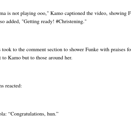
ma is not playing ooo," Kamo captioned the video, showing F
lso added, "Getting ready! #Christening."
 took to the comment section to shower Funke with praises f
st to Kamo but to those around her.
ns reacted:
la: “Congratulations, hun.”