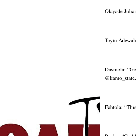
Olayode Juli
Toyin Adewale
Dasmola: “God
@kamo_state. 
Fehtola: “Thi