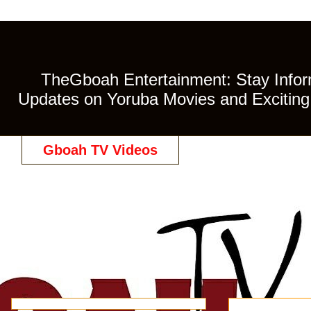
TheGboah Entertainment: Stay Inform
Updates on Yoruba Movies and Exciting 
Gboah TV Videos