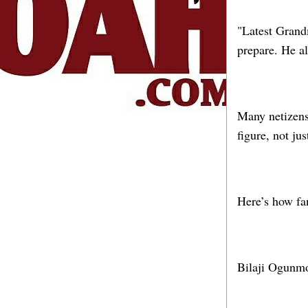
"Latest Grand
prepare. He a
Many netizens
figure, not ju
Here’s how fa
Bilaji Ogunmo