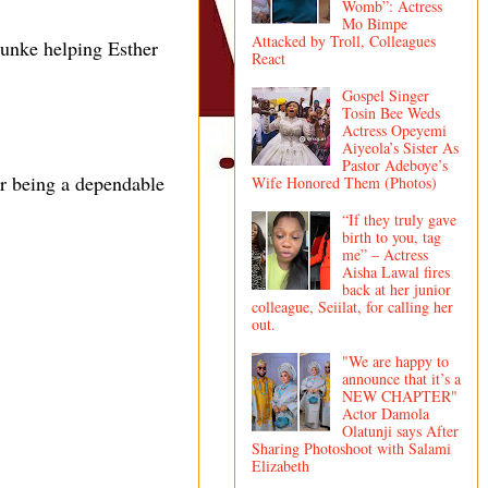
Womb”: Actress
Mo Bimpe
Attacked by Troll, Colleagues
unke helping Esther
React
Gospel Singer
Tosin Bee Weds
Actress Opeyemi
Aiyeola’s Sister As
Pastor Adeboye’s
or being a dependable
Wife Honored Them (Photos)
“If they truly gave
birth to you, tag
me” – Actress
Aisha Lawal fires
back at her junior
colleague, Seiilat, for calling her
out.
"We are happy to
announce that it’s a
NEW CHAPTER"
Actor Damola
Olatunji says After
Sharing Photoshoot with Salami
Elizabeth