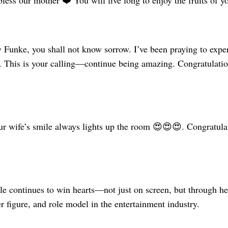
ess our mother ❤️ You will live long to enjoy the fruits of yo
y Funke, you shall not know sorrow. I’ve been praying to exp
e. This is your calling—continue being amazing. Congratulati
 wife’s smile always lights up the room 😍😍😍. Congratulat
 continues to win hearts—not just on screen, but through her 
 figure, and role model in the entertainment industry.