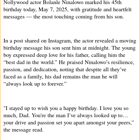
Nollywood actor Bolanle Ninalowo marked his 45th
birthday today, May 7, 2025, with gratitude and heartfelt
messages — the most touching coming from his son.
In a post shared on Instagram, the actor revealed a moving
birthday message his son sent him at midnight. The young
boy expressed deep love for his father, calling him the
“best dad in the world.” He praised Ninalowo’s resilience,
passion, and dedication, noting that despite all they’ve
faced as a family, his dad remains the man he will
“always look up to forever.”
"I stayed up to wish you a happy birthday. I love you so
much, Dad. You're the man I’ve always looked up to…
your drive and passion set you apart amongst your peers,”
the message read.