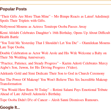
Popular Posts
“Their Gifts Are More Than Mine” – Mo Bimpe Reacts as Lateef Adedimeji
Spoils Their Triplets with Gifts.
Nollywood Mourns as Actress Temitope Osoba Passes Away
Kemi Afolabi Celebrates Daughter’s 16th Birthday, Opens Up About Difficult
Health Battle
“You Told Me Yesterday That I Shouldn’t Let You Die” – Olamilekan Mourns
Late Tope Osoba.
Double Celebration as Actor Woli Arole and His Wife Welcome a Baby on
Their 5th Wedding Anniversary.
“Practice, Patience, and Steady Progress” – Kazim Adeoti Celebrates Mercy
Aigbe's Son, Juwon, for His Driving Progress (Video).
Adekunle Gold and Simi Dedicate Their Son to God in Church Ceremony
See The Power Of Makeup! You Won't Believe This Six Incredible Makeup
Transformation
“You Would Have Been 50 Today” – Rotimi Salami Pays Emotional Tribute
Ahead of Late Allwell Ademola’s Birthday.
Tope Osoba Didn’t D!e of Cancer – Alesh Sanni Dismisses Rumours.
Google It...