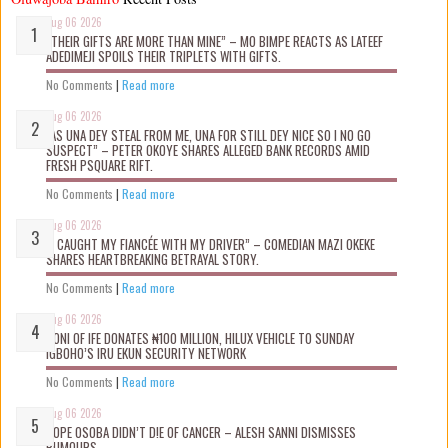
Aug 06 2026
“THEIR GIFTS ARE MORE THAN MINE” – MO BIMPE REACTS AS LATEEF
ADEDIMEJI SPOILS THEIR TRIPLETS WITH GIFTS.
No Comments
|
Read more
Aug 06 2026
“AS UNA DEY STEAL FROM ME, UNA FOR STILL DEY NICE SO I NO GO
SUSPECT” – PETER OKOYE SHARES ALLEGED BANK RECORDS AMID
FRESH PSQUARE RIFT.
No Comments
|
Read more
Aug 06 2026
“I CAUGHT MY FIANCÉE WITH MY DRIVER” – COMEDIAN MAZI OKEKE
SHARES HEARTBREAKING BETRAYAL STORY.
No Comments
|
Read more
Aug 06 2026
OONI OF IFE DONATES ₦100 MILLION, HILUX VEHICLE TO SUNDAY
IGBOHO’S IRU EKUN SECURITY NETWORK
No Comments
|
Read more
Aug 06 2026
TOPE OSOBA DIDN’T D!E OF CANCER – ALESH SANNI DISMISSES
RUMOURS.