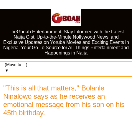
TheGboah Entertainment: Stay Informed with the Latest
Naija Gist, Up-to-the-Minute Nollywood News, and
Exclusive Updates on Yoruba Movies and Exciting Events in
Nigeria. Your Go-To Source for All Things Entertainment and
Happenings in Naija
▼
"This is all that matters," Bolanle
Ninalowo says as he receives an
emotional message from his son on his
45th birthday.