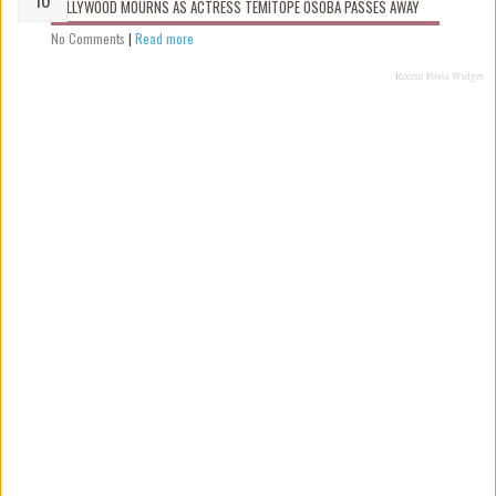
NOLLYWOOD MOURNS AS ACTRESS TEMITOPE OSOBA PASSES AWAY
No Comments
|
Read more
Recent Posts Widget