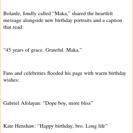
Bolanle, fondly called “Maka,” shared the heartfelt
message alongside new birthday portraits and a caption
that read:
“45 years of grace. Grateful. Maka.”
Fans and celebrities flooded his page with warm birthday
wishes:
Gabriel Afolayan: “Dope boy, more bliss”
Kate Henshaw: “Happy birthday, bro. Long life”