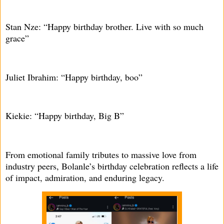
Stan Nze: “Happy birthday brother. Live with so much
grace”
Juliet Ibrahim: “Happy birthday, boo”
Kiekie: “Happy birthday, Big B”
From emotional family tributes to massive love from
industry peers, Bolanle’s birthday celebration reflects a life
of impact, admiration, and enduring legacy.