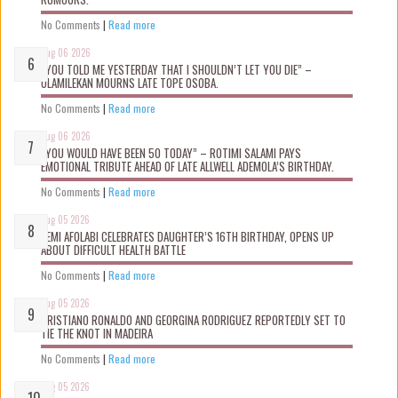
No Comments
|
Read more
Aug 06 2026
“YOU TOLD ME YESTERDAY THAT I SHOULDN’T LET YOU DIE” –
OLAMILEKAN MOURNS LATE TOPE OSOBA.
No Comments
|
Read more
Aug 06 2026
“YOU WOULD HAVE BEEN 50 TODAY” – ROTIMI SALAMI PAYS
EMOTIONAL TRIBUTE AHEAD OF LATE ALLWELL ADEMOLA’S BIRTHDAY.
No Comments
|
Read more
Aug 05 2026
KEMI AFOLABI CELEBRATES DAUGHTER’S 16TH BIRTHDAY, OPENS UP
ABOUT DIFFICULT HEALTH BATTLE
No Comments
|
Read more
Aug 05 2026
CRISTIANO RONALDO AND GEORGINA RODRIGUEZ REPORTEDLY SET TO
TIE THE KNOT IN MADEIRA
No Comments
|
Read more
Aug 05 2026