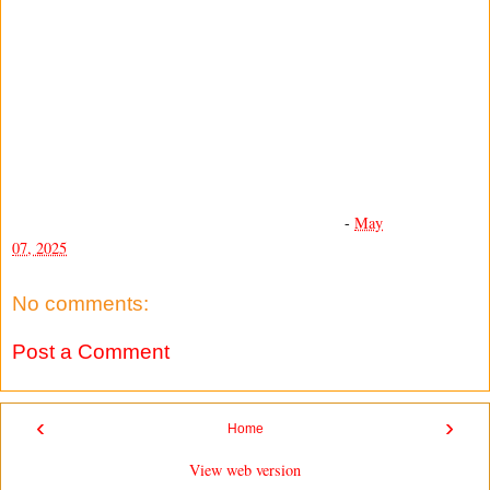
-
May
07, 2025
No comments:
Post a Comment
‹
›
Home
View web version