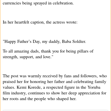
currencies being sprayed in celebration.
In her heartfelt caption, the actress wrote:
"Happy Father’s Day, my daddy, Baba Soldier.
To all amazing dads, thank you for being pillars of
strength, support, and love."
The post was warmly received by fans and followers, who
praised her for honoring her father and celebrating family
values. Kemi Korede, a respected figure in the Yoruba
film industry, continues to show her deep appreciation for
her roots and the people who shaped her.