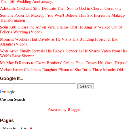
Their 5th Wedding Anniversary.
Adekunle Gold and Simi Dedicate Their Son to God in Church Ceremony
See The Power Of Makeup! You Won't Believe This Six Incredible Makeup
Transformation
Seun Kuti Clears the Air on Viral Claims That He Angrily Walked Out of
Peller's Wedding (Video).
Moment Workers Hail Davido as He Visits His Building Project at Eko
Atlantic (Video).
Woli Arole Finally Reveals His Baby’s Gender as He Shares Video from His
Wife’s Baby Shower.
Mr May D Reacts to Okoye Brothers’ Online Feud, Teases His Own ‘Exposé’
Veekee James Celebrates Daughter Eliana as She Turns Three Months Old
Google It...
Custom Search
Powered by
Blogger
.
Pages
▼