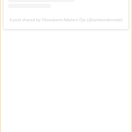
A post shared by Oluwakemi Adetoro Ojo (@iamkemikorede)