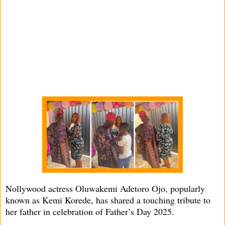
Nollywood actress Oluwakemi Adetoro Ojo, popularly
known as Kemi Korede, has shared a touching tribute to
her father in celebration of Father’s Day 2025.