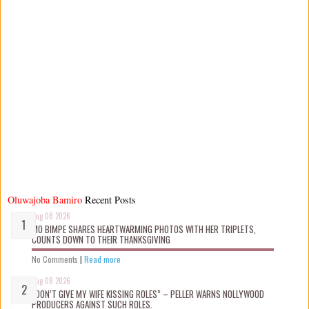
Oluwajoba Bamiro
Recent Posts
Aug 08 2026
MO BIMPE SHARES HEARTWARMING PHOTOS WITH HER TRIPLETS,
COUNTS DOWN TO THEIR THANKSGIVING
No Comments
|
Read more
Aug 08 2026
“DON’T GIVE MY WIFE KISSING ROLES” – PELLER WARNS NOLLYWOOD
PRODUCERS AGAINST SUCH ROLES.