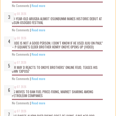
No Comments
|
Read more
Aug 08 2026
10-YEAR-OLD ARUGBA ALIMOT OSUNBUNMI MAKES HISTORIC DEBUT AT
OSUN-OSOGBO FESTIVAL
No Comments
|
Read more
Aug 08 2026
“JUDE IS NOT A GOOD PERSON; I DON’T KNOW IF HE USED JUJU ON PAUL”
– P-SQUARE’S ELDER BROTHER HENRY OKOYE OPENS UP (VIDEO)
No Comments
|
Read more
Aug 07 2026
MR MAY D REACTS TO OKOYE BROTHERS’ ONLINE FEUD, TEASES HIS
OWN ‘EXPOSÉ’
No Comments
|
Read more
Aug 07 2026
FG MOVES TO BAN FUEL PRICE-FIXING, MARKET SHARING AMONG
PETROLEUM COMPANIES
No Comments
|
Read more
Aug 07 2026