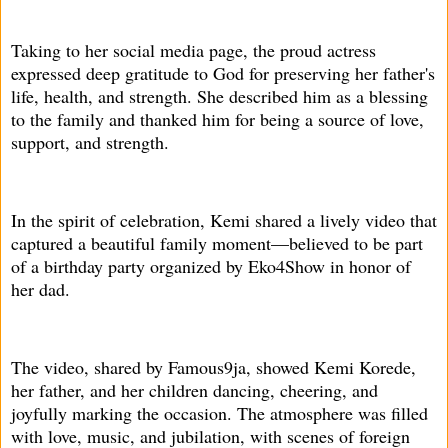
Taking to her social media page, the proud actress
expressed deep gratitude to God for preserving her father's
life, health, and strength. She described him as a blessing
to the family and thanked him for being a source of love,
support, and strength.
In the spirit of celebration, Kemi shared a lively video that
captured a beautiful family moment—believed to be part
of a birthday party organized by Eko4Show in honor of
her dad.
The video, shared by Famous9ja, showed Kemi Korede,
her father, and her children dancing, cheering, and
joyfully marking the occasion. The atmosphere was filled
with love, music, and jubilation, with scenes of foreign