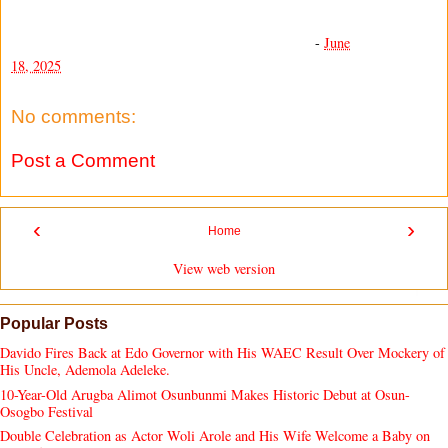
-
June
18, 2025
No comments:
Post a Comment
‹
›
Home
View web version
Popular Posts
Davido Fires Back at Edo Governor with His WAEC Result Over Mockery of
His Uncle, Ademola Adeleke.
10-Year-Old Arugba Alimot Osunbunmi Makes Historic Debut at Osun-
Osogbo Festival
Double Celebration as Actor Woli Arole and His Wife Welcome a Baby on