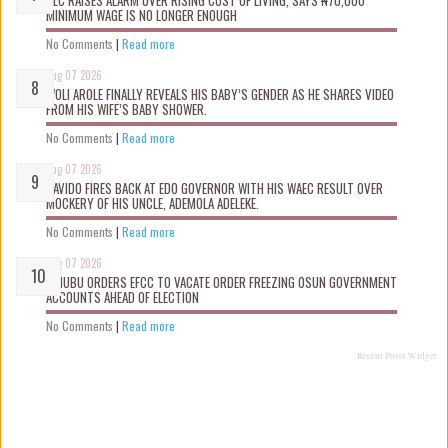
NLC RAISES ALARM OVER RISING COST OF LIVING, SAYS ₦70,000
MINIMUM WAGE IS NO LONGER ENOUGH
No Comments
|
Read more
Aug 07 2026
WOLI AROLE FINALLY REVEALS HIS BABY’S GENDER AS HE SHARES VIDEO
FROM HIS WIFE’S BABY SHOWER.
No Comments
|
Read more
Aug 07 2026
DAVIDO FIRES BACK AT EDO GOVERNOR WITH HIS WAEC RESULT OVER
MOCKERY OF HIS UNCLE, ADEMOLA ADELEKE.
No Comments
|
Read more
Aug 07 2026
TINUBU ORDERS EFCC TO VACATE ORDER FREEZING OSUN GOVERNMENT
ACCOUNTS AHEAD OF ELECTION
No Comments
|
Read more
Recent Posts Widget