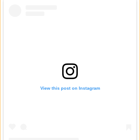
View this post on Instagram