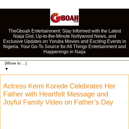
TheGboah Entertainment: Stay Informed with the Latest
Naija Gist, Up-to-the-Minute Nollywood News, and
Exclusive Updates on Yoruba Movies and Exciting Events in
Nigeria. Your Go-To Source for All Things Entertainment and
Happenings in Naija
▼
Actress Kemi Korede Celebrates Her
Father with Heartfelt Message and
Joyful Family Video on Father’s Day