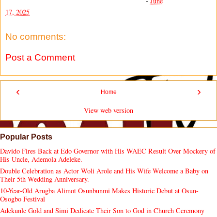
-
June
17, 2025
No comments:
Post a Comment
‹
›
Home
View web version
Popular Posts
Davido Fires Back at Edo Governor with His WAEC Result Over Mockery of
His Uncle, Ademola Adeleke.
Double Celebration as Actor Woli Arole and His Wife Welcome a Baby on
Their 5th Wedding Anniversary.
10-Year-Old Arugba Alimot Osunbunmi Makes Historic Debut at Osun-
Osogbo Festival
Adekunle Gold and Simi Dedicate Their Son to God in Church Ceremony