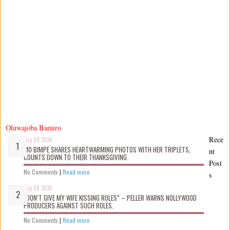
Oluwajoba Bamiro
Rece
Aug 08 2026
MO BIMPE SHARES HEARTWARMING PHOTOS WITH HER TRIPLETS,
nt
COUNTS DOWN TO THEIR THANKSGIVING
Post
No Comments
|
Read more
s
Aug 08 2026
“DON’T GIVE MY WIFE KISSING ROLES” – PELLER WARNS NOLLYWOOD
PRODUCERS AGAINST SUCH ROLES.
No Comments
|
Read more