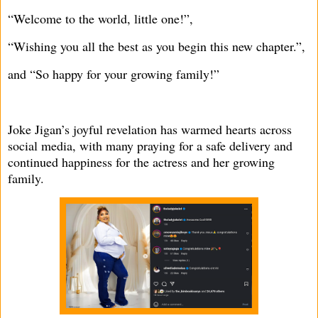
“Welcome to the world, little one!”,
“Wishing you all the best as you begin this new chapter.”,
and “So happy for your growing family!”
Joke Jigan’s joyful revelation has warmed hearts across
social media, with many praying for a safe delivery and
continued happiness for the actress and her growing
family.