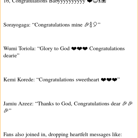
16, Congratulations Babyyyyyyyyyy ❤️😍💃🏽”
Sorayogaga: “Congratulations mine 🎉🍾🎈”
Wumi Toriola: “Glory to God ❤️❤️❤️ Congratulations
dearie”
Kemi Korede: “Congratulations sweetheart ❤️❤️❤️”
Jamiu Azeez: “Thanks to God, Congratulations dear 🎉🎉
🎉”
Fans also joined in, dropping heartfelt messages like: