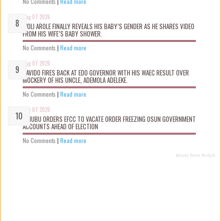
No Comments
|
Read more
Aug 07 2026
WOLI AROLE FINALLY REVEALS HIS BABY’S GENDER AS HE SHARES VIDEO
FROM HIS WIFE’S BABY SHOWER.
No Comments
|
Read more
Aug 07 2026
DAVIDO FIRES BACK AT EDO GOVERNOR WITH HIS WAEC RESULT OVER
MOCKERY OF HIS UNCLE, ADEMOLA ADELEKE.
No Comments
|
Read more
Aug 07 2026
TINUBU ORDERS EFCC TO VACATE ORDER FREEZING OSUN GOVERNMENT
ACCOUNTS AHEAD OF ELECTION
No Comments
|
Read more
Recent Posts Widget