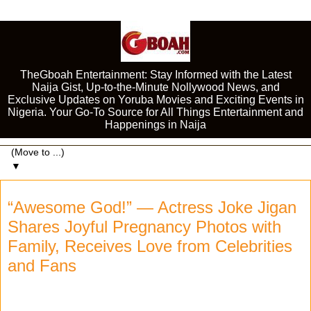
TheGboah Entertainment: Stay Informed with the Latest
Naija Gist, Up-to-the-Minute Nollywood News, and
Exclusive Updates on Yoruba Movies and Exciting Events in
Nigeria. Your Go-To Source for All Things Entertainment and
Happenings in Naija
▼
“Awesome God!” — Actress Joke Jigan
Shares Joyful Pregnancy Photos with
Family, Receives Love from Celebrities
and Fans