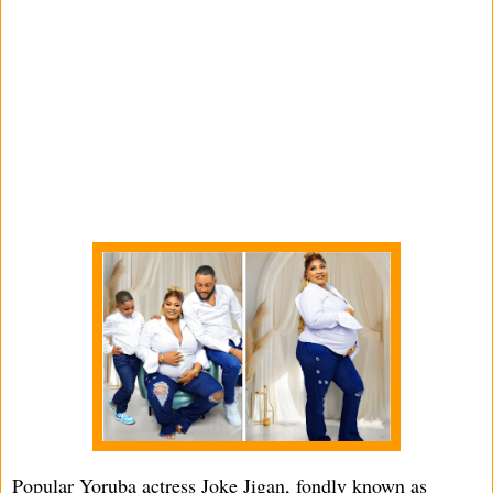
Popular Yoruba actress Joke Jigan, fondly known as