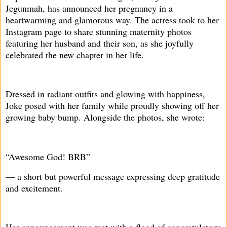
Jegunmah, has announced her pregnancy in a
heartwarming and glamorous way. The actress took to her
Instagram page to share stunning maternity photos
featuring her husband and their son, as she joyfully
celebrated the new chapter in her life.
Dressed in radiant outfits and glowing with happiness,
Joke posed with her family while proudly showing off her
growing baby bump. Alongside the photos, she wrote:
“Awesome God! BRB”
— a short but powerful message expressing deep gratitude
and excitement.