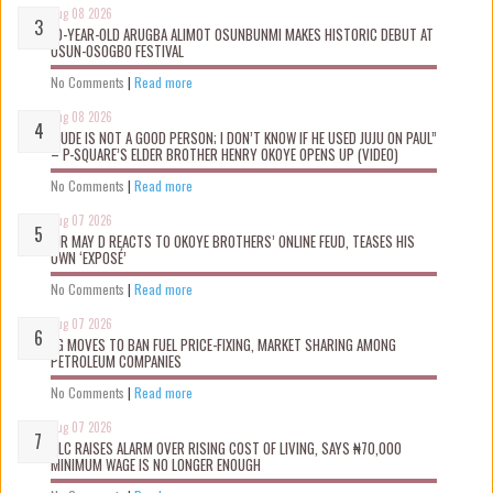
Aug 08 2026
10-YEAR-OLD ARUGBA ALIMOT OSUNBUNMI MAKES HISTORIC DEBUT AT
OSUN-OSOGBO FESTIVAL
No Comments
|
Read more
Aug 08 2026
“JUDE IS NOT A GOOD PERSON; I DON’T KNOW IF HE USED JUJU ON PAUL”
– P-SQUARE’S ELDER BROTHER HENRY OKOYE OPENS UP (VIDEO)
No Comments
|
Read more
Aug 07 2026
MR MAY D REACTS TO OKOYE BROTHERS’ ONLINE FEUD, TEASES HIS
OWN ‘EXPOSÉ’
No Comments
|
Read more
Aug 07 2026
FG MOVES TO BAN FUEL PRICE-FIXING, MARKET SHARING AMONG
PETROLEUM COMPANIES
No Comments
|
Read more
Aug 07 2026
NLC RAISES ALARM OVER RISING COST OF LIVING, SAYS ₦70,000
MINIMUM WAGE IS NO LONGER ENOUGH