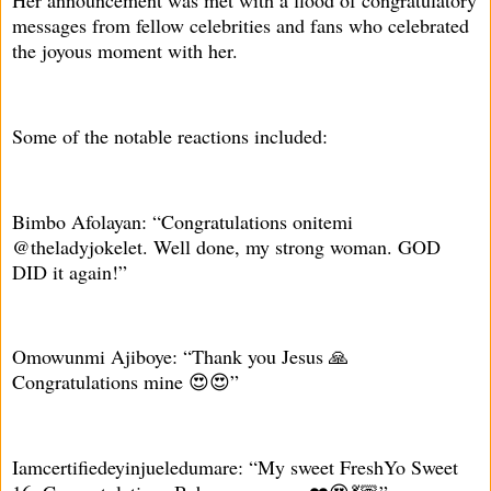
Her announcement was met with a flood of congratulatory
messages from fellow celebrities and fans who celebrated
the joyous moment with her.
Some of the notable reactions included:
Bimbo Afolayan: “Congratulations onitemi
@theladyjokelet. Well done, my strong woman. GOD
DID it again!”
Omowunmi Ajiboye: “Thank you Jesus 🙏
Congratulations mine 😍😍”
Iamcertifiedeyinjueledumare: “My sweet FreshYo Sweet