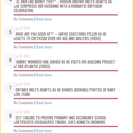
“SO, MEN LIKE MONEY TOO?” – BIODUN OKEOWO MELTS HEARTS AS
SHE SURPRISES HER HUSBAND WITH A ROMANTIC BIRTHDAY
CELEBRATION.
No Comments
|
Read more
Aug 05 2026
“WHAT ARE YOU GOOD AT?” – JARVIS QUESTIONS PELLER AS HE
REACTS TO CRITICISM OVER HIS AGE AND ABILITIES (VIDEO).
No Comments
|
Read more
Aug 05 2026
MOMENT WORKERS HAIL DAVIDO AS HE VISITS HIS BUILDING PROJECT
AT EKO ATLANTIC (VIDEO).
No Comments
|
Read more
Aug 05 2026
PORTABLE MELTS HEARTS AS HE SHARES ADORABLE PHOTOS OF BABY
SON, FIJABI
No Comments
|
Read more
Aug 04 2026
2027: FAILURE TO PROVIDE PRIMARY AND SECONDARY SCHOOL
CERTIFICATES DISQUALIFIES TINUBU, SAYS KENNETH OKONKWO.
No Comments
|
Read more