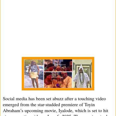
Social media has been set abuzz after a touching video
emerged from the star-studded premiere of Toyin
Abraham’s upcoming movie, Iyalode, which is set to hit