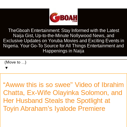
TheGboah Entertainment: Stay Informed with the Latest
Naija Gist, Up-to-the-Minute Nollywood News, and
Exclusive Updates on Yoruba Movies and Exciting Events in
Nigeria. Your Go-To Source for All Things Entertainment and
Happenings in Naija
▼
“Awww this is so swee" Video of Ibrahim
Chatta, Ex-Wife Olayinka Solomon, and
Her Husband Steals the Spotlight at
Toyin Abraham’s Iyalode Premiere