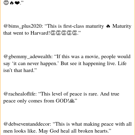
😍🔥❤️.”
@bims_plus2020: “This is first-class maturity 🔥 Maturity
that went to Harvard!👏👏👏👏👏.”
@gbemmy_adewealth: “If this was a movie, people would
say ‘it can never happen.’ But see it happening live. Life
isn’t that hard.”
@rachealoflife: “This level of peace is rare. And true
peace only comes from GOD!🙏”
@debseventanddecor: “This is what making peace with all
men looks like. May God heal all broken hearts.”