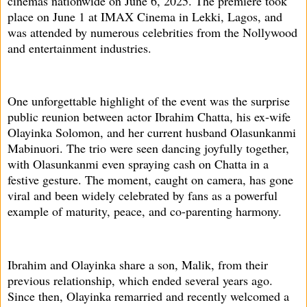
cinemas nationwide on June 6, 2025. The premiere took
place on June 1 at IMAX Cinema in Lekki, Lagos, and
was attended by numerous celebrities from the Nollywood
and entertainment industries.
One unforgettable highlight of the event was the surprise
public reunion between actor Ibrahim Chatta, his ex-wife
Olayinka Solomon, and her current husband Olasunkanmi
Mabinuori. The trio were seen dancing joyfully together,
with Olasunkanmi even spraying cash on Chatta in a
festive gesture. The moment, caught on camera, has gone
viral and been widely celebrated by fans as a powerful
example of maturity, peace, and co-parenting harmony.
Ibrahim and Olayinka share a son, Malik, from their
previous relationship, which ended several years ago.
Since then, Olayinka remarried and recently welcomed a