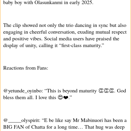
baby boy with Olasunkanmi in early 2025.
The clip showed not only the trio dancing in sync but also
engaging in cheerful conversation, exuding mutual respect
and positive vibes. Social media users have praised the
display of unity, calling it “first-class maturity.”
Reactions from Fans:
@yetunde_oyinbo: “This is beyond maturity 👏👏👏. God
bless them all. I love this 😍❤️.”
@_____olyspirit: “E be like say Mr Mabinuori has been a
BIG FAN of Chatta for a long time… That hug was deep