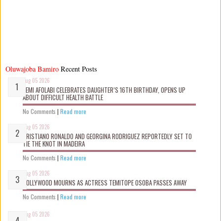
Oluwajoba Bamiro
Recent Posts
Aug 05 2026
KEMI AFOLABI CELEBRATES DAUGHTER’S 16TH BIRTHDAY, OPENS UP
ABOUT DIFFICULT HEALTH BATTLE
No Comments
|
Read more
Aug 05 2026
CRISTIANO RONALDO AND GEORGINA RODRIGUEZ REPORTEDLY SET TO
TIE THE KNOT IN MADEIRA
No Comments
|
Read more
Aug 05 2026
NOLLYWOOD MOURNS AS ACTRESS TEMITOPE OSOBA PASSES AWAY
No Comments
|
Read more
Aug 05 2026