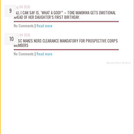
Aug 04 2026
“ALL I CAN SAY IS, ‘WHAT A GOD!’” – TOKE MAKINWA GETS EMOTIONAL
AHEAD OF HER DAUGHTER’S FIRST BIRTHDAY.
No Comments
|
Read more
Aug 04 2026
NYSC MAKES NERD CLEARANCE MANDATORY FOR PROSPECTIVE CORPS
MEMBERS
No Comments
|
Read more
Recent Posts Widget