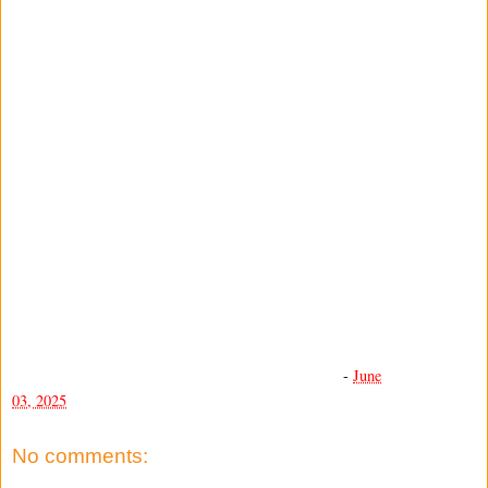
-
June
03, 2025
No comments: