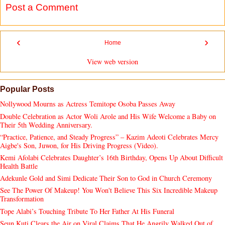
Post a Comment
‹
›
Home
View web version
Popular Posts
Nollywood Mourns as Actress Temitope Osoba Passes Away
Double Celebration as Actor Woli Arole and His Wife Welcome a Baby on
Their 5th Wedding Anniversary.
“Practice, Patience, and Steady Progress” – Kazim Adeoti Celebrates Mercy
Aigbe's Son, Juwon, for His Driving Progress (Video).
Kemi Afolabi Celebrates Daughter’s 16th Birthday, Opens Up About Difficult
Health Battle
Adekunle Gold and Simi Dedicate Their Son to God in Church Ceremony
See The Power Of Makeup! You Won't Believe This Six Incredible Makeup
Transformation
Tope Alabi’s Touching Tribute To Her Father At His Funeral
Seun Kuti Clears the Air on Viral Claims That He Angrily Walked Out of