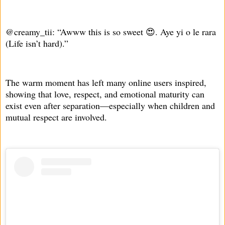
@creamy_tii: “Awww this is so sweet 😍. Aye yi o le rara
(Life isn’t hard).”
The warm moment has left many online users inspired,
showing that love, respect, and emotional maturity can
exist even after separation—especially when children and
mutual respect are involved.