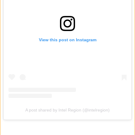
View this post on Instagram
A post shared by Intel Region (@intelregion)