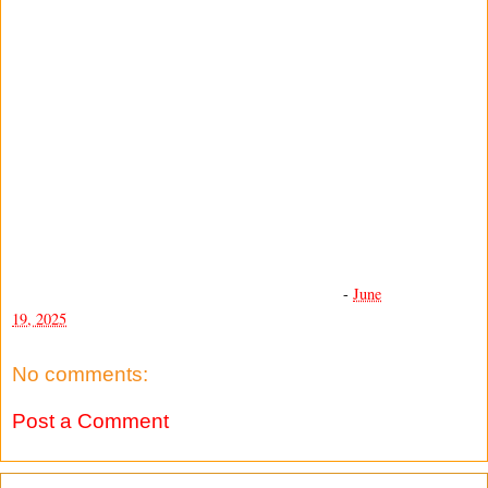
-
June
19, 2025
No comments:
Post a Comment