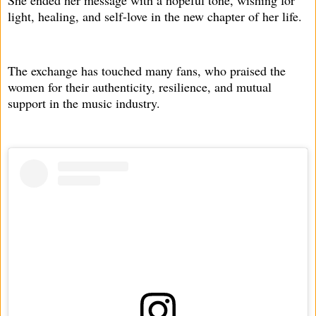
light, healing, and self-love in the new chapter of her life.
The exchange has touched many fans, who praised the
women for their authenticity, resilience, and mutual
support in the music industry.