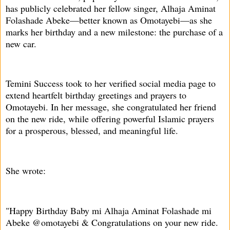
has publicly celebrated her fellow singer, Alhaja Aminat
Folashade Abeke—better known as Omotayebi—as she
marks her birthday and a new milestone: the purchase of a
new car.
Temini Success took to her verified social media page to
extend heartfelt birthday greetings and prayers to
Omotayebi. In her message, she congratulated her friend
on the new ride, while offering powerful Islamic prayers
for a prosperous, blessed, and meaningful life.
She wrote:
"Happy Birthday Baby mi Alhaja Aminat Folashade mi
Abeke @omotayebi & Congratulations on your new ride.