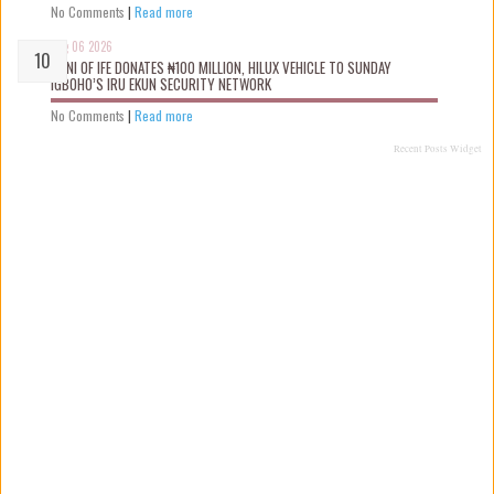
No Comments
|
Read more
Aug 06 2026
OONI OF IFE DONATES ₦100 MILLION, HILUX VEHICLE TO SUNDAY
IGBOHO’S IRU EKUN SECURITY NETWORK
No Comments
|
Read more
Recent Posts Widget