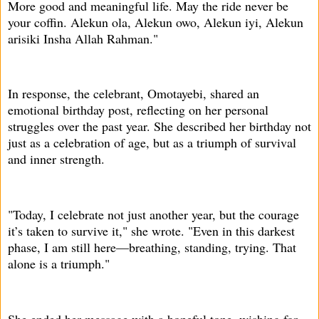
More good and meaningful life. May the ride never be
your coffin. Alekun ola, Alekun owo, Alekun iyi, Alekun
arisiki Insha Allah Rahman."
In response, the celebrant, Omotayebi, shared an
emotional birthday post, reflecting on her personal
struggles over the past year. She described her birthday not
just as a celebration of age, but as a triumph of survival
and inner strength.
"Today, I celebrate not just another year, but the courage
it’s taken to survive it," she wrote. "Even in this darkest
phase, I am still here—breathing, standing, trying. That
alone is a triumph."
She ended her message with a hopeful tone, wishing for