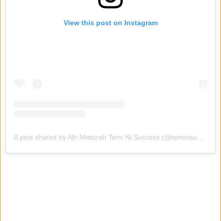
View this post on Instagram
A post shared by Alh Misturah Temi Ni Success (@teminisuccess1)