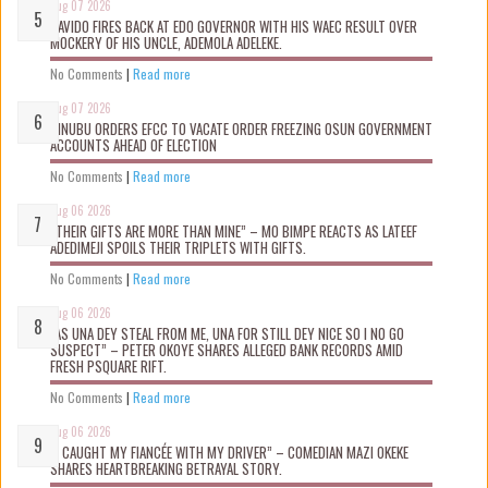
Aug 07 2026
DAVIDO FIRES BACK AT EDO GOVERNOR WITH HIS WAEC RESULT OVER
MOCKERY OF HIS UNCLE, ADEMOLA ADELEKE.
No Comments
|
Read more
Aug 07 2026
TINUBU ORDERS EFCC TO VACATE ORDER FREEZING OSUN GOVERNMENT
ACCOUNTS AHEAD OF ELECTION
No Comments
|
Read more
Aug 06 2026
“THEIR GIFTS ARE MORE THAN MINE” – MO BIMPE REACTS AS LATEEF
ADEDIMEJI SPOILS THEIR TRIPLETS WITH GIFTS.
No Comments
|
Read more
Aug 06 2026
“AS UNA DEY STEAL FROM ME, UNA FOR STILL DEY NICE SO I NO GO
SUSPECT” – PETER OKOYE SHARES ALLEGED BANK RECORDS AMID
FRESH PSQUARE RIFT.
No Comments
|
Read more
Aug 06 2026
“I CAUGHT MY FIANCÉE WITH MY DRIVER” – COMEDIAN MAZI OKEKE
SHARES HEARTBREAKING BETRAYAL STORY.