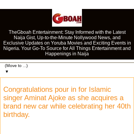
TheGboah Entertainment: Stay Informed with the Latest
Naija Gist, Up-to-the-Minute Nollywood News, and
Exclusive Updates on Yoruba Movies and Exciting Events in
Nigeria. Your Go-To Source for All Things Entertainment and
Happenings in Naija
▼
Congratulations pour in for Islamic
singer Aminat Ajoke as she acquires a
brand new car while celebrating her 40th
birthday.