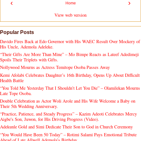
‹
›
Home
View web version
Popular Posts
Davido Fires Back at Edo Governor with His WAEC Result Over Mockery of
His Uncle, Ademola Adeleke.
“Their Gifts Are More Than Mine” – Mo Bimpe Reacts as Lateef Adedimeji
Spoils Their Triplets with Gifts.
Nollywood Mourns as Actress Temitope Osoba Passes Away
Kemi Afolabi Celebrates Daughter’s 16th Birthday, Opens Up About Difficult
Health Battle
“You Told Me Yesterday That I Shouldn’t Let You Die” – Olamilekan Mourns
Late Tope Osoba.
Double Celebration as Actor Woli Arole and His Wife Welcome a Baby on
Their 5th Wedding Anniversary.
“Practice, Patience, and Steady Progress” – Kazim Adeoti Celebrates Mercy
Aigbe's Son, Juwon, for His Driving Progress (Video).
Adekunle Gold and Simi Dedicate Their Son to God in Church Ceremony
“You Would Have Been 50 Today” – Rotimi Salami Pays Emotional Tribute
Ahead of Late Allwell Ademola’s Birthday.