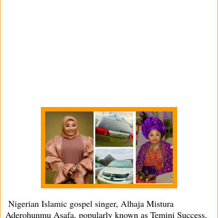
Nigerian Islamic gospel singer, Alhaja Mistura
Aderohunmu Asafa, popularly known as Temini Success,