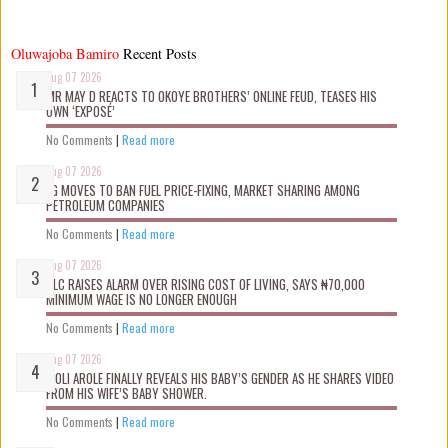
Oluwajoba Bamiro
Recent Posts
Aug 07 2026
MR MAY D REACTS TO OKOYE BROTHERS’ ONLINE FEUD, TEASES HIS
OWN ‘EXPOSÉ’
No Comments
|
Read more
Aug 07 2026
FG MOVES TO BAN FUEL PRICE-FIXING, MARKET SHARING AMONG
PETROLEUM COMPANIES
No Comments
|
Read more
Aug 07 2026
NLC RAISES ALARM OVER RISING COST OF LIVING, SAYS ₦70,000
MINIMUM WAGE IS NO LONGER ENOUGH
No Comments
|
Read more
Aug 07 2026
WOLI AROLE FINALLY REVEALS HIS BABY’S GENDER AS HE SHARES VIDEO
FROM HIS WIFE’S BABY SHOWER.
No Comments
|
Read more