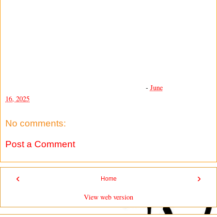
-
June
16, 2025
No comments:
Post a Comment
‹
›
Home
View web version