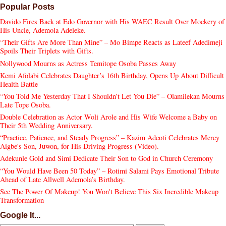
Popular Posts
Davido Fires Back at Edo Governor with His WAEC Result Over Mockery of
His Uncle, Ademola Adeleke.
“Their Gifts Are More Than Mine” – Mo Bimpe Reacts as Lateef Adedimeji
Spoils Their Triplets with Gifts.
Nollywood Mourns as Actress Temitope Osoba Passes Away
Kemi Afolabi Celebrates Daughter’s 16th Birthday, Opens Up About Difficult
Health Battle
“You Told Me Yesterday That I Shouldn’t Let You Die” – Olamilekan Mourns
Late Tope Osoba.
Double Celebration as Actor Woli Arole and His Wife Welcome a Baby on
Their 5th Wedding Anniversary.
“Practice, Patience, and Steady Progress” – Kazim Adeoti Celebrates Mercy
Aigbe's Son, Juwon, for His Driving Progress (Video).
Adekunle Gold and Simi Dedicate Their Son to God in Church Ceremony
“You Would Have Been 50 Today” – Rotimi Salami Pays Emotional Tribute
Ahead of Late Allwell Ademola’s Birthday.
See The Power Of Makeup! You Won't Believe This Six Incredible Makeup
Transformation
Google It...