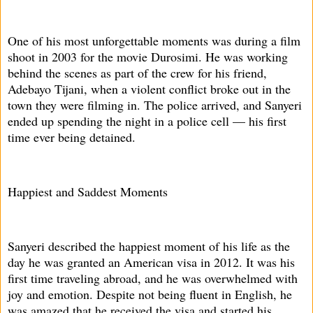
One of his most unforgettable moments was during a film
shoot in 2003 for the movie Durosimi. He was working
behind the scenes as part of the crew for his friend,
Adebayo Tijani, when a violent conflict broke out in the
town they were filming in. The police arrived, and Sanyeri
ended up spending the night in a police cell — his first
time ever being detained.
Happiest and Saddest Moments
Sanyeri described the happiest moment of his life as the
day he was granted an American visa in 2012. It was his
first time traveling abroad, and he was overwhelmed with
joy and emotion. Despite not being fluent in English, he
was amazed that he received the visa and started his