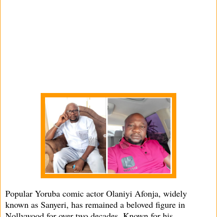
Popular Yoruba comic actor Olaniyi Afonja, widely
known as Sanyeri, has remained a beloved figure in
Nollywood for over two decades. Known for his