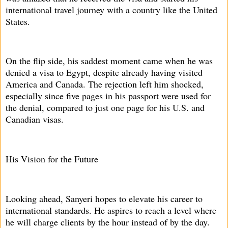
international travel journey with a country like the United
States.
On the flip side, his saddest moment came when he was
denied a visa to Egypt, despite already having visited
America and Canada. The rejection left him shocked,
especially since five pages in his passport were used for
the denial, compared to just one page for his U.S. and
Canadian visas.
His Vision for the Future
Looking ahead, Sanyeri hopes to elevate his career to
international standards. He aspires to reach a level where
he will charge clients by the hour instead of by the day.