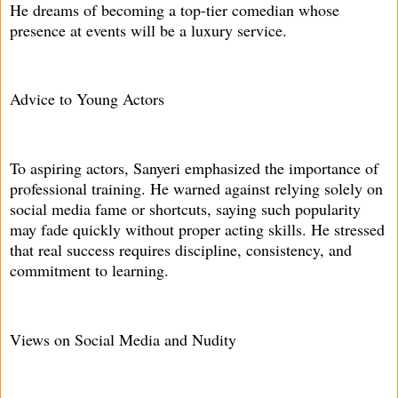
He dreams of becoming a top-tier comedian whose
presence at events will be a luxury service.
Advice to Young Actors
To aspiring actors, Sanyeri emphasized the importance of
professional training. He warned against relying solely on
social media fame or shortcuts, saying such popularity
may fade quickly without proper acting skills. He stressed
that real success requires discipline, consistency, and
commitment to learning.
Views on Social Media and Nudity