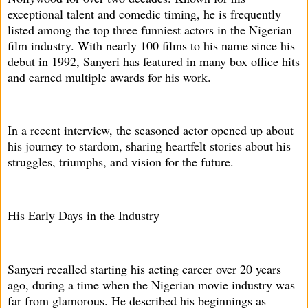
exceptional talent and comedic timing, he is frequently
listed among the top three funniest actors in the Nigerian
film industry. With nearly 100 films to his name since his
debut in 1992, Sanyeri has featured in many box office hits
and earned multiple awards for his work.
In a recent interview, the seasoned actor opened up about
his journey to stardom, sharing heartfelt stories about his
struggles, triumphs, and vision for the future.
His Early Days in the Industry
Sanyeri recalled starting his acting career over 20 years
ago, during a time when the Nigerian movie industry was
far from glamorous. He described his beginnings as