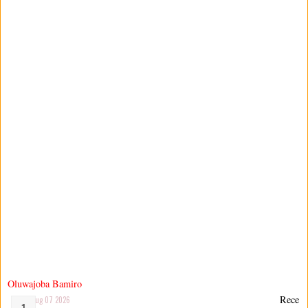
Oluwajoba Bamiro
Rece
Aug 07 2026