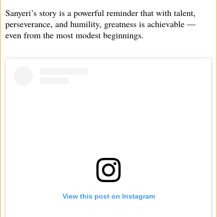
Sanyeri’s story is a powerful reminder that with talent,
perseverance, and humility, greatness is achievable —
even from the most modest beginnings.
View this post on Instagram