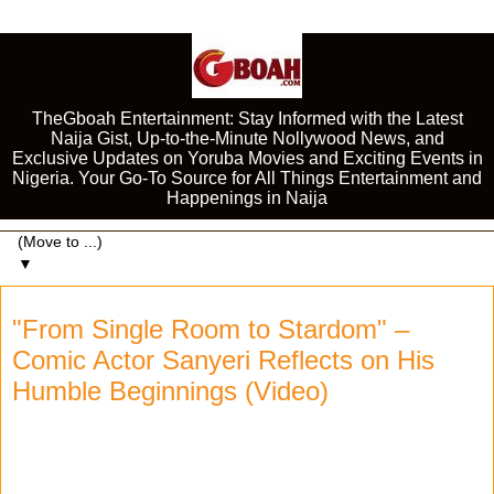
TheGboah Entertainment: Stay Informed with the Latest
Naija Gist, Up-to-the-Minute Nollywood News, and
Exclusive Updates on Yoruba Movies and Exciting Events in
Nigeria. Your Go-To Source for All Things Entertainment and
Happenings in Naija
▼
"From Single Room to Stardom" –
Comic Actor Sanyeri Reflects on His
Humble Beginnings (Video)