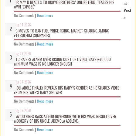
MR MAY D REACTS TO OKOYE BROTHERS’ ONLINE FEUD, TEASES HIS
nt
OWN ‘EXPOSÉ’
Post
No Comments
|
Read more
s
Aug 07 2026
FG MOVES TO BAN FUEL PRICE-FIXING, MARKET SHARING AMONG
PETROLEUM COMPANIES
No Comments
|
Read more
Aug 07 2026
NLC RAISES ALARM OVER RISING COST OF LIVING, SAYS ₦70,000
MINIMUM WAGE IS NO LONGER ENOUGH
No Comments
|
Read more
Aug 07 2026
WOLI AROLE FINALLY REVEALS HIS BABY’S GENDER AS HE SHARES VIDEO
FROM HIS WIFE’S BABY SHOWER.
No Comments
|
Read more
Aug 07 2026
DAVIDO FIRES BACK AT EDO GOVERNOR WITH HIS WAEC RESULT OVER
MOCKERY OF HIS UNCLE, ADEMOLA ADELEKE.
No Comments
|
Read more