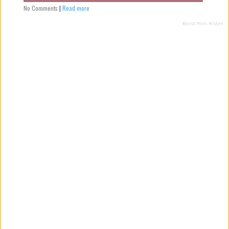
No Comments
|
Read more
Recent Posts Widget