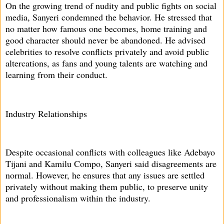
On the growing trend of nudity and public fights on social
media, Sanyeri condemned the behavior. He stressed that
no matter how famous one becomes, home training and
good character should never be abandoned. He advised
celebrities to resolve conflicts privately and avoid public
altercations, as fans and young talents are watching and
learning from their conduct.
Industry Relationships
Despite occasional conflicts with colleagues like Adebayo
Tijani and Kamilu Compo, Sanyeri said disagreements are
normal. However, he ensures that any issues are settled
privately without making them public, to preserve unity
and professionalism within the industry.