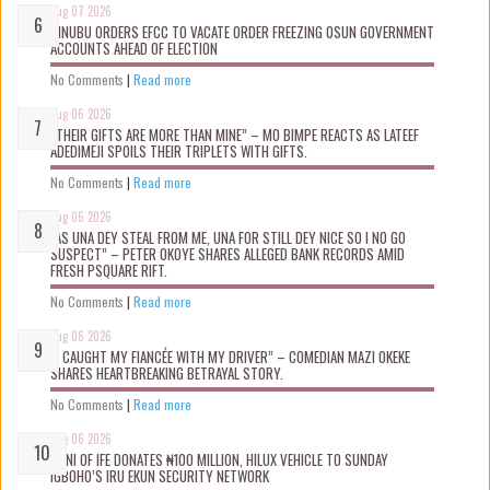
Aug 07 2026
TINUBU ORDERS EFCC TO VACATE ORDER FREEZING OSUN GOVERNMENT
ACCOUNTS AHEAD OF ELECTION
No Comments
|
Read more
Aug 06 2026
“THEIR GIFTS ARE MORE THAN MINE” – MO BIMPE REACTS AS LATEEF
ADEDIMEJI SPOILS THEIR TRIPLETS WITH GIFTS.
No Comments
|
Read more
Aug 06 2026
“AS UNA DEY STEAL FROM ME, UNA FOR STILL DEY NICE SO I NO GO
SUSPECT” – PETER OKOYE SHARES ALLEGED BANK RECORDS AMID
FRESH PSQUARE RIFT.
No Comments
|
Read more
Aug 06 2026
“I CAUGHT MY FIANCÉE WITH MY DRIVER” – COMEDIAN MAZI OKEKE
SHARES HEARTBREAKING BETRAYAL STORY.
No Comments
|
Read more
Aug 06 2026
OONI OF IFE DONATES ₦100 MILLION, HILUX VEHICLE TO SUNDAY
IGBOHO’S IRU EKUN SECURITY NETWORK