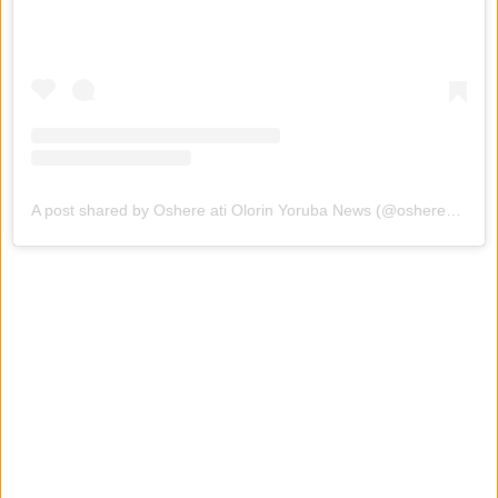
A post shared by Oshere ati Olorin Yoruba News (@oshereatiolorinyorubanews)