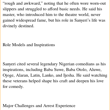
“rough and awkward,” noting that he often wore worn-out
slippers and struggled to afford basic needs. He said his
master, who introduced him to the theatre world, never
gained widespread fame, but his role in Sanyeri’s life was
divinely destined.
Role Models and Inspirations
Sanyeri cited several legendary Nigerian comedians as his
inspirations, including Baba Suwe, Baba Otolo, Aluwe,
Ojoge, Alaran, Latin, Lanko, and Ijesha. He said watching
these veterans helped shape his craft and deepen his love
for comedy.
Major Challenges and Arrest Experience