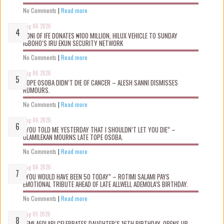
No Comments
|
Read more
Aug 06 2026
OONI OF IFE DONATES ₦100 MILLION, HILUX VEHICLE TO SUNDAY
IGBOHO’S IRU EKUN SECURITY NETWORK
No Comments
|
Read more
Aug 06 2026
TOPE OSOBA DIDN’T D!E OF CANCER – ALESH SANNI DISMISSES
RUMOURS.
No Comments
|
Read more
Aug 06 2026
“YOU TOLD ME YESTERDAY THAT I SHOULDN’T LET YOU DIE” –
OLAMILEKAN MOURNS LATE TOPE OSOBA.
No Comments
|
Read more
Aug 06 2026
“YOU WOULD HAVE BEEN 50 TODAY” – ROTIMI SALAMI PAYS
EMOTIONAL TRIBUTE AHEAD OF LATE ALLWELL ADEMOLA’S BIRTHDAY.
No Comments
|
Read more
Aug 05 2026
KEMI AFOLABI CELEBRATES DAUGHTER’S 16TH BIRTHDAY, OPENS UP