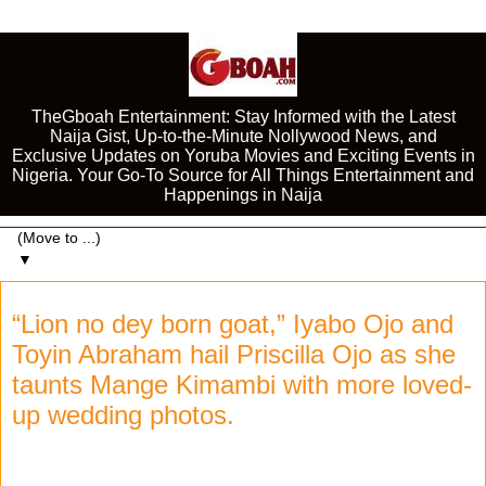
TheGboah Entertainment: Stay Informed with the Latest
Naija Gist, Up-to-the-Minute Nollywood News, and
Exclusive Updates on Yoruba Movies and Exciting Events in
Nigeria. Your Go-To Source for All Things Entertainment and
Happenings in Naija
▼
“Lion no dey born goat,” Iyabo Ojo and
Toyin Abraham hail Priscilla Ojo as she
taunts Mange Kimambi with more loved-
up wedding photos.