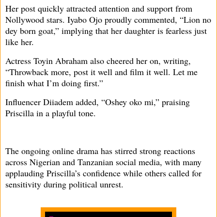
Her post quickly attracted attention and support from
Nollywood stars. Iyabo Ojo proudly commented, “Lion no
dey born goat,” implying that her daughter is fearless just
like her.
Actress Toyin Abraham also cheered her on, writing,
“Throwback more, post it well and film it well. Let me
finish what I’m doing first.”
Influencer Diiadem added, “Oshey oko mi,” praising
Priscilla in a playful tone.
The ongoing online drama has stirred strong reactions
across Nigerian and Tanzanian social media, with many
applauding Priscilla’s confidence while others called for
sensitivity during political unrest.