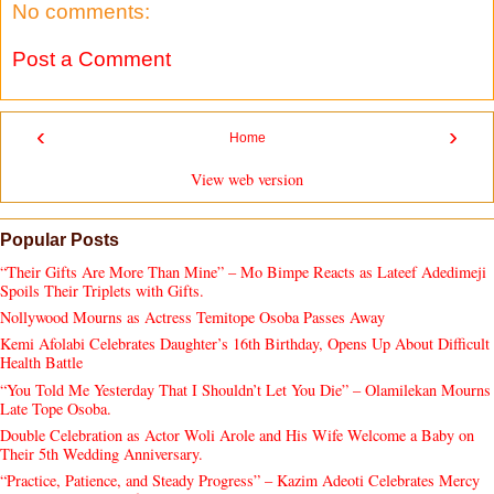
No comments:
Post a Comment
‹
›
Home
View web version
Popular Posts
“Their Gifts Are More Than Mine” – Mo Bimpe Reacts as Lateef Adedimeji
Spoils Their Triplets with Gifts.
Nollywood Mourns as Actress Temitope Osoba Passes Away
Kemi Afolabi Celebrates Daughter’s 16th Birthday, Opens Up About Difficult
Health Battle
“You Told Me Yesterday That I Shouldn’t Let You Die” – Olamilekan Mourns
Late Tope Osoba.
Double Celebration as Actor Woli Arole and His Wife Welcome a Baby on
Their 5th Wedding Anniversary.
“Practice, Patience, and Steady Progress” – Kazim Adeoti Celebrates Mercy