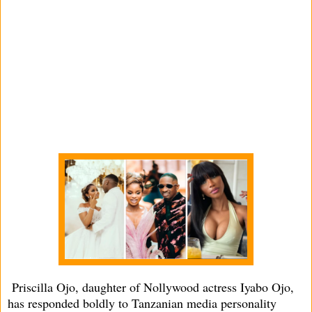
Priscilla Ojo, daughter of Nollywood actress Iyabo Ojo,
has responded boldly to Tanzanian media personality