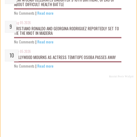
ABOUT DIFFICULT HEALTH BATTLE
No Comments
|
Read more
Aug 05 2026
CRISTIANO RONALDO AND GEORGINA RODRIGUEZ REPORTEDLY SET TO
TIE THE KNOT IN MADEIRA
No Comments
|
Read more
Aug 05 2026
NOLLYWOOD MOURNS AS ACTRESS TEMITOPE OSOBA PASSES AWAY
No Comments
|
Read more
Recent Posts Widget