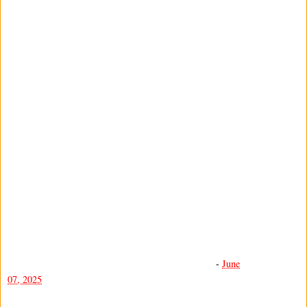
-
June
07, 2025