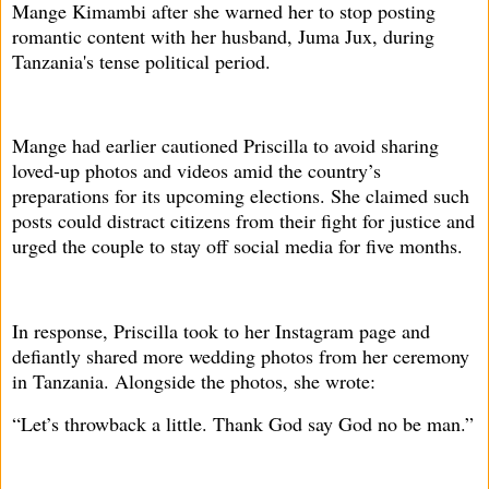
Mange Kimambi after she warned her to stop posting
romantic content with her husband, Juma Jux, during
Tanzania's tense political period.
Mange had earlier cautioned Priscilla to avoid sharing
loved-up photos and videos amid the country’s
preparations for its upcoming elections. She claimed such
posts could distract citizens from their fight for justice and
urged the couple to stay off social media for five months.
In response, Priscilla took to her Instagram page and
defiantly shared more wedding photos from her ceremony
in Tanzania. Alongside the photos, she wrote:
“Let’s throwback a little. Thank God say God no be man.”