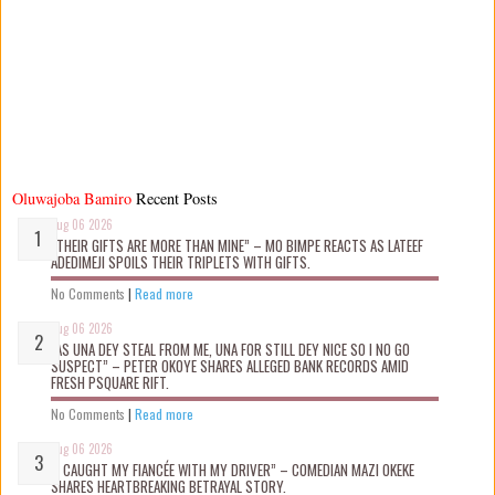
Oluwajoba Bamiro
Recent Posts
Aug 06 2026
“THEIR GIFTS ARE MORE THAN MINE” – MO BIMPE REACTS AS LATEEF
ADEDIMEJI SPOILS THEIR TRIPLETS WITH GIFTS.
No Comments
|
Read more
Aug 06 2026
“AS UNA DEY STEAL FROM ME, UNA FOR STILL DEY NICE SO I NO GO
SUSPECT” – PETER OKOYE SHARES ALLEGED BANK RECORDS AMID
FRESH PSQUARE RIFT.
No Comments
|
Read more
Aug 06 2026
“I CAUGHT MY FIANCÉE WITH MY DRIVER” – COMEDIAN MAZI OKEKE
SHARES HEARTBREAKING BETRAYAL STORY.