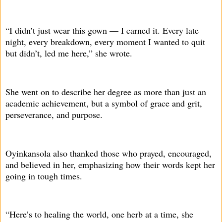
“I didn’t just wear this gown — I earned it. Every late
night, every breakdown, every moment I wanted to quit
but didn’t, led me here,” she wrote.
She went on to describe her degree as more than just an
academic achievement, but a symbol of grace and grit,
perseverance, and purpose.
Oyinkansola also thanked those who prayed, encouraged,
and believed in her, emphasizing how their words kept her
going in tough times.
“Here’s to healing the world, one herb at a time, she