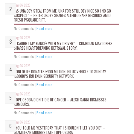
Aug 06 2026
“AS UNA DEY STEAL FROM ME, UNA FOR STILL DEY NICE SO I NO GO
SUSPECT” – PETER OKOYE SHARES ALLEGED BANK RECORDS AMID
FRESH PSQUARE RIFT.
No Comments
|
Read more
Aug 06 2026
“I CAUGHT MY FIANCÉE WITH MY DRIVER” – COMEDIAN MAZI OKEKE
SHARES HEARTBREAKING BETRAYAL STORY.
No Comments
|
Read more
Aug 06 2026
OONI OF IFE DONATES ₦100 MILLION, HILUX VEHICLE TO SUNDAY
IGBOHO’S IRU EKUN SECURITY NETWORK
No Comments
|
Read more
Aug 06 2026
TOPE OSOBA DIDN’T D!E OF CANCER – ALESH SANNI DISMISSES
RUMOURS.
No Comments
|
Read more
Aug 06 2026
“YOU TOLD ME YESTERDAY THAT I SHOULDN’T LET YOU DIE” –
OLAMILEKAN MOURNS LATE TOPE OSOBA.