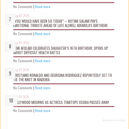
No Comments
|
Read more
Aug 06 2026
“YOU WOULD HAVE BEEN 50 TODAY” – ROTIMI SALAMI PAYS
EMOTIONAL TRIBUTE AHEAD OF LATE ALLWELL ADEMOLA’S BIRTHDAY.
No Comments
|
Read more
Aug 05 2026
KEMI AFOLABI CELEBRATES DAUGHTER’S 16TH BIRTHDAY, OPENS UP
ABOUT DIFFICULT HEALTH BATTLE
No Comments
|
Read more
Aug 05 2026
CRISTIANO RONALDO AND GEORGINA RODRIGUEZ REPORTEDLY SET TO
TIE THE KNOT IN MADEIRA
No Comments
|
Read more
Aug 05 2026
NOLLYWOOD MOURNS AS ACTRESS TEMITOPE OSOBA PASSES AWAY
No Comments
|
Read more
Recent Posts Widget