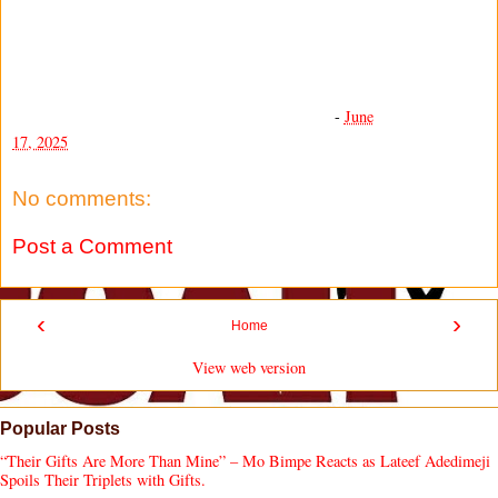
-
June
17, 2025
No comments:
Post a Comment
‹
›
Home
View web version
Popular Posts
“Their Gifts Are More Than Mine” – Mo Bimpe Reacts as Lateef Adedimeji
Spoils Their Triplets with Gifts.