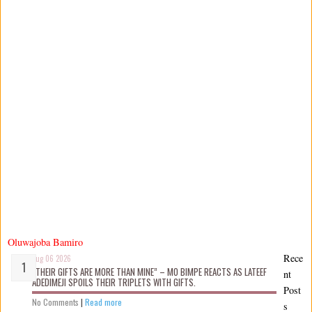
Oluwajoba Bamiro
Rece
Aug 06 2026
“THEIR GIFTS ARE MORE THAN MINE” – MO BIMPE REACTS AS LATEEF
nt
ADEDIMEJI SPOILS THEIR TRIPLETS WITH GIFTS.
Post
No Comments
|
Read more
s