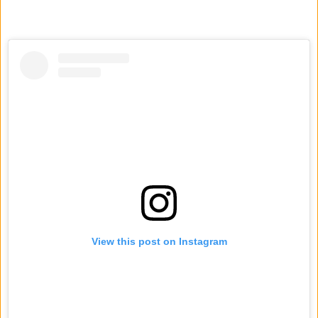
View this post on Instagram