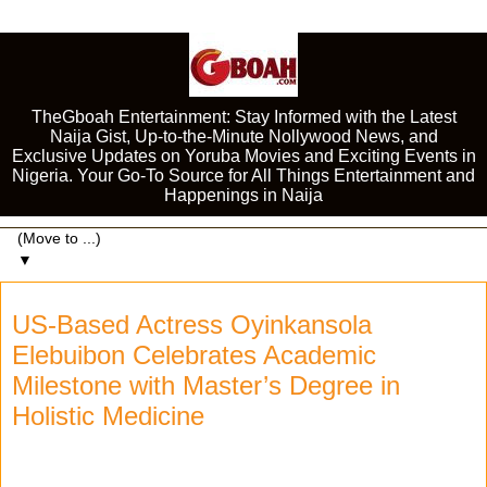
TheGboah Entertainment: Stay Informed with the Latest
Naija Gist, Up-to-the-Minute Nollywood News, and
Exclusive Updates on Yoruba Movies and Exciting Events in
Nigeria. Your Go-To Source for All Things Entertainment and
Happenings in Naija
▼
US-Based Actress Oyinkansola
Elebuibon Celebrates Academic
Milestone with Master’s Degree in
Holistic Medicine