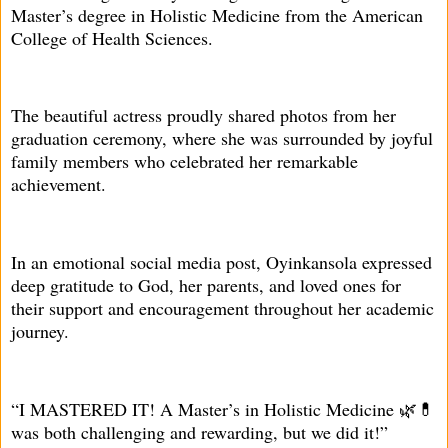
Master’s degree in Holistic Medicine from the American
College of Health Sciences.
The beautiful actress proudly shared photos from her
graduation ceremony, where she was surrounded by joyful
family members who celebrated her remarkable
achievement.
In an emotional social media post, Oyinkansola expressed
deep gratitude to God, her parents, and loved ones for
their support and encouragement throughout her academic
journey.
“I MASTERED IT! A Master’s in Holistic Medicine 🌿💊
was both challenging and rewarding, but we did it!”