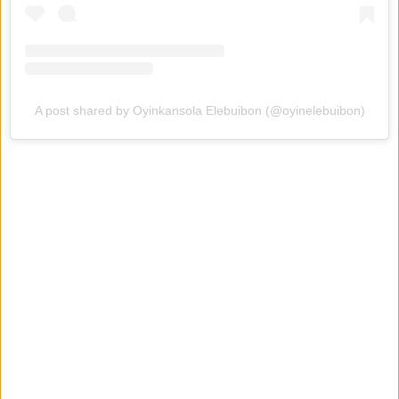
A post shared by Oyinkansola Elebuibon (@oyinelebuibon)