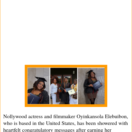
Nollywood actress and filmmaker Oyinkansola Elebuibon,
who is based in the United States, has been showered with
heartfelt congratulatory messages after earning her