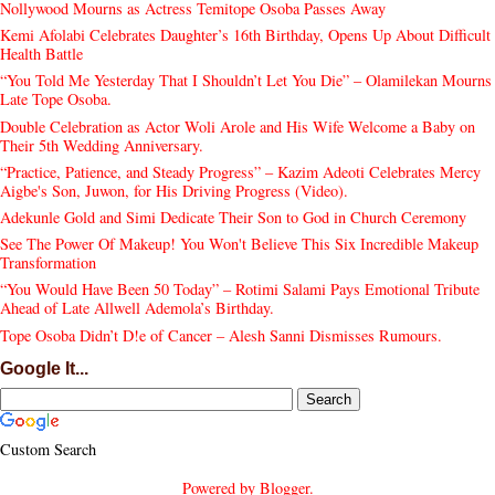
Nollywood Mourns as Actress Temitope Osoba Passes Away
Kemi Afolabi Celebrates Daughter’s 16th Birthday, Opens Up About Difficult
Health Battle
“You Told Me Yesterday That I Shouldn’t Let You Die” – Olamilekan Mourns
Late Tope Osoba.
Double Celebration as Actor Woli Arole and His Wife Welcome a Baby on
Their 5th Wedding Anniversary.
“Practice, Patience, and Steady Progress” – Kazim Adeoti Celebrates Mercy
Aigbe's Son, Juwon, for His Driving Progress (Video).
Adekunle Gold and Simi Dedicate Their Son to God in Church Ceremony
See The Power Of Makeup! You Won't Believe This Six Incredible Makeup
Transformation
“You Would Have Been 50 Today” – Rotimi Salami Pays Emotional Tribute
Ahead of Late Allwell Ademola’s Birthday.
Tope Osoba Didn’t D!e of Cancer – Alesh Sanni Dismisses Rumours.
Google It...
Custom Search
Powered by
Blogger
.