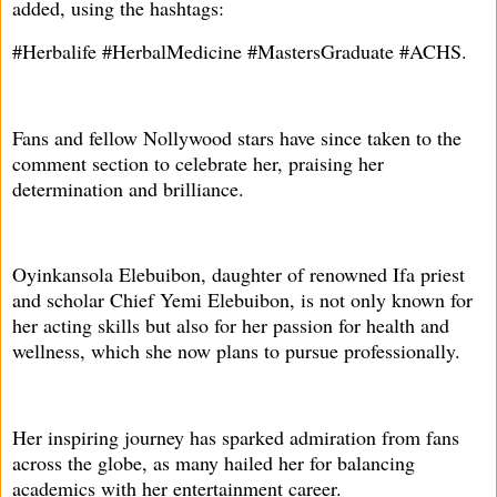
added, using the hashtags:
#Herbalife #HerbalMedicine #MastersGraduate #ACHS.
Fans and fellow Nollywood stars have since taken to the
comment section to celebrate her, praising her
determination and brilliance.
Oyinkansola Elebuibon, daughter of renowned Ifa priest
and scholar Chief Yemi Elebuibon, is not only known for
her acting skills but also for her passion for health and
wellness, which she now plans to pursue professionally.
Her inspiring journey has sparked admiration from fans
across the globe, as many hailed her for balancing
academics with her entertainment career.