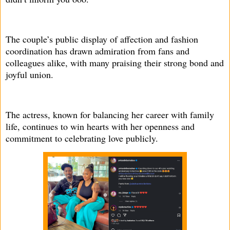
The couple’s public display of affection and fashion
coordination has drawn admiration from fans and
colleagues alike, with many praising their strong bond and
joyful union.
The actress, known for balancing her career with family
life, continues to win hearts with her openness and
commitment to celebrating love publicly.