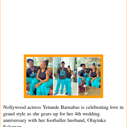
Nollywood actress Yetunde Barnabas is celebrating love in
grand style as she gears up for her 4th wedding
anniversary with her footballer husband, Olayinka
Solomon.