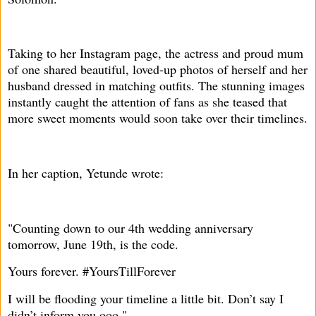
Taking to her Instagram page, the actress and proud mum
of one shared beautiful, loved-up photos of herself and her
husband dressed in matching outfits. The stunning images
instantly caught the attention of fans as she teased that
more sweet moments would soon take over their timelines.
In her caption, Yetunde wrote:
"Counting down to our 4th wedding anniversary
tomorrow, June 19th, is the code.
Yours forever. #YoursTillForever
I will be flooding your timeline a little bit. Don’t say I
didn’t inform you ooo."