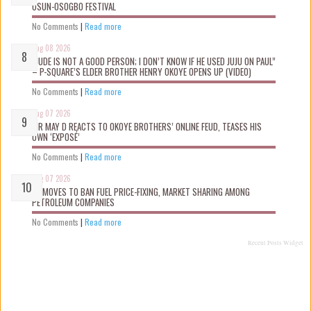
OSUN-OSOGBO FESTIVAL
No Comments
|
Read more
Aug 08 2026
“JUDE IS NOT A GOOD PERSON; I DON’T KNOW IF HE USED JUJU ON PAUL”
– P-SQUARE’S ELDER BROTHER HENRY OKOYE OPENS UP (VIDEO)
No Comments
|
Read more
Aug 07 2026
MR MAY D REACTS TO OKOYE BROTHERS’ ONLINE FEUD, TEASES HIS
OWN ‘EXPOSÉ’
No Comments
|
Read more
Aug 07 2026
FG MOVES TO BAN FUEL PRICE-FIXING, MARKET SHARING AMONG
PETROLEUM COMPANIES
No Comments
|
Read more
Recent Posts Widget