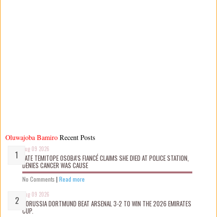
Oluwajoba Bamiro
Recent Posts
Aug 09 2026
LATE TEMITOPE OSOBA’S FIANCÉ CLAIMS SHE D!ED AT POLICE STATION,
DENIES CANCER WAS CAUSE
No Comments
|
Read more
Aug 09 2026
BORUSSIA DORTMUND BEAT ARSENAL 3-2 TO WIN THE 2026 EMIRATES
CUP.