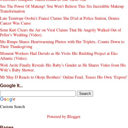
See The Power Of Makeup! You Won't Believe This Six Incredible Makeup
Transformation
Late Temitope Osoba’s Fiancé Claims She D!ed at Police Station, Denies
Cancer Was Cause
Seun Kuti Clears the Air on Viral Claims That He Angrily Walked Out of
Peller's Wedding (Video).
Mo Bimpe Shares Heartwarming Photos with Her Triplets, Counts Down to
Their Thanksgiving
Moment Workers Hail Davido as He Visits His Building Project at Eko
Atlantic (Video).
Woli Arole Finally Reveals His Baby’s Gender as He Shares Video from His
Wife’s Baby Shower.
Mr May D Reacts to Okoye Brothers’ Online Feud, Teases His Own ‘Exposé’
Google It...
Custom Search
Powered by
Blogger
.
Pages