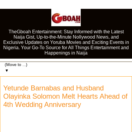
TheGboah Entertainment: Stay Informed with the Latest
Naija Gist, Up-to-the-Minute Nollywood News, and
Exclusive Updates on Yoruba Movies and Exciting Events in
Nigeria. Your Go-To Source for All Things Entertainment and
Happenings in Naija
▼
Yetunde Barnabas and Husband
Olayinka Solomon Melt Hearts Ahead of
4th Wedding Anniversary