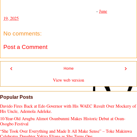
-
June
19, 2025
No comments:
Post a Comment
‹
›
Home
View web version
Popular Posts
Davido Fires Back at Edo Governor with His WAEC Result Over Mockery of
His Uncle, Ademola Adeleke.
10-Year-Old Arugba Alimot Osunbunmi Makes Historic Debut at Osun-
Osogbo Festival
“She Took Over Everything and Made It All Make Sense” – Toke Makinwa
Celebrates Daughter Yakira Eliana as She Turns One