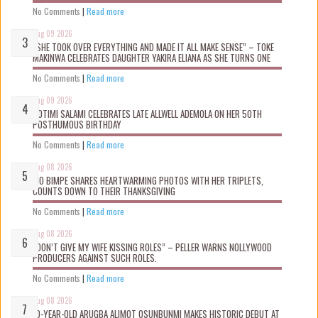
No Comments
|
Read more
Aug 09 2026
“SHE TOOK OVER EVERYTHING AND MADE IT ALL MAKE SENSE” – TOKE
MAKINWA CELEBRATES DAUGHTER YAKIRA ELIANA AS SHE TURNS ONE
No Comments
|
Read more
Aug 09 2026
ROTIMI SALAMI CELEBRATES LATE ALLWELL ADEMOLA ON HER 50TH
POSTHUMOUS BIRTHDAY
No Comments
|
Read more
Aug 08 2026
MO BIMPE SHARES HEARTWARMING PHOTOS WITH HER TRIPLETS,
COUNTS DOWN TO THEIR THANKSGIVING
No Comments
|
Read more
Aug 08 2026
“DON’T GIVE MY WIFE KISSING ROLES” – PELLER WARNS NOLLYWOOD
PRODUCERS AGAINST SUCH ROLES.
No Comments
|
Read more
Aug 08 2026
10-YEAR-OLD ARUGBA ALIMOT OSUNBUNMI MAKES HISTORIC DEBUT AT