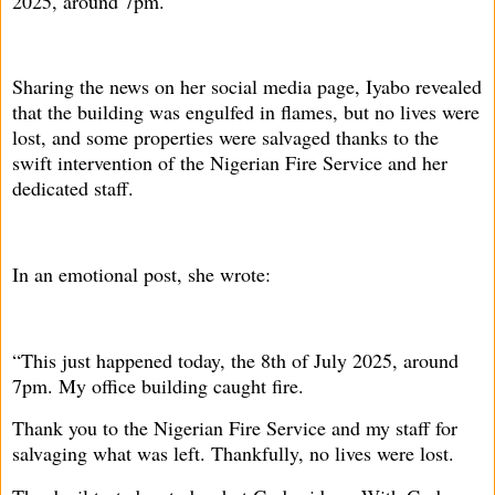
2025, around 7pm.
Sharing the news on her social media page, Iyabo revealed
that the building was engulfed in flames, but no lives were
lost, and some properties were salvaged thanks to the
swift intervention of the Nigerian Fire Service and her
dedicated staff.
In an emotional post, she wrote:
“This just happened today, the 8th of July 2025, around
7pm. My office building caught fire.
Thank you to the Nigerian Fire Service and my staff for
salvaging what was left. Thankfully, no lives were lost.