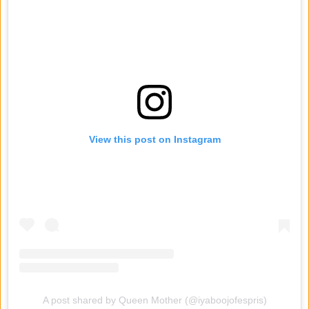
View this post on Instagram
A post shared by Queen Mother (@iyaboojofespris)