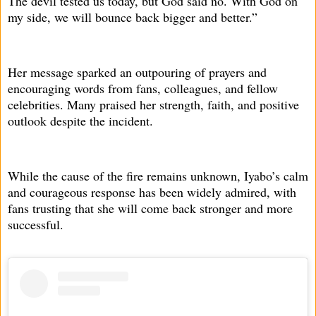
The devil tested us today, but God said no. With God on
my side, we will bounce back bigger and better.”
Her message sparked an outpouring of prayers and
encouraging words from fans, colleagues, and fellow
celebrities. Many praised her strength, faith, and positive
outlook despite the incident.
While the cause of the fire remains unknown, Iyabo’s calm
and courageous response has been widely admired, with
fans trusting that she will come back stronger and more
successful.