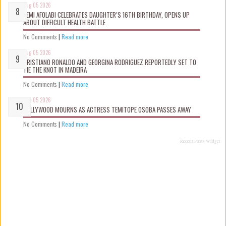
Aug 05 2026
KEMI AFOLABI CELEBRATES DAUGHTER’S 16TH BIRTHDAY, OPENS UP
ABOUT DIFFICULT HEALTH BATTLE
No Comments
|
Read more
Aug 05 2026
CRISTIANO RONALDO AND GEORGINA RODRIGUEZ REPORTEDLY SET TO
TIE THE KNOT IN MADEIRA
No Comments
|
Read more
Aug 05 2026
NOLLYWOOD MOURNS AS ACTRESS TEMITOPE OSOBA PASSES AWAY
No Comments
|
Read more
Recent Posts Widget