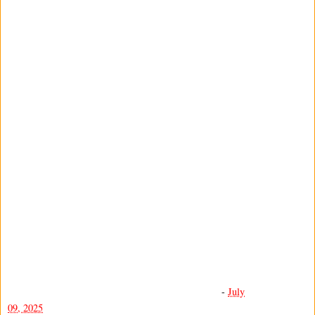
-
July
09, 2025