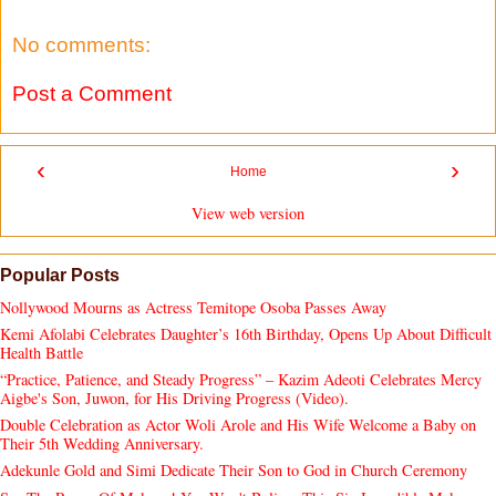
No comments:
Post a Comment
‹
›
Home
View web version
Popular Posts
Nollywood Mourns as Actress Temitope Osoba Passes Away
Kemi Afolabi Celebrates Daughter’s 16th Birthday, Opens Up About Difficult
Health Battle
“Practice, Patience, and Steady Progress” – Kazim Adeoti Celebrates Mercy
Aigbe's Son, Juwon, for His Driving Progress (Video).
Double Celebration as Actor Woli Arole and His Wife Welcome a Baby on
Their 5th Wedding Anniversary.
Adekunle Gold and Simi Dedicate Their Son to God in Church Ceremony