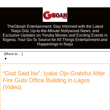
TheGboah Entertainment: Stay Informed with the Latest
Naija Gist, Up-to-the-Minute Nollywood News, and
Exclusive Updates on Yoruba Movies and Exciting Events in
Nigeria. Your Go-To Source for All Things Entertainment and
Happenings in Naija
▼
“God Said No”: Iyabo Ojo Grateful After
Fire Guts Office Building in Lagos
(Video)