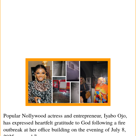
Popular Nollywood actress and entrepreneur, Iyabo Ojo,
has expressed heartfelt gratitude to God following a fire
outbreak at her office building on the evening of July 8,