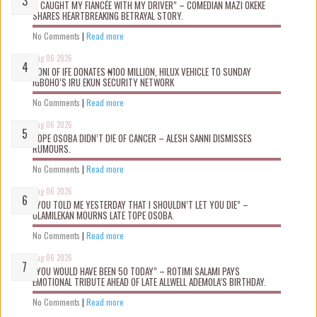
“I CAUGHT MY FIANCÉE WITH MY DRIVER” – COMEDIAN MAZI OKEKE
SHARES HEARTBREAKING BETRAYAL STORY.
No Comments
|
Read more
Aug 06 2026
OONI OF IFE DONATES ₦100 MILLION, HILUX VEHICLE TO SUNDAY
IGBOHO’S IRU EKUN SECURITY NETWORK
No Comments
|
Read more
Aug 06 2026
TOPE OSOBA DIDN’T D!E OF CANCER – ALESH SANNI DISMISSES
RUMOURS.
No Comments
|
Read more
Aug 06 2026
“YOU TOLD ME YESTERDAY THAT I SHOULDN’T LET YOU DIE” –
OLAMILEKAN MOURNS LATE TOPE OSOBA.
No Comments
|
Read more
Aug 06 2026
“YOU WOULD HAVE BEEN 50 TODAY” – ROTIMI SALAMI PAYS
EMOTIONAL TRIBUTE AHEAD OF LATE ALLWELL ADEMOLA’S BIRTHDAY.
No Comments
|
Read more