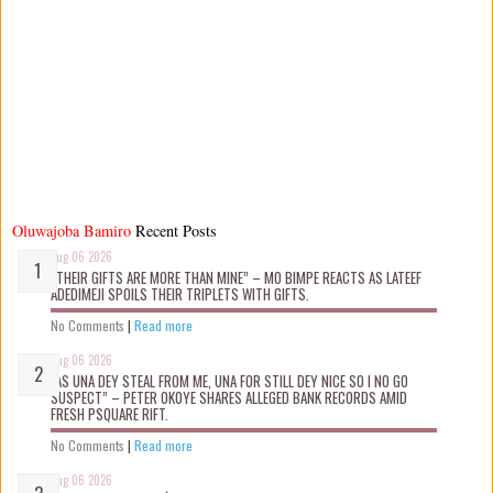
Oluwajoba Bamiro
Recent Posts
Aug 06 2026
“THEIR GIFTS ARE MORE THAN MINE” – MO BIMPE REACTS AS LATEEF
ADEDIMEJI SPOILS THEIR TRIPLETS WITH GIFTS.
No Comments
|
Read more
Aug 06 2026
“AS UNA DEY STEAL FROM ME, UNA FOR STILL DEY NICE SO I NO GO
SUSPECT” – PETER OKOYE SHARES ALLEGED BANK RECORDS AMID
FRESH PSQUARE RIFT.
No Comments
|
Read more
Aug 06 2026