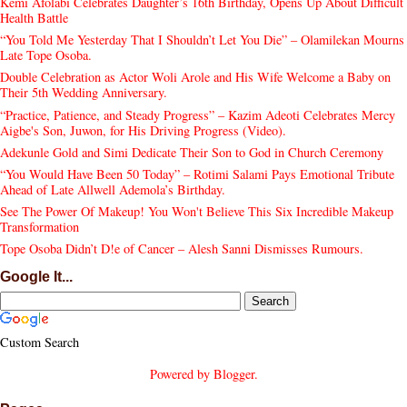
Kemi Afolabi Celebrates Daughter’s 16th Birthday, Opens Up About Difficult
Health Battle
“You Told Me Yesterday That I Shouldn’t Let You Die” – Olamilekan Mourns
Late Tope Osoba.
Double Celebration as Actor Woli Arole and His Wife Welcome a Baby on
Their 5th Wedding Anniversary.
“Practice, Patience, and Steady Progress” – Kazim Adeoti Celebrates Mercy
Aigbe's Son, Juwon, for His Driving Progress (Video).
Adekunle Gold and Simi Dedicate Their Son to God in Church Ceremony
“You Would Have Been 50 Today” – Rotimi Salami Pays Emotional Tribute
Ahead of Late Allwell Ademola’s Birthday.
See The Power Of Makeup! You Won't Believe This Six Incredible Makeup
Transformation
Tope Osoba Didn’t D!e of Cancer – Alesh Sanni Dismisses Rumours.
Google It...
Custom Search
Powered by
Blogger
.