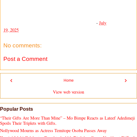
-
July
19, 2025
No comments:
Post a Comment
‹
›
Home
View web version
Popular Posts
“Their Gifts Are More Than Mine” – Mo Bimpe Reacts as Lateef Adedimeji
Spoils Their Triplets with Gifts.
Nollywood Mourns as Actress Temitope Osoba Passes Away