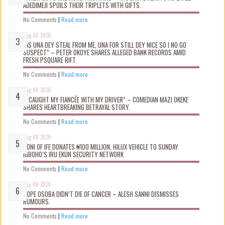
ADEDIMEJI SPOILS THEIR TRIPLETS WITH GIFTS.
No Comments
|
Read more
Aug 06 2026
“AS UNA DEY STEAL FROM ME, UNA FOR STILL DEY NICE SO I NO GO
SUSPECT” – PETER OKOYE SHARES ALLEGED BANK RECORDS AMID
FRESH PSQUARE RIFT.
No Comments
|
Read more
Aug 06 2026
“I CAUGHT MY FIANCÉE WITH MY DRIVER” – COMEDIAN MAZI OKEKE
SHARES HEARTBREAKING BETRAYAL STORY.
No Comments
|
Read more
Aug 06 2026
OONI OF IFE DONATES ₦100 MILLION, HILUX VEHICLE TO SUNDAY
IGBOHO’S IRU EKUN SECURITY NETWORK
No Comments
|
Read more
Aug 06 2026
TOPE OSOBA DIDN’T D!E OF CANCER – ALESH SANNI DISMISSES
RUMOURS.
No Comments
|
Read more