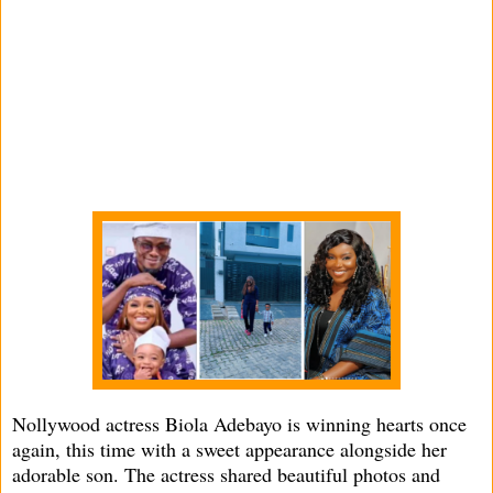
Nollywood actress Biola Adebayo is winning hearts once
again, this time with a sweet appearance alongside her
adorable son. The actress shared beautiful photos and