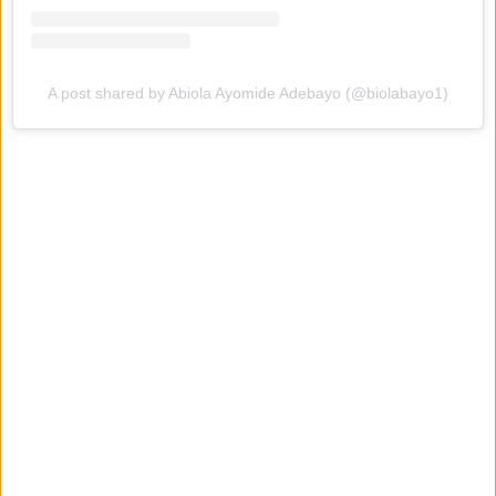
A post shared by Abiola Ayomide Adebayo (@biolabayo1)