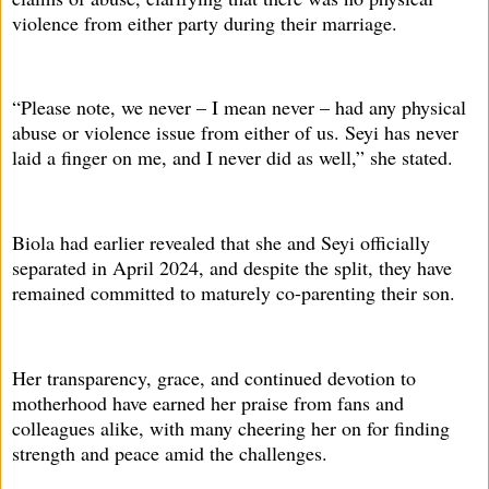
violence from either party during their marriage.
“Please note, we never – I mean never – had any physical
abuse or violence issue from either of us. Seyi has never
laid a finger on me, and I never did as well,” she stated.
Biola had earlier revealed that she and Seyi officially
separated in April 2024, and despite the split, they have
remained committed to maturely co-parenting their son.
Her transparency, grace, and continued devotion to
motherhood have earned her praise from fans and
colleagues alike, with many cheering her on for finding
strength and peace amid the challenges.