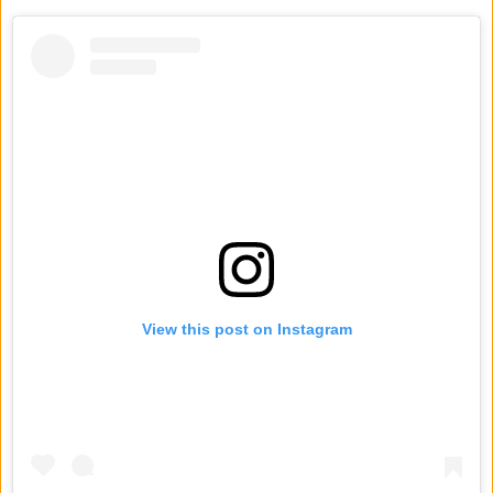
View this post on Instagram