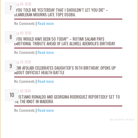
Aug 06 2026
“YOU TOLD ME YESTERDAY THAT I SHOULDN’T LET YOU DIE” –
OLAMILEKAN MOURNS LATE TOPE OSOBA.
No Comments
|
Read more
Aug 06 2026
“YOU WOULD HAVE BEEN 50 TODAY” – ROTIMI SALAMI PAYS
EMOTIONAL TRIBUTE AHEAD OF LATE ALLWELL ADEMOLA’S BIRTHDAY.
No Comments
|
Read more
Aug 05 2026
KEMI AFOLABI CELEBRATES DAUGHTER’S 16TH BIRTHDAY, OPENS UP
ABOUT DIFFICULT HEALTH BATTLE
No Comments
|
Read more
Aug 05 2026
CRISTIANO RONALDO AND GEORGINA RODRIGUEZ REPORTEDLY SET TO
TIE THE KNOT IN MADEIRA
No Comments
|
Read more
Recent Posts Widget