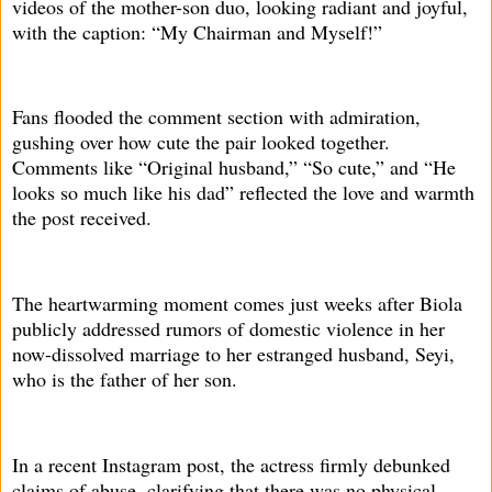
videos of the mother-son duo, looking radiant and joyful,
with the caption: “My Chairman and Myself!”
Fans flooded the comment section with admiration,
gushing over how cute the pair looked together.
Comments like “Original husband,” “So cute,” and “He
looks so much like his dad” reflected the love and warmth
the post received.
The heartwarming moment comes just weeks after Biola
publicly addressed rumors of domestic violence in her
now-dissolved marriage to her estranged husband, Seyi,
who is the father of her son.
In a recent Instagram post, the actress firmly debunked
claims of abuse, clarifying that there was no physical