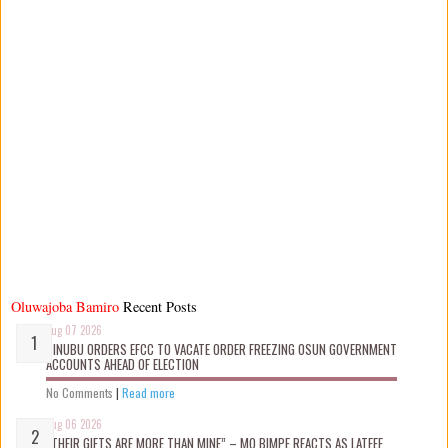
Oluwajoba Bamiro
Recent Posts
Aug 07 2026
TINUBU ORDERS EFCC TO VACATE ORDER FREEZING OSUN GOVERNMENT
ACCOUNTS AHEAD OF ELECTION
No Comments
|
Read more
Aug 06 2026
“THEIR GIFTS ARE MORE THAN MINE” – MO BIMPE REACTS AS LATEEF