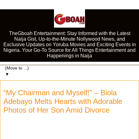
TheGboah Entertainment: Stay Informed with the Latest
Naija Gist, Up-to-the-Minute Nollywood News, and
Exclusive Updates on Yoruba Movies and Exciting Events in
Nigeria. Your Go-To Source for All Things Entertainment and
Happenings in Naija
▼
“My Chairman and Myself!” – Biola
Adebayo Melts Hearts with Adorable
Photos of Her Son Amid Divorce