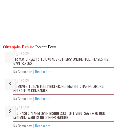
Oluwajoba Bamiro
Recent Posts
Aug 07 2026
MR MAY D REACTS TO OKOYE BROTHERS’ ONLINE FEUD, TEASES HIS
OWN ‘EXPOSÉ’
No Comments
|
Read more
Aug 07 2026
FG MOVES TO BAN FUEL PRICE-FIXING, MARKET SHARING AMONG
PETROLEUM COMPANIES
No Comments
|
Read more
Aug 07 2026
NLC RAISES ALARM OVER RISING COST OF LIVING, SAYS ₦70,000
MINIMUM WAGE IS NO LONGER ENOUGH
No Comments
|
Read more