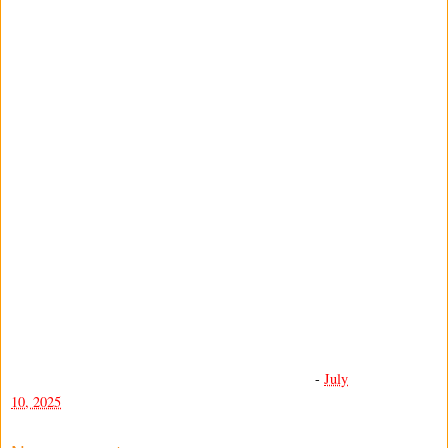
-
July
10, 2025