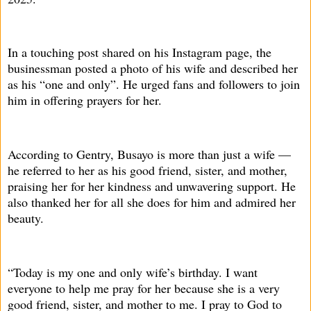
In a touching post shared on his Instagram page, the
businessman posted a photo of his wife and described her
as his “one and only”. He urged fans and followers to join
him in offering prayers for her.
According to Gentry, Busayo is more than just a wife —
he referred to her as his good friend, sister, and mother,
praising her for her kindness and unwavering support. He
also thanked her for all she does for him and admired her
beauty.
“Today is my one and only wife’s birthday. I want
everyone to help me pray for her because she is a very
good friend, sister, and mother to me. I pray to God to