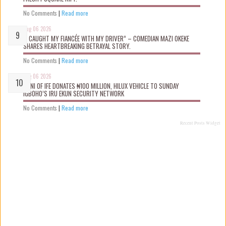
No Comments
|
Read more
Aug 06 2026
“I CAUGHT MY FIANCÉE WITH MY DRIVER” – COMEDIAN MAZI OKEKE
SHARES HEARTBREAKING BETRAYAL STORY.
No Comments
|
Read more
Aug 06 2026
OONI OF IFE DONATES ₦100 MILLION, HILUX VEHICLE TO SUNDAY
IGBOHO’S IRU EKUN SECURITY NETWORK
No Comments
|
Read more
Recent Posts Widget