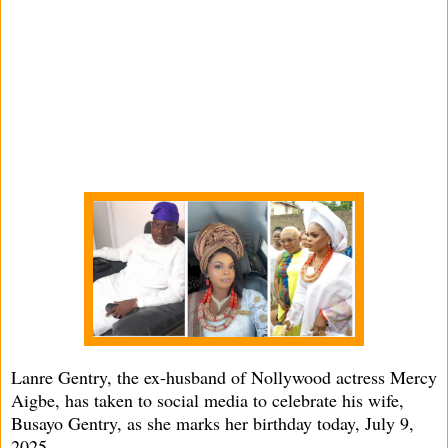
Lanre Gentry, the ex-husband of Nollywood actress Mercy
Aigbe, has taken to social media to celebrate his wife,
Busayo Gentry, as she marks her birthday today, July 9,
2025.