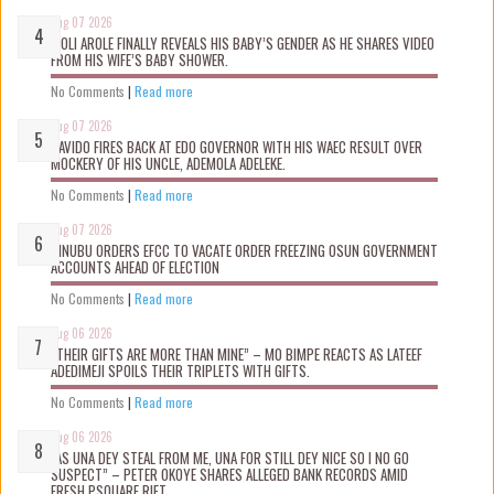
Aug 07 2026
WOLI AROLE FINALLY REVEALS HIS BABY’S GENDER AS HE SHARES VIDEO
FROM HIS WIFE’S BABY SHOWER.
No Comments
|
Read more
Aug 07 2026
DAVIDO FIRES BACK AT EDO GOVERNOR WITH HIS WAEC RESULT OVER
MOCKERY OF HIS UNCLE, ADEMOLA ADELEKE.
No Comments
|
Read more
Aug 07 2026
TINUBU ORDERS EFCC TO VACATE ORDER FREEZING OSUN GOVERNMENT
ACCOUNTS AHEAD OF ELECTION
No Comments
|
Read more
Aug 06 2026
“THEIR GIFTS ARE MORE THAN MINE” – MO BIMPE REACTS AS LATEEF
ADEDIMEJI SPOILS THEIR TRIPLETS WITH GIFTS.
No Comments
|
Read more
Aug 06 2026
“AS UNA DEY STEAL FROM ME, UNA FOR STILL DEY NICE SO I NO GO
SUSPECT” – PETER OKOYE SHARES ALLEGED BANK RECORDS AMID
FRESH PSQUARE RIFT.