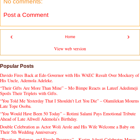
No comments:
Post a Comment
‹
›
Home
View web version
Popular Posts
Davido Fires Back at Edo Governor with His WAEC Result Over Mockery of
His Uncle, Ademola Adeleke.
“Their Gifts Are More Than Mine” – Mo Bimpe Reacts as Lateef Adedimeji
Spoils Their Triplets with Gifts.
“You Told Me Yesterday That I Shouldn’t Let You Die” – Olamilekan Mourns
Late Tope Osoba.
“You Would Have Been 50 Today” – Rotimi Salami Pays Emotional Tribute
Ahead of Late Allwell Ademola’s Birthday.
Double Celebration as Actor Woli Arole and His Wife Welcome a Baby on
Their 5th Wedding Anniversary.
“Practice, Patience, and Steady Progress” – Kazim Adeoti Celebrates Mercy