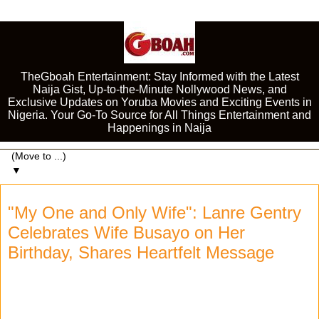
TheGboah Entertainment: Stay Informed with the Latest
Naija Gist, Up-to-the-Minute Nollywood News, and
Exclusive Updates on Yoruba Movies and Exciting Events in
Nigeria. Your Go-To Source for All Things Entertainment and
Happenings in Naija
▼
"My One and Only Wife": Lanre Gentry
Celebrates Wife Busayo on Her
Birthday, Shares Heartfelt Message