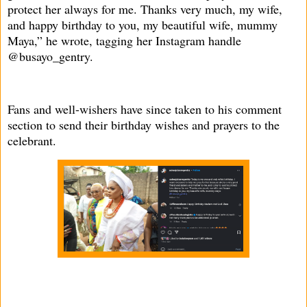
protect her always for me. Thanks very much, my wife,
and happy birthday to you, my beautiful wife, mummy
Maya,” he wrote, tagging her Instagram handle
@busayo_gentry.
Fans and well-wishers have since taken to his comment
section to send their birthday wishes and prayers to the
celebrant.