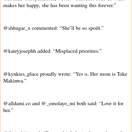
makes her happy, she has been wanting this forever.”
@shhugar_x commented: “She’ll be so spoilt.”
@kateyjosephh added: “Misplaced priorities.”
@kynkies_place proudly wrote: “Yes o. Her mom is Toke
Makinwa.”
@alldami.co and @_omolayo_mi both said: “Love it for
her.”