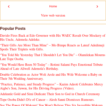
‹
›
Home
View web version
Popular Posts
Davido Fires Back at Edo Governor with His WAEC Result Over Mockery of
His Uncle, Ademola Adeleke.
“Their Gifts Are More Than Mine” – Mo Bimpe Reacts as Lateef Adedimeji
Spoils Their Triplets with Gifts.
“You Told Me Yesterday That I Shouldn’t Let You Die” – Olamilekan Mourns
Late Tope Osoba.
“You Would Have Been 50 Today” – Rotimi Salami Pays Emotional Tribute
Ahead of Late Allwell Ademola’s Birthday.
Double Celebration as Actor Woli Arole and His Wife Welcome a Baby on
Their 5th Wedding Anniversary.
“Practice, Patience, and Steady Progress” – Kazim Adeoti Celebrates Mercy
Aigbe's Son, Juwon, for His Driving Progress (Video).
Adekunle Gold and Simi Dedicate Their Son to God in Church Ceremony
Tope Osoba Didn’t D!e of Cancer – Alesh Sanni Dismisses Rumours.
See The Power Of Makeup! You Won't Believe This Six Incredible Makeup