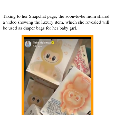
Taking to her Snapchat page, the soon-to-be mum shared
a video showing the luxury item, which she revealed will
be used as diaper bags for her baby girl.