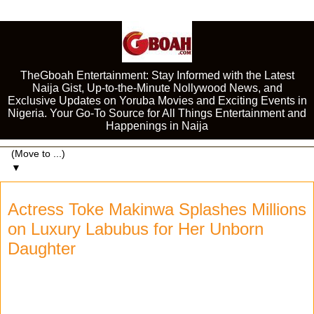
TheGboah Entertainment: Stay Informed with the Latest
Naija Gist, Up-to-the-Minute Nollywood News, and
Exclusive Updates on Yoruba Movies and Exciting Events in
Nigeria. Your Go-To Source for All Things Entertainment and
Happenings in Naija
▼
Actress Toke Makinwa Splashes Millions
on Luxury Labubus for Her Unborn
Daughter