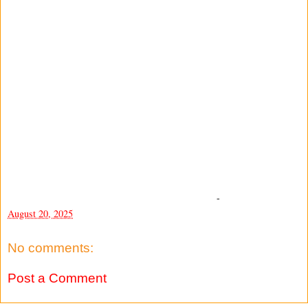
-
August 20, 2025
No comments:
Post a Comment