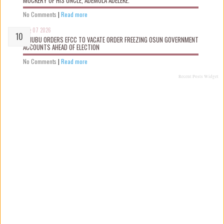
No Comments
|
Read more
Aug 07 2026
TINUBU ORDERS EFCC TO VACATE ORDER FREEZING OSUN GOVERNMENT
ACCOUNTS AHEAD OF ELECTION
No Comments
|
Read more
Recent Posts Widget