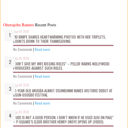
Oluwajoba Bamiro
Recent Posts
Aug 08 2026
MO BIMPE SHARES HEARTWARMING PHOTOS WITH HER TRIPLETS,
COUNTS DOWN TO THEIR THANKSGIVING
No Comments
|
Read more
Aug 08 2026
“DON’T GIVE MY WIFE KISSING ROLES” – PELLER WARNS NOLLYWOOD
PRODUCERS AGAINST SUCH ROLES.
No Comments
|
Read more
Aug 08 2026
10-YEAR-OLD ARUGBA ALIMOT OSUNBUNMI MAKES HISTORIC DEBUT AT
OSUN-OSOGBO FESTIVAL
No Comments
|
Read more
Aug 08 2026
“JUDE IS NOT A GOOD PERSON; I DON’T KNOW IF HE USED JUJU ON PAUL”
– P-SQUARE’S ELDER BROTHER HENRY OKOYE OPENS UP (VIDEO)