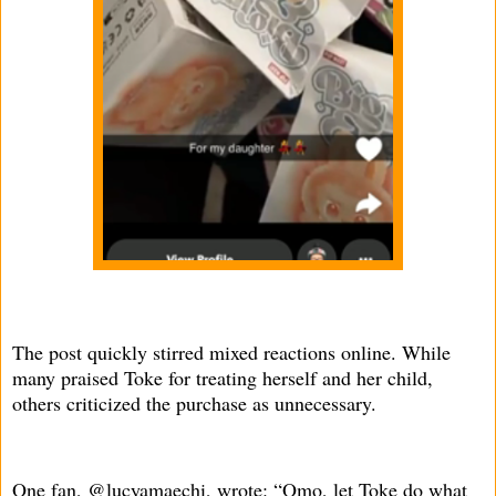
The post quickly stirred mixed reactions online. While
many praised Toke for treating herself and her child,
others criticized the purchase as unnecessary.
One fan, @lucyamaechi, wrote: “Omo, let Toke do what