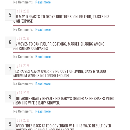
No Comments
|
Read more
Aug 07 2026
MR MAY D REACTS TO OKOYE BROTHERS’ ONLINE FEUD, TEASES HIS
OWN ‘EXPOSÉ’
No Comments
|
Read more
Aug 07 2026
FG MOVES TO BAN FUEL PRICE-FIXING, MARKET SHARING AMONG
PETROLEUM COMPANIES
No Comments
|
Read more
Aug 07 2026
NLC RAISES ALARM OVER RISING COST OF LIVING, SAYS ₦70,000
MINIMUM WAGE IS NO LONGER ENOUGH
No Comments
|
Read more
Aug 07 2026
WOLI AROLE FINALLY REVEALS HIS BABY’S GENDER AS HE SHARES VIDEO
FROM HIS WIFE’S BABY SHOWER.
No Comments
|
Read more
Aug 07 2026
DAVIDO FIRES BACK AT EDO GOVERNOR WITH HIS WAEC RESULT OVER
MOCKERY OF HIS UNCLE, ADEMOLA ADELEKE.