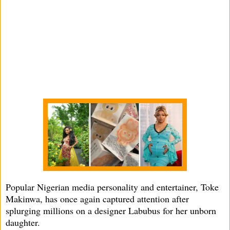
Popular Nigerian media personality and entertainer, Toke
Makinwa, has once again captured attention after
splurging millions on a designer Labubus for her unborn
daughter.