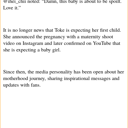
@ihei_chii noted: “Damn, this baby is about to be spoilt.
Love it.”
It is no longer news that Toke is expecting her first child.
She announced the pregnancy with a maternity shoot
video on Instagram and later confirmed on YouTube that
she is expecting a baby girl.
Since then, the media personality has been open about her
motherhood journey, sharing inspirational messages and
updates with fans.