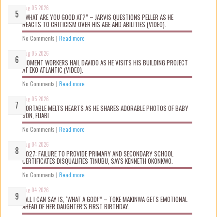
Aug 05 2026
“WHAT ARE YOU GOOD AT?” – JARVIS QUESTIONS PELLER AS HE
REACTS TO CRITICISM OVER HIS AGE AND ABILITIES (VIDEO).
No Comments
|
Read more
Aug 05 2026
MOMENT WORKERS HAIL DAVIDO AS HE VISITS HIS BUILDING PROJECT
AT EKO ATLANTIC (VIDEO).
No Comments
|
Read more
Aug 05 2026
PORTABLE MELTS HEARTS AS HE SHARES ADORABLE PHOTOS OF BABY
SON, FIJABI
No Comments
|
Read more
Aug 04 2026
2027: FAILURE TO PROVIDE PRIMARY AND SECONDARY SCHOOL
CERTIFICATES DISQUALIFIES TINUBU, SAYS KENNETH OKONKWO.
No Comments
|
Read more
Aug 04 2026
“ALL I CAN SAY IS, ‘WHAT A GOD!’” – TOKE MAKINWA GETS EMOTIONAL
AHEAD OF HER DAUGHTER’S FIRST BIRTHDAY.