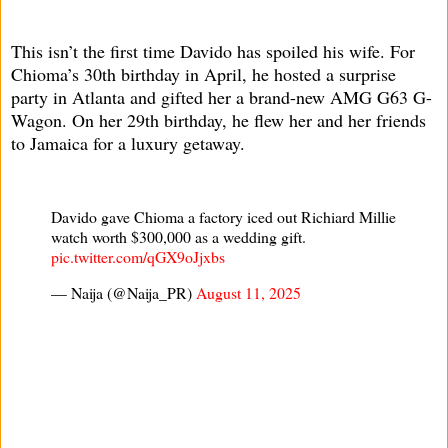
This isn’t the first time Davido has spoiled his wife. For
Chioma’s 30th birthday in April, he hosted a surprise
party in Atlanta and gifted her a brand-new AMG G63 G-
Wagon. On her 29th birthday, he flew her and her friends
to Jamaica for a luxury getaway.
Davido gave Chioma a factory iced out Richiard Millie
watch worth $300,000 as a wedding gift.
pic.twitter.com/qGX9oJjxbs
— Naija (@Naija_PR)
August 11, 2025