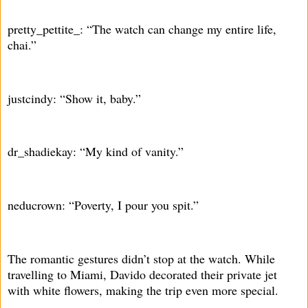
pretty_pettite_: “The watch can change my entire life,
chai.”
justcindy: “Show it, baby.”
dr_shadiekay: “My kind of vanity.”
neducrown: “Poverty, I pour you spit.”
The romantic gestures didn’t stop at the watch. While
travelling to Miami, Davido decorated their private jet
with white flowers, making the trip even more special.