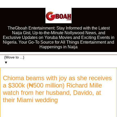
TheGboah Entertainment: Stay Informed with the Latest
Naija Gist, Up-to-the-Minute Nollywood News, and
Exclusive Updates on Yoruba Movies and Exciting Events in
Nigeria. Your Go-To Source for All Things Entertainment and
Happenings in Naija
▼
Chioma beams with joy as she receives
a $300k (₦500 million) Richard Mille
watch from her husband, Davido, at
their Miami wedding