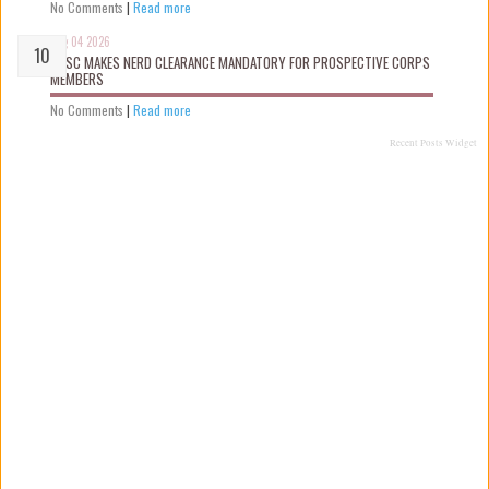
No Comments
|
Read more
Aug 04 2026
NYSC MAKES NERD CLEARANCE MANDATORY FOR PROSPECTIVE CORPS
MEMBERS
No Comments
|
Read more
Recent Posts Widget