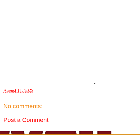
-
August 11, 2025
No comments:
Post a Comment