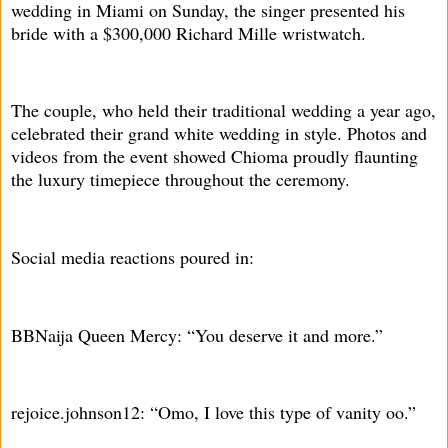
wedding in Miami on Sunday, the singer presented his
bride with a $300,000 Richard Mille wristwatch.
The couple, who held their traditional wedding a year ago,
celebrated their grand white wedding in style. Photos and
videos from the event showed Chioma proudly flaunting
the luxury timepiece throughout the ceremony.
Social media reactions poured in:
BBNaija Queen Mercy: “You deserve it and more.”
rejoice.johnson12: “Omo, I love this type of vanity oo.”