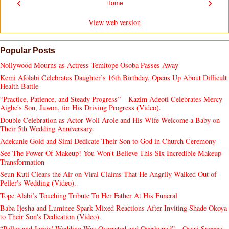
‹
›
Home
View web version
Popular Posts
Nollywood Mourns as Actress Temitope Osoba Passes Away
Kemi Afolabi Celebrates Daughter’s 16th Birthday, Opens Up About Difficult
Health Battle
“Practice, Patience, and Steady Progress” – Kazim Adeoti Celebrates Mercy
Aigbe's Son, Juwon, for His Driving Progress (Video).
Double Celebration as Actor Woli Arole and His Wife Welcome a Baby on
Their 5th Wedding Anniversary.
Adekunle Gold and Simi Dedicate Their Son to God in Church Ceremony
See The Power Of Makeup! You Won't Believe This Six Incredible Makeup
Transformation
Seun Kuti Clears the Air on Viral Claims That He Angrily Walked Out of
Peller's Wedding (Video).
Tope Alabi’s Touching Tribute To Her Father At His Funeral
Baba Ijesha and Luminee Spark Mixed Reactions After Inviting Shade Okoya
to Their Son's Dedication (Video).
“Peller and Jarvis' Wedding Was Overrated and Overhyped” – Ossai Success