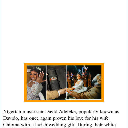
Nigerian music star David Adeleke, popularly known as
Davido, has once again proven his love for his wife
Chioma with a lavish wedding gift. During their white