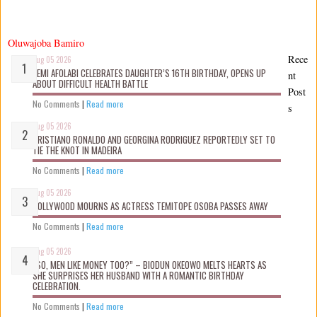
Oluwajoba Bamiro
Rece
Aug 05 2026
KEMI AFOLABI CELEBRATES DAUGHTER’S 16TH BIRTHDAY, OPENS UP
nt
ABOUT DIFFICULT HEALTH BATTLE
Post
No Comments
|
Read more
s
Aug 05 2026
CRISTIANO RONALDO AND GEORGINA RODRIGUEZ REPORTEDLY SET TO
TIE THE KNOT IN MADEIRA
No Comments
|
Read more
Aug 05 2026
NOLLYWOOD MOURNS AS ACTRESS TEMITOPE OSOBA PASSES AWAY
No Comments
|
Read more
Aug 05 2026
“SO, MEN LIKE MONEY TOO?” – BIODUN OKEOWO MELTS HEARTS AS
SHE SURPRISES HER HUSBAND WITH A ROMANTIC BIRTHDAY
CELEBRATION.
No Comments
|
Read more