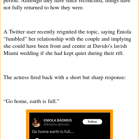
period. Although they have since reconciled, things have
not fully returned to how they were.
A Twitter user recently reignited the topic, saying Eniola
“fumbled” her relationship with the couple and implying
she could have been front and centre at Davido’s lavish
Miami wedding if she had kept quiet during their rift.
The actress fired back with a short but sharp response:
“Go home, earth is full.”