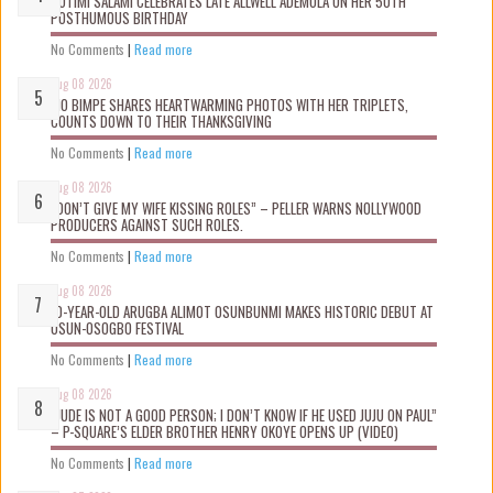
ROTIMI SALAMI CELEBRATES LATE ALLWELL ADEMOLA ON HER 50TH
POSTHUMOUS BIRTHDAY
No Comments
|
Read more
Aug 08 2026
MO BIMPE SHARES HEARTWARMING PHOTOS WITH HER TRIPLETS,
COUNTS DOWN TO THEIR THANKSGIVING
No Comments
|
Read more
Aug 08 2026
“DON’T GIVE MY WIFE KISSING ROLES” – PELLER WARNS NOLLYWOOD
PRODUCERS AGAINST SUCH ROLES.
No Comments
|
Read more
Aug 08 2026
10-YEAR-OLD ARUGBA ALIMOT OSUNBUNMI MAKES HISTORIC DEBUT AT
OSUN-OSOGBO FESTIVAL
No Comments
|
Read more
Aug 08 2026
“JUDE IS NOT A GOOD PERSON; I DON’T KNOW IF HE USED JUJU ON PAUL”
– P-SQUARE’S ELDER BROTHER HENRY OKOYE OPENS UP (VIDEO)
No Comments
|
Read more