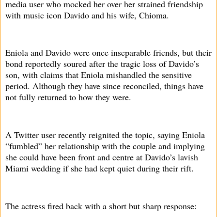
media user who mocked her over her strained friendship
with music icon Davido and his wife, Chioma.
Eniola and Davido were once inseparable friends, but their
bond reportedly soured after the tragic loss of Davido’s
son, with claims that Eniola mishandled the sensitive
period. Although they have since reconciled, things have
not fully returned to how they were.
A Twitter user recently reignited the topic, saying Eniola
“fumbled” her relationship with the couple and implying
she could have been front and centre at Davido’s lavish
Miami wedding if she had kept quiet during their rift.
The actress fired back with a short but sharp response: