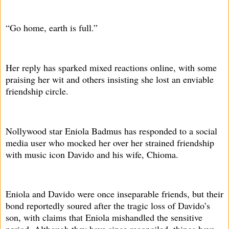
“Go home, earth is full.”
Her reply has sparked mixed reactions online, with some
praising her wit and others insisting she lost an enviable
friendship circle.
Nollywood star Eniola Badmus has responded to a social
media user who mocked her over her strained friendship
with music icon Davido and his wife, Chioma.
Eniola and Davido were once inseparable friends, but their
bond reportedly soured after the tragic loss of Davido’s
son, with claims that Eniola mishandled the sensitive