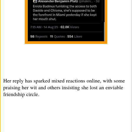
Her reply has sparked mixed reactions online, with some
praising her wit and others insisting she lost an enviable
friendship circle.