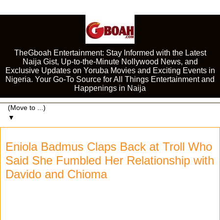
TheGboah Entertainment: Stay Informed with the Latest
Naija Gist, Up-to-the-Minute Nollywood News, and
Exclusive Updates on Yoruba Movies and Exciting Events in
Nigeria. Your Go-To Source for All Things Entertainment and
Happenings in Naija
▼
Eniola Badmus Claps Back at Troll Who
Said She Fumbled Her Relationship with
Davido and Chioma