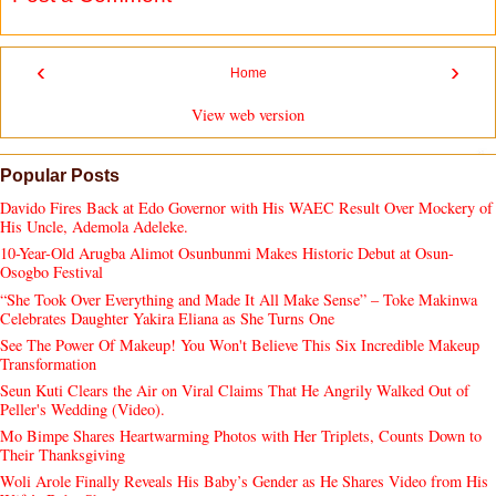
‹
›
Home
View web version
Popular Posts
Davido Fires Back at Edo Governor with His WAEC Result Over Mockery of
His Uncle, Ademola Adeleke.
10-Year-Old Arugba Alimot Osunbunmi Makes Historic Debut at Osun-
Osogbo Festival
“She Took Over Everything and Made It All Make Sense” – Toke Makinwa
Celebrates Daughter Yakira Eliana as She Turns One
See The Power Of Makeup! You Won't Believe This Six Incredible Makeup
Transformation
Seun Kuti Clears the Air on Viral Claims That He Angrily Walked Out of
Peller's Wedding (Video).
Mo Bimpe Shares Heartwarming Photos with Her Triplets, Counts Down to
Their Thanksgiving
Woli Arole Finally Reveals His Baby’s Gender as He Shares Video from His