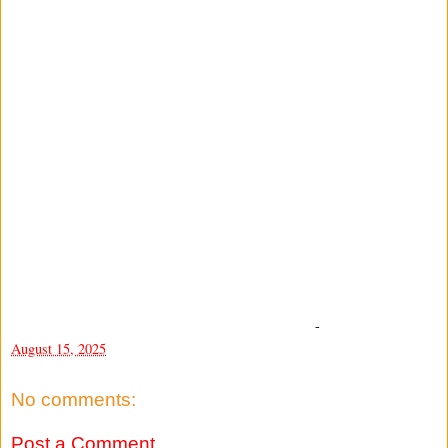
-
August 15, 2025
No comments:
Post a Comment