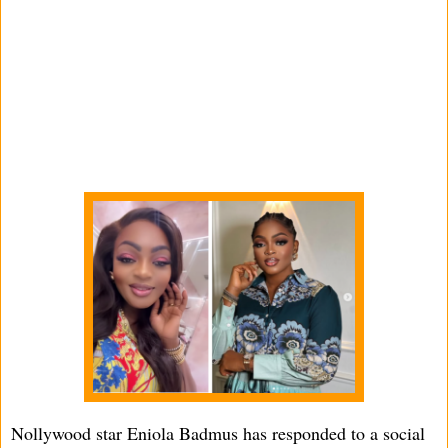
Nollywood star Eniola Badmus has responded to a social