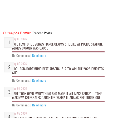
Oluwajoba Bamiro
Recent Posts
Aug 09 2026
LATE TEMITOPE OSOBA’S FIANCÉ CLAIMS SHE D!ED AT POLICE STATION,
DENIES CANCER WAS CAUSE
No Comments
|
Read more
Aug 09 2026
BORUSSIA DORTMUND BEAT ARSENAL 3-2 TO WIN THE 2026 EMIRATES
CUP.
No Comments
|
Read more
Aug 09 2026
“SHE TOOK OVER EVERYTHING AND MADE IT ALL MAKE SENSE” – TOKE
MAKINWA CELEBRATES DAUGHTER YAKIRA ELIANA AS SHE TURNS ONE
No Comments
|
Read more
Aug 09 2026