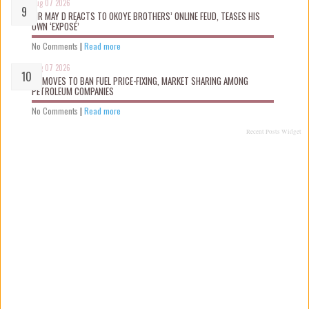
Aug 07 2026
MR MAY D REACTS TO OKOYE BROTHERS’ ONLINE FEUD, TEASES HIS
OWN ‘EXPOSÉ’
No Comments
|
Read more
Aug 07 2026
FG MOVES TO BAN FUEL PRICE-FIXING, MARKET SHARING AMONG
PETROLEUM COMPANIES
No Comments
|
Read more
Recent Posts Widget