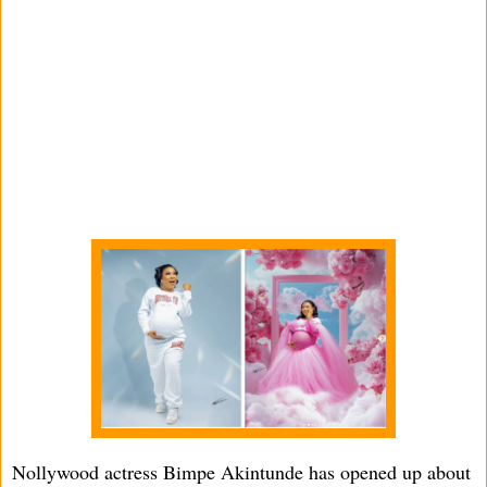
Nollywood actress Bimpe Akintunde has opened up about