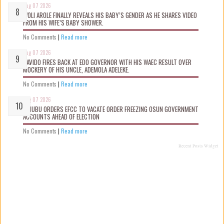
Aug 07 2026
WOLI AROLE FINALLY REVEALS HIS BABY’S GENDER AS HE SHARES VIDEO
FROM HIS WIFE’S BABY SHOWER.
No Comments
|
Read more
Aug 07 2026
DAVIDO FIRES BACK AT EDO GOVERNOR WITH HIS WAEC RESULT OVER
MOCKERY OF HIS UNCLE, ADEMOLA ADELEKE.
No Comments
|
Read more
Aug 07 2026
TINUBU ORDERS EFCC TO VACATE ORDER FREEZING OSUN GOVERNMENT
ACCOUNTS AHEAD OF ELECTION
No Comments
|
Read more
Recent Posts Widget