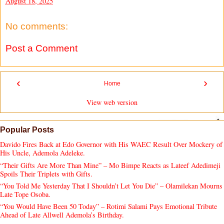
August 18, 2025
No comments:
Post a Comment
‹
›
Home
View web version
Popular Posts
Davido Fires Back at Edo Governor with His WAEC Result Over Mockery of
His Uncle, Ademola Adeleke.
“Their Gifts Are More Than Mine” – Mo Bimpe Reacts as Lateef Adedimeji
Spoils Their Triplets with Gifts.
“You Told Me Yesterday That I Shouldn’t Let You Die” – Olamilekan Mourns
Late Tope Osoba.
“You Would Have Been 50 Today” – Rotimi Salami Pays Emotional Tribute
Ahead of Late Allwell Ademola’s Birthday.