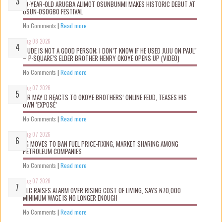
10-YEAR-OLD ARUGBA ALIMOT OSUNBUNMI MAKES HISTORIC DEBUT AT
OSUN-OSOGBO FESTIVAL
No Comments
|
Read more
Aug 08 2026
“JUDE IS NOT A GOOD PERSON; I DON’T KNOW IF HE USED JUJU ON PAUL”
– P-SQUARE’S ELDER BROTHER HENRY OKOYE OPENS UP (VIDEO)
No Comments
|
Read more
Aug 07 2026
MR MAY D REACTS TO OKOYE BROTHERS’ ONLINE FEUD, TEASES HIS
OWN ‘EXPOSÉ’
No Comments
|
Read more
Aug 07 2026
FG MOVES TO BAN FUEL PRICE-FIXING, MARKET SHARING AMONG
PETROLEUM COMPANIES
No Comments
|
Read more
Aug 07 2026
NLC RAISES ALARM OVER RISING COST OF LIVING, SAYS ₦70,000
MINIMUM WAGE IS NO LONGER ENOUGH
No Comments
|
Read more