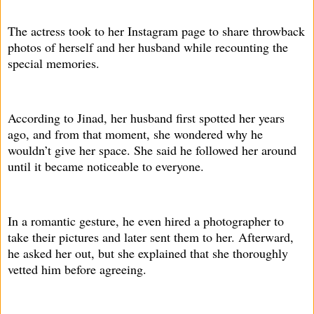
The actress took to her Instagram page to share throwback
photos of herself and her husband while recounting the
special memories.
According to Jinad, her husband first spotted her years
ago, and from that moment, she wondered why he
wouldn’t give her space. She said he followed her around
until it became noticeable to everyone.
In a romantic gesture, he even hired a photographer to
take their pictures and later sent them to her. Afterward,
he asked her out, but she explained that she thoroughly
vetted him before agreeing.