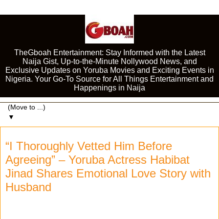
TheGboah Entertainment: Stay Informed with the Latest
Naija Gist, Up-to-the-Minute Nollywood News, and
Exclusive Updates on Yoruba Movies and Exciting Events in
Nigeria. Your Go-To Source for All Things Entertainment and
Happenings in Naija
▼
“I Thoroughly Vetted Him Before
Agreeing” – Yoruba Actress Habibat
Jinad Shares Emotional Love Story with
Husband