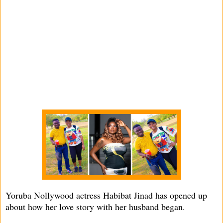
Yoruba Nollywood actress Habibat Jinad has opened up
about how her love story with her husband began.