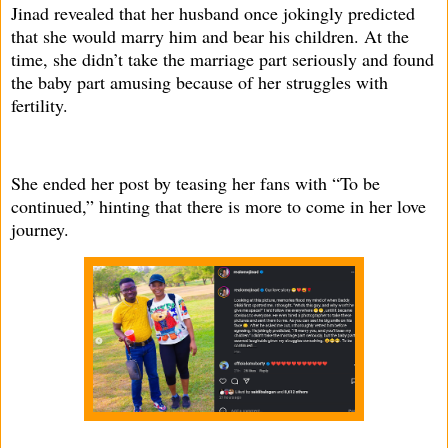
Jinad revealed that her husband once jokingly predicted
that she would marry him and bear his children. At the
time, she didn’t take the marriage part seriously and found
the baby part amusing because of her struggles with
fertility.
She ended her post by teasing her fans with “To be
continued,” hinting that there is more to come in her love
journey.