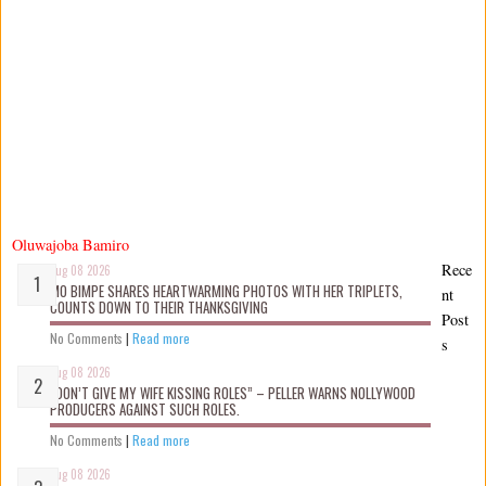
Oluwajoba Bamiro
Rece
Aug 08 2026
MO BIMPE SHARES HEARTWARMING PHOTOS WITH HER TRIPLETS,
nt
COUNTS DOWN TO THEIR THANKSGIVING
Post
No Comments
|
Read more
s
Aug 08 2026
“DON’T GIVE MY WIFE KISSING ROLES” – PELLER WARNS NOLLYWOOD
PRODUCERS AGAINST SUCH ROLES.
No Comments
|
Read more
Aug 08 2026