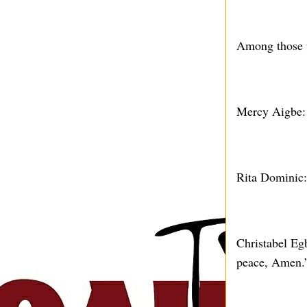
Among those w
Mercy Aigbe:
Rita Dominic:
Christabel Eg
peace, Amen.