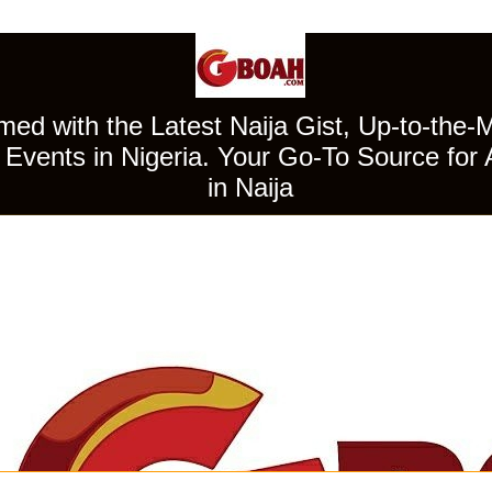
ed with the Latest Naija Gist, Up-to-the-
Events in Nigeria. Your Go-To Source for 
in Naija