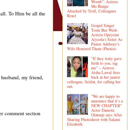
Womb”: Actress
Mo Bimpe
Attacked by Troll, Colleagues
 all. To Him be all the
React
Gospel Singer
Tosin Bee Weds
Actress Opeyemi
Aiyeola’s Sister As
Pastor Adeboye’s
Wife Honored Them (Photos)
“If they truly gave
birth to you, tag
me” – Actress
Aisha Lawal fires
 husband, my friend,
back at her junior
colleague, Seiilat, for calling her
out.
"We are happy to
announce that it’s a
NEW CHAPTER"
Actor Damola
her comment section
Olatunji says After
Sharing Photoshoot with Salami
Elizabeth