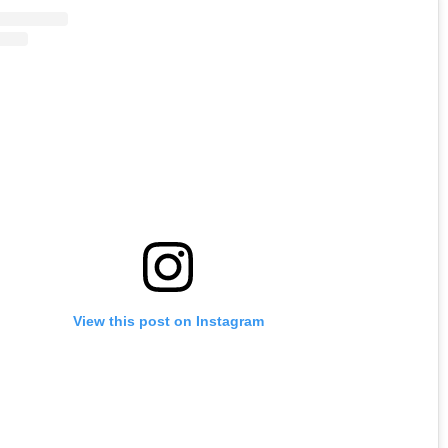
View this post on Instagram