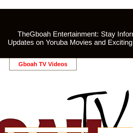
TheGboah Entertainment: Stay Inform
Updates on Yoruba Movies and Exciting 
Gboah TV Videos