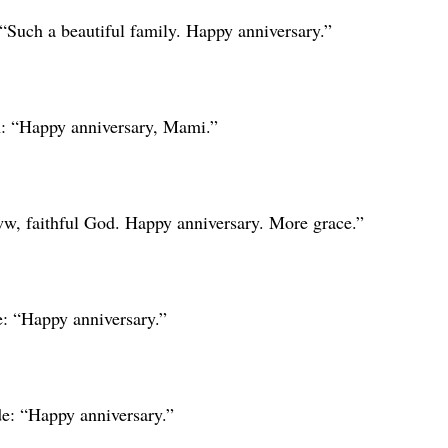
 “Such a beautiful family. Happy anniversary.”
: “Happy anniversary, Mami.”
w, faithful God. Happy anniversary. More grace.”
: “Happy anniversary.”
: “Happy anniversary.”