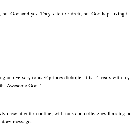
 but God said yes. They said to ruin it, but God kept fixing it
g anniversary to us @princeodiokojie. It is 14 years with my
gth. Awesome God.”
kly drew attention online, with fans and colleagues flooding 
latory messages.