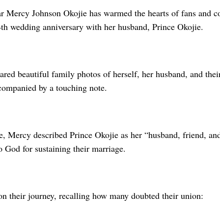
r Mercy Johnson Okojie has warmed the hearts of fans and co
th wedding anniversary with her husband, Prince Okojie.
ared beautiful family photos of herself, her husband, and thei
companied by a touching note.
e, Mercy described Prince Okojie as her “husband, friend, and
o God for sustaining their marriage.
on their journey, recalling how many doubted their union: