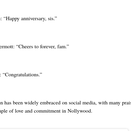
: “Happy anniversary, sis.”
ott: “Cheers to forever, fam.”
 “Congratulations.”
on has been widely embraced on social media, with many prais
mple of love and commitment in Nollywood.