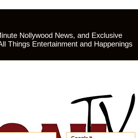
Minute Nollywood News, and Exclusive
All Things Entertainment and Happenings