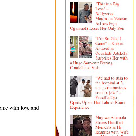
"This is a Big
Loss" –
Nollywood
Mourns as Veteran
Actress Peju
Ogunmola Loses Her Only Son
“I’m So Glad I
Came” – Kiekie
Amazed as
Odunlade Adekola
Surprises Her with
a Huge Souvenir During
Condolence Visit
“We had to rush to
the hospital at 3
a.m., contractions
aren’t a joke” –
Priscilla Ojo
Opens Up on Her Labour Room
ome with love and
Experience
Muyiwa Ademola
Shares Heartfelt
Moments as He
Reunites with Wife