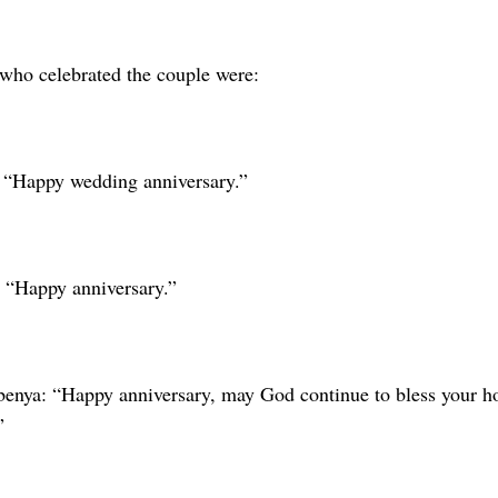
ho celebrated the couple were:
 “Happy wedding anniversary.”
 “Happy anniversary.”
benya: “Happy anniversary, may God continue to bless your h
”