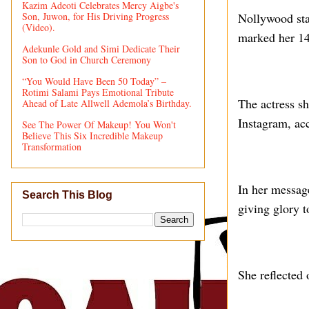
Kazim Adeoti Celebrates Mercy Aigbe's
Son, Juwon, for His Driving Progress
Nollywood sta
(Video).
marked her 14
Adekunle Gold and Simi Dedicate Their
Son to God in Church Ceremony
“You Would Have Been 50 Today” –
Rotimi Salami Pays Emotional Tribute
The actress sh
Ahead of Late Allwell Ademola’s Birthday.
Instagram, ac
See The Power Of Makeup! You Won't
Believe This Six Incredible Makeup
Transformation
In her messag
Search This Blog
giving glory t
She reflected 