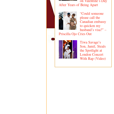
on Valentine’s Day
After Years of Being Apart
“Could someone
please call the
Canadian embassy
to quicken my
husband’s visa?” –
Priscilla Ojo Cries Out
Tiwa Savage’s
Son, Jamil, Steals
the Spotlight at
London Concert
With Rap (Video)