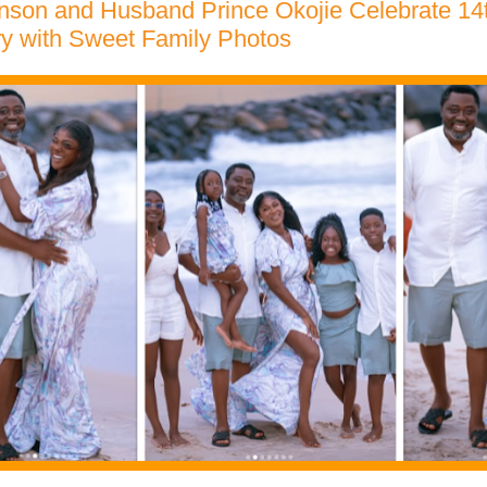
nson and Husband Prince Okojie Celebrate 1
ry with Sweet Family Photos