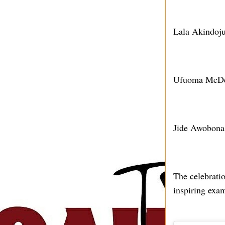
Lala Akindoju
Ufuoma McDerm
Jide Awobona:
The celebrati
inspiring exa