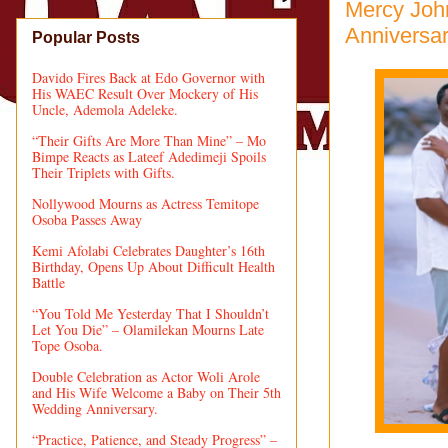
Mercy Joh
Anniversa
Popular Posts
Davido Fires Back at Edo Governor with
His WAEC Result Over Mockery of His
Uncle, Ademola Adeleke.
“Their Gifts Are More Than Mine” – Mo
Bimpe Reacts as Lateef Adedimeji Spoils
Their Triplets with Gifts.
Nollywood Mourns as Actress Temitope
Osoba Passes Away
Kemi Afolabi Celebrates Daughter’s 16th
Birthday, Opens Up About Difficult Health
Battle
“You Told Me Yesterday That I Shouldn’t
Let You Die” – Olamilekan Mourns Late
Tope Osoba.
Double Celebration as Actor Woli Arole
and His Wife Welcome a Baby on Their 5th
Wedding Anniversary.
“Practice, Patience, and Steady Progress” –