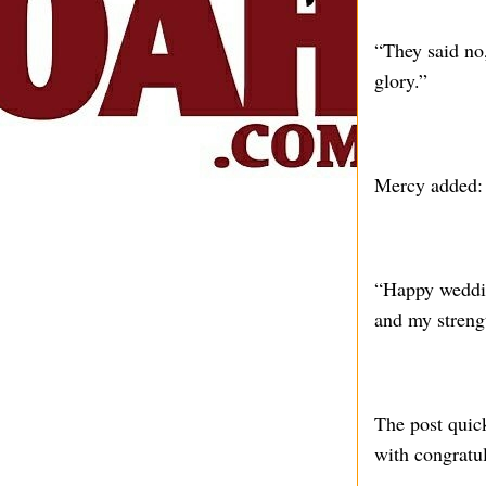
“They said no,
glory.”
Mercy added:
“Happy weddin
and my stren
The post quic
with congratu