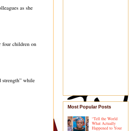
lleagues as she
r four children on
 strength” while
Most Popular Posts
“Tell the World
What Actually
Happened to Your