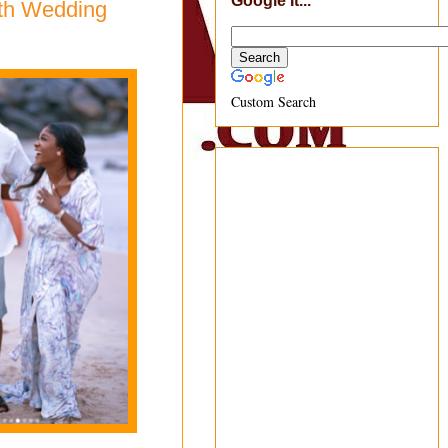
Google It...
4th Wedding
Custom Search