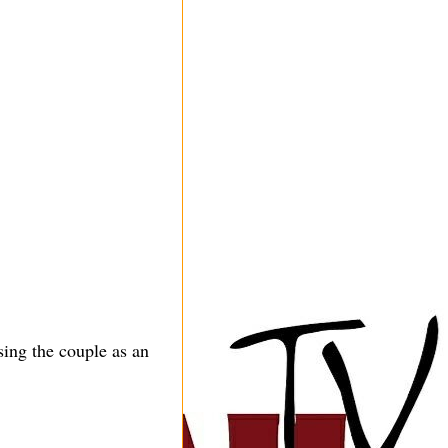
ing the couple as an