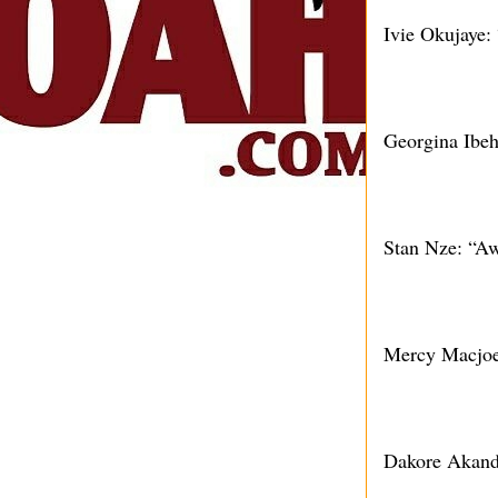
Ivie Okujaye:
Georgina Ibeh
Stan Nze: “Aw
Mercy Macjoe
Dakore Akande