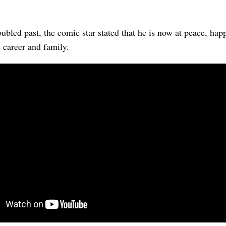
oubled past, the comic star stated that he is now at peace, hap
 career and family.