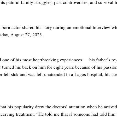
is painful family struggles, past controversies, and survival i
-born actor shared his story during an emotional intervi
day, August 27, 2025.
 one of his most heartbreaking experiences — his father’s rej
r turned his back on him for eight years because of his passion 
r fell sick and was left unattended in a Lagos hospital, his s
hat his popularity drew the doctors’ attention when he arrive
receiving treatment. “He told me that if someone had told him 