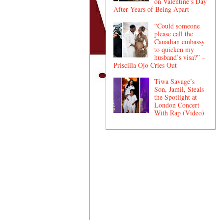
on Valentine’s Day
After Years of Being Apart
“Could someone
please call the
Canadian embassy
to quicken my
husband’s visa?” –
Priscilla Ojo Cries Out
Tiwa Savage’s
Son, Jamil, Steals
the Spotlight at
London Concert
With Rap (Video)