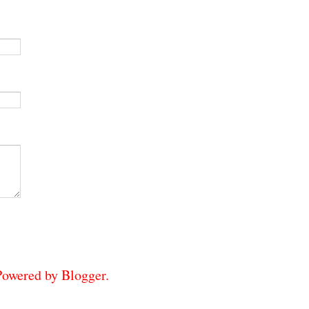
 Powered by
Blogger
.