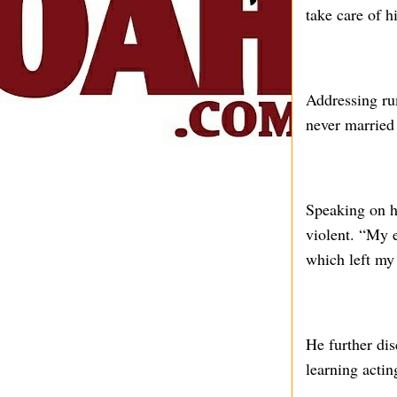
take care of 
Addressing rum
never married
Speaking on h
violent. “My e
which left my
He further di
learning actin