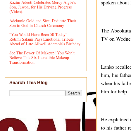
spoken about h
Kazim Adeoti Celebrates Mercy Aigbe's
Son, Juwon, for His Driving Progress
(Video).
Adekunle Gold and Simi Dedicate Their
Son to God in Church Ceremony
The Abeokuta
“You Would Have Been 50 Today” –
TV on Wednes
Rotimi Salami Pays Emotional Tribute
Ahead of Late Allwell Ademola’s Birthday.
See The Power Of Makeup! You Won't
Believe This Six Incredible Makeup
Transformation
Lanko recalled
him, his fathe
when his fathe
Search This Blog
him for help.
He explained t
to his father 