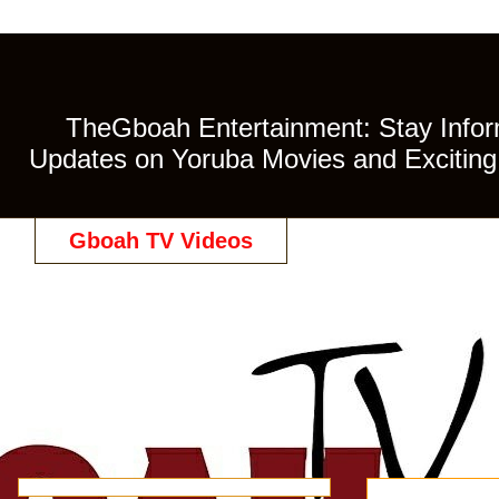
TheGboah Entertainment: Stay Inform
Updates on Yoruba Movies and Exciting 
Gboah TV Videos