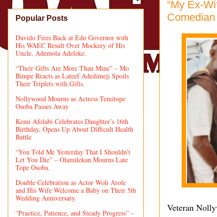
“My Ex-Wif
Comedian 
Popular Posts
Davido Fires Back at Edo Governor with
His WAEC Result Over Mockery of His
Uncle, Ademola Adeleke.
“Their Gifts Are More Than Mine” – Mo
Bimpe Reacts as Lateef Adedimeji Spoils
Their Triplets with Gifts.
Nollywood Mourns as Actress Temitope
Osoba Passes Away
Kemi Afolabi Celebrates Daughter’s 16th
Birthday, Opens Up About Difficult Health
Battle
“You Told Me Yesterday That I Shouldn’t
Let You Die” – Olamilekan Mourns Late
Tope Osoba.
Double Celebration as Actor Woli Arole
and His Wife Welcome a Baby on Their 5th
Wedding Anniversary.
Veteran Noll
“Practice, Patience, and Steady Progress” –