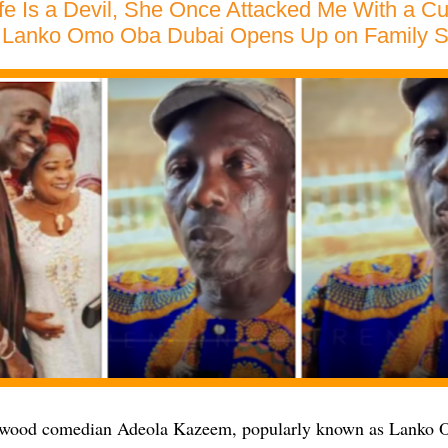
e Is a Devil, She Once Attacked Me With a Cu
Lanko Omo Oba Dubai Opens Up on Family St
ywood comedian Adeola Kazeem, popularly known as Lanko 