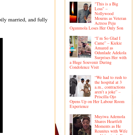
"This is a Big
Loss" –
Nollywood
Mourns as Veteran
pily married, and fully
Actress Peju
Ogunmola Loses Her Only Son
“I’m So Glad I
Came” – Kiekie
Amazed as
Odunlade Adekola
Surprises Her with
a Huge Souvenir During
Condolence Visit
“We had to rush to
the hospital at 3
a.m., contractions
aren’t a joke” –
Priscilla Ojo
Opens Up on Her Labour Room
Experience
Muyiwa Ademola
Shares Heartfelt
Moments as He
Reunites with Wife