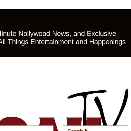
Minute Nollywood News, and Exclusive
All Things Entertainment and Happenings