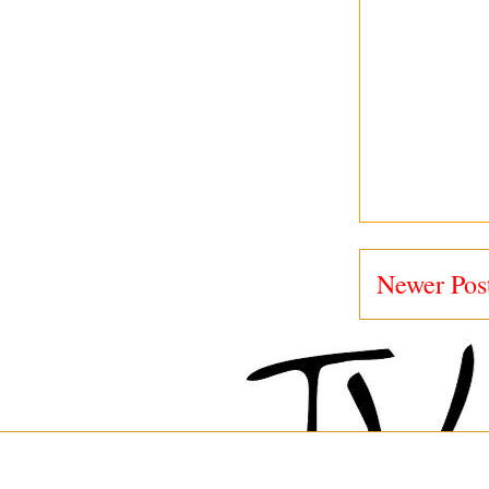
Newer Pos