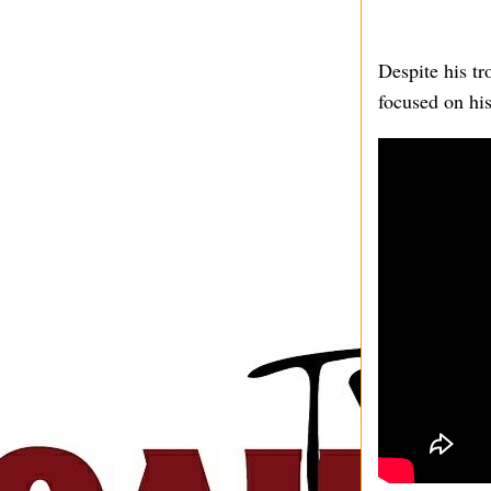
Despite his tr
focused on his