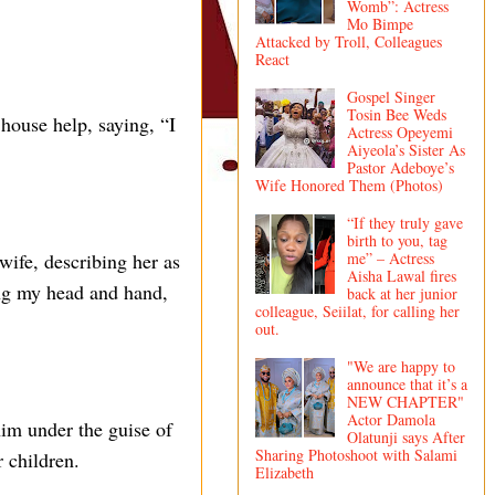
Womb”: Actress
Mo Bimpe
Attacked by Troll, Colleagues
React
Gospel Singer
Tosin Bee Weds
house help, saying, “I
Actress Opeyemi
Aiyeola’s Sister As
Pastor Adeboye’s
Wife Honored Them (Photos)
“If they truly gave
birth to you, tag
me” – Actress
ife, describing her as
Aisha Lawal fires
ing my head and hand,
back at her junior
colleague, Seiilat, for calling her
out.
"We are happy to
announce that it’s a
NEW CHAPTER"
Actor Damola
him under the guise of
Olatunji says After
Sharing Photoshoot with Salami
 children.
Elizabeth