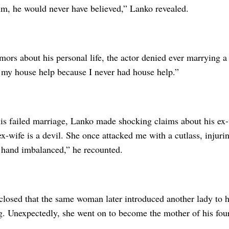
him, he would never have believed,” Lanko revealed.
ors about his personal life, the actor denied ever marrying a 
 my house help because I never had house help.”
is failed marriage, Lanko made shocking claims about his ex-w
x-wife is a devil. She once attacked me with a cutlass, injur
 hand imbalanced,” he recounted.
sclosed that the same woman later introduced another lady to 
g. Unexpectedly, she went on to become the mother of his four