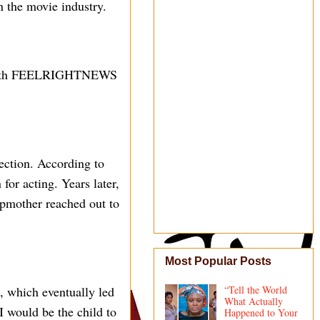
n the movie industry.
ew with FEELRIGHTNEWS
ection. According to
for acting. Years later,
tepmother reached out to
Most Popular Posts
d, which eventually led
“Tell the World
What Actually
I would be the child to
Happened to Your