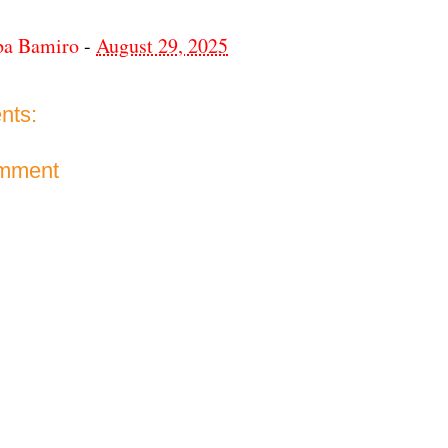
ba Bamiro
-
August 29, 2025
nts:
omment