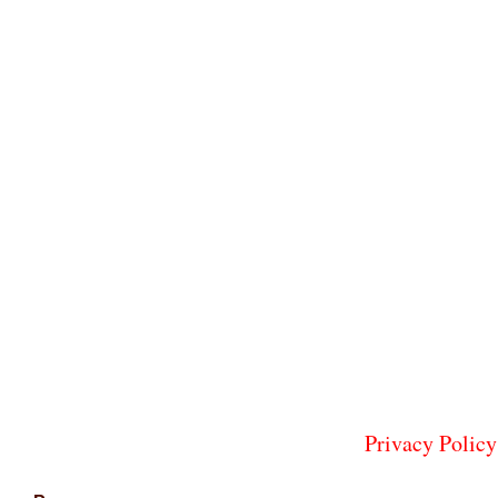
Privacy Policy