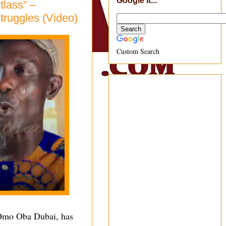
Google It...
tlass” –
ruggles (Video)
Custom Search
Omo Oba Dubai, has