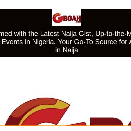
ed with the Latest Naija Gist, Up-to-the-
Events in Nigeria. Your Go-To Source for 
in Naija