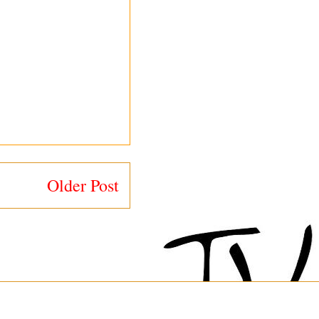
Older Post