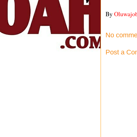
By
Oluwajo
No comme
Post a C