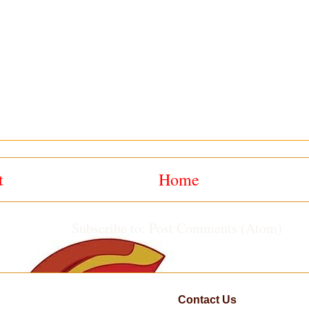
t
Home
Subscribe to:
Post Comments (Atom)
Contact Us