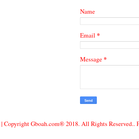
Name
*
Email
*
Message
| Copyright Gboah.com® 2018. All Rights Reserved..