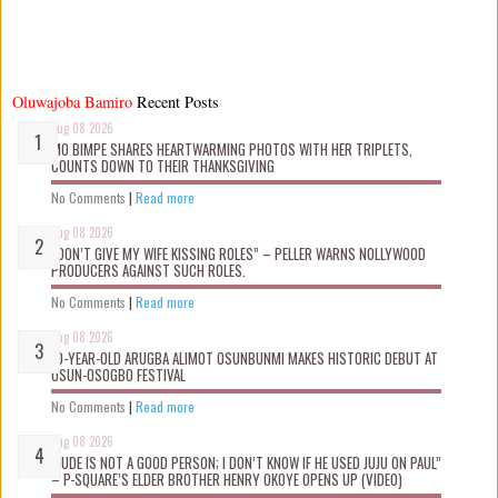
Oluwajoba Bamiro
Recent Posts
Aug 08 2026
MO BIMPE SHARES HEARTWARMING PHOTOS WITH HER TRIPLETS,
COUNTS DOWN TO THEIR THANKSGIVING
No Comments
|
Read more
Aug 08 2026
“DON’T GIVE MY WIFE KISSING ROLES” – PELLER WARNS NOLLYWOOD
PRODUCERS AGAINST SUCH ROLES.
No Comments
|
Read more
Aug 08 2026
10-YEAR-OLD ARUGBA ALIMOT OSUNBUNMI MAKES HISTORIC DEBUT AT
OSUN-OSOGBO FESTIVAL
No Comments
|
Read more
Aug 08 2026
“JUDE IS NOT A GOOD PERSON; I DON’T KNOW IF HE USED JUJU ON PAUL”
– P-SQUARE’S ELDER BROTHER HENRY OKOYE OPENS UP (VIDEO)