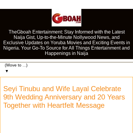
TheGboah Entertainment: Stay Informed with the Latest
Naija Gist, Up-to-the-Minute Nollywood News, and
Exclusive Updates on Yoruba Movies and Exciting Events in
Nigeria. Your Go-To Source for All Things Entertainment and
Happenings in Naija
▼
Seyi Tinubu and Wife Layal Celebrate
9th Wedding Anniversary and 20 Years
Together with Heartfelt Message