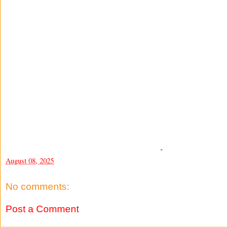
-
August 08, 2025
No comments:
Post a Comment