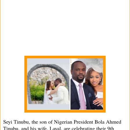
Seyi Tinubu, the son of Nigerian President Bola Ahmed
Tinubu, and his wife, Layal, are celebrating their 9th