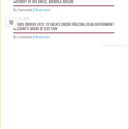
MOCKERY OF HIS UNCLE, ADEMOLA ADELEKE.
No Comments
|
Read more
Aug 07 2026
TINUBU ORDERS EFCC TO VACATE ORDER FREEZING OSUN GOVERNMENT
ACCOUNTS AHEAD OF ELECTION
No Comments
|
Read more
Recent Posts Widget