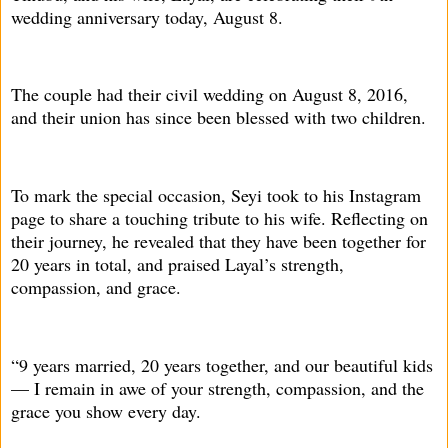
wedding anniversary today, August 8.
The couple had their civil wedding on August 8, 2016,
and their union has since been blessed with two children.
To mark the special occasion, Seyi took to his Instagram
page to share a touching tribute to his wife. Reflecting on
their journey, he revealed that they have been together for
20 years in total, and praised Layal’s strength,
compassion, and grace.
“9 years married, 20 years together, and our beautiful kids
— I remain in awe of your strength, compassion, and the
grace you show every day.