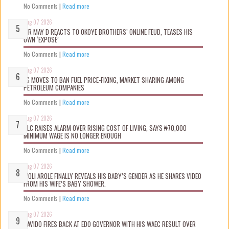
No Comments
|
Read more
Aug 07 2026
MR MAY D REACTS TO OKOYE BROTHERS’ ONLINE FEUD, TEASES HIS
OWN ‘EXPOSÉ’
No Comments
|
Read more
Aug 07 2026
FG MOVES TO BAN FUEL PRICE-FIXING, MARKET SHARING AMONG
PETROLEUM COMPANIES
No Comments
|
Read more
Aug 07 2026
NLC RAISES ALARM OVER RISING COST OF LIVING, SAYS ₦70,000
MINIMUM WAGE IS NO LONGER ENOUGH
No Comments
|
Read more
Aug 07 2026
WOLI AROLE FINALLY REVEALS HIS BABY’S GENDER AS HE SHARES VIDEO
FROM HIS WIFE’S BABY SHOWER.
No Comments
|
Read more
Aug 07 2026
DAVIDO FIRES BACK AT EDO GOVERNOR WITH HIS WAEC RESULT OVER