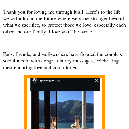
Thank you for loving me through it all. Here’s to the life
we’ve built and the future where we grow stronger beyond
what we sacrifice, to protect those we love, especially each
other and our family. I love you,” he wrote.
Fans, friends, and well-wishers have flooded the couple’s
social media with congratulatory messages, celebrating
their enduring love and commitment.