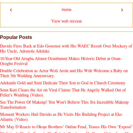
‹
›
Home
View web version
Popular Posts
Davido Fires Back at Edo Governor with His WAEC Result Over Mockery of
His Uncle, Ademola Adeleke.
10-Year-Old Arugba Alimot Osunbunmi Makes Historic Debut at Osun-
Osogbo Festival
Double Celebration as Actor Woli Arole and His Wife Welcome a Baby on
Their 5th Wedding Anniversary.
Adekunle Gold and Simi Dedicate Their Son to God in Church Ceremony
Seun Kuti Clears the Air on Viral Claims That He Angrily Walked Out of
Peller's Wedding (Video).
See The Power Of Makeup! You Won't Believe This Six Incredible Makeup
Transformation
Moment Workers Hail Davido as He Visits His Building Project at Eko
Atlantic (Video).
Mr May D Reacts to Okoye Brothers’ Online Feud, Teases His Own ‘Exposé’