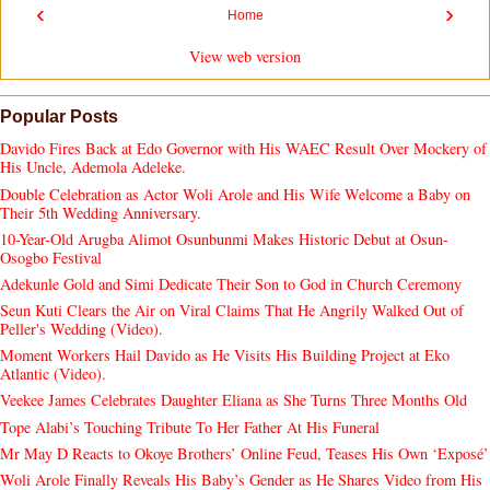
‹
›
Home
View web version
Popular Posts
Davido Fires Back at Edo Governor with His WAEC Result Over Mockery of
His Uncle, Ademola Adeleke.
Double Celebration as Actor Woli Arole and His Wife Welcome a Baby on
Their 5th Wedding Anniversary.
10-Year-Old Arugba Alimot Osunbunmi Makes Historic Debut at Osun-
Osogbo Festival
Adekunle Gold and Simi Dedicate Their Son to God in Church Ceremony
Seun Kuti Clears the Air on Viral Claims That He Angrily Walked Out of
Peller's Wedding (Video).
Moment Workers Hail Davido as He Visits His Building Project at Eko
Atlantic (Video).
Veekee James Celebrates Daughter Eliana as She Turns Three Months Old
Tope Alabi’s Touching Tribute To Her Father At His Funeral
Mr May D Reacts to Okoye Brothers’ Online Feud, Teases His Own ‘Exposé’
Woli Arole Finally Reveals His Baby’s Gender as He Shares Video from His