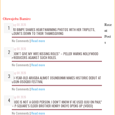
Oluwajoba Bamiro
Rece
Aug 08 2026
MO BIMPE SHARES HEARTWARMING PHOTOS WITH HER TRIPLETS,
nt
COUNTS DOWN TO THEIR THANKSGIVING
Post
No Comments
|
Read more
s
Aug 08 2026
“DON’T GIVE MY WIFE KISSING ROLES” – PELLER WARNS NOLLYWOOD
PRODUCERS AGAINST SUCH ROLES.
No Comments
|
Read more
Aug 08 2026
10-YEAR-OLD ARUGBA ALIMOT OSUNBUNMI MAKES HISTORIC DEBUT AT
OSUN-OSOGBO FESTIVAL
No Comments
|
Read more
Aug 08 2026
“JUDE IS NOT A GOOD PERSON; I DON’T KNOW IF HE USED JUJU ON PAUL”
– P-SQUARE’S ELDER BROTHER HENRY OKOYE OPENS UP (VIDEO)
No Comments
|
Read more