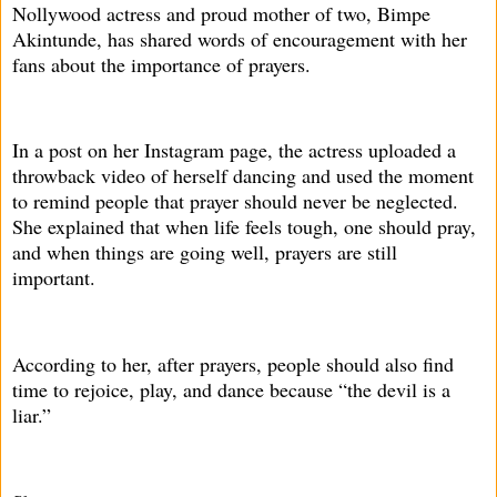
Nollywood actress and proud mother of two, Bimpe
Akintunde, has shared words of encouragement with her
fans about the importance of prayers.
In a post on her Instagram page, the actress uploaded a
throwback video of herself dancing and used the moment
to remind people that prayer should never be neglected.
She explained that when life feels tough, one should pray,
and when things are going well, prayers are still
important.
According to her, after prayers, people should also find
time to rejoice, play, and dance because “the devil is a
liar.”