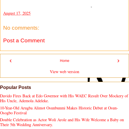
-
August 17, 2025
No comments:
Post a Comment
‹
›
Home
View web version
Popular Posts
Davido Fires Back at Edo Governor with His WAEC Result Over Mockery of
His Uncle, Ademola Adeleke.
10-Year-Old Arugba Alimot Osunbunmi Makes Historic Debut at Osun-
Osogbo Festival
Double Celebration as Actor Woli Arole and His Wife Welcome a Baby on
Their 5th Wedding Anniversary.