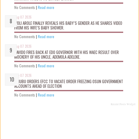
No Comments
|
Read more
Aug 07 2026
WOLI AROLE FINALLY REVEALS HIS BABY’S GENDER AS HE SHARES VIDEO
FROM HIS WIFE’S BABY SHOWER.
No Comments
|
Read more
Aug 07 2026
DAVIDO FIRES BACK AT EDO GOVERNOR WITH HIS WAEC RESULT OVER
MOCKERY OF HIS UNCLE, ADEMOLA ADELEKE.
No Comments
|
Read more
Aug 07 2026
TINUBU ORDERS EFCC TO VACATE ORDER FREEZING OSUN GOVERNMENT
ACCOUNTS AHEAD OF ELECTION
No Comments
|
Read more
Recent Posts Widget