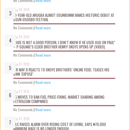
No Comments
|
Read more
Aug 08 2026
10-YEAR-OLD ARUGBA ALIMOT OSUNBUNMI MAKES HISTORIC DEBUT AT
OSUN-OSOGBO FESTIVAL
No Comments
|
Read more
Aug 08 2026
“JUDE IS NOT A GOOD PERSON; I DON’T KNOW IF HE USED JUJU ON PAUL”
– P-SQUARE’S ELDER BROTHER HENRY OKOYE OPENS UP (VIDEO)
No Comments
|
Read more
Aug 07 2026
MR MAY D REACTS TO OKOYE BROTHERS’ ONLINE FEUD, TEASES HIS
OWN ‘EXPOSÉ’
No Comments
|
Read more
Aug 07 2026
FG MOVES TO BAN FUEL PRICE-FIXING, MARKET SHARING AMONG
PETROLEUM COMPANIES
No Comments
|
Read more
Aug 07 2026
NLC RAISES ALARM OVER RISING COST OF LIVING, SAYS ₦70,000
MINIMUM WAGE IS NO LONGER ENOUGH