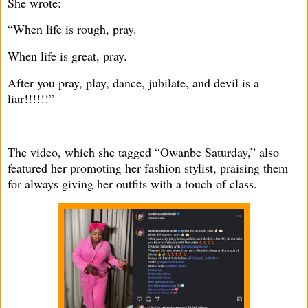
She wrote:
“When life is rough, pray.
When life is great, pray.
After you pray, play, dance, jubilate, and devil is a
liar!!!!!!”
The video, which she tagged “Owanbe Saturday,” also
featured her promoting her fashion stylist, praising them
for always giving her outfits with a touch of class.