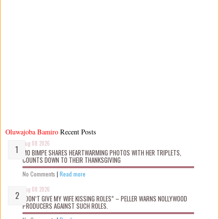
Oluwajoba Bamiro
Recent Posts
Aug 08 2026
MO BIMPE SHARES HEARTWARMING PHOTOS WITH HER TRIPLETS,
COUNTS DOWN TO THEIR THANKSGIVING
No Comments
|
Read more
Aug 08 2026
“DON’T GIVE MY WIFE KISSING ROLES” – PELLER WARNS NOLLYWOOD
PRODUCERS AGAINST SUCH ROLES.