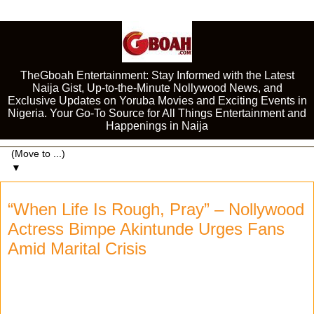
TheGboah Entertainment: Stay Informed with the Latest
Naija Gist, Up-to-the-Minute Nollywood News, and
Exclusive Updates on Yoruba Movies and Exciting Events in
Nigeria. Your Go-To Source for All Things Entertainment and
Happenings in Naija
▼
“When Life Is Rough, Pray” – Nollywood
Actress Bimpe Akintunde Urges Fans
Amid Marital Crisis