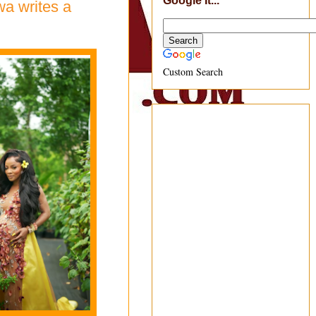
Google It...
wa writes a
Custom Search