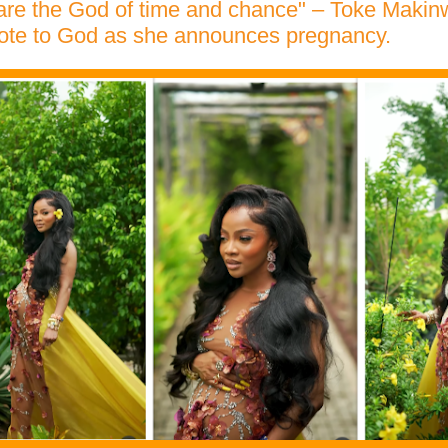
 are the God of time and chance" – Toke Makin
ote to God as she announces pregnancy.