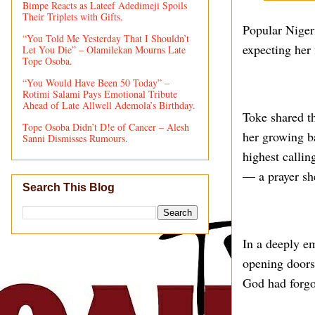
Bimpe Reacts as Lateef Adedimeji Spoils
Their Triplets with Gifts.
Popular Niger
“You Told Me Yesterday That I Shouldn’t
expecting her f
Let You Die” – Olamilekan Mourns Late
Tope Osoba.
“You Would Have Been 50 Today” –
Rotimi Salami Pays Emotional Tribute
Ahead of Late Allwell Ademola’s Birthday.
Toke shared t
Tope Osoba Didn’t D!e of Cancer – Alesh
her growing b
Sanni Dismisses Rumours.
highest callin
— a prayer sh
Search This Blog
In a deeply e
opening doors
God had forgot