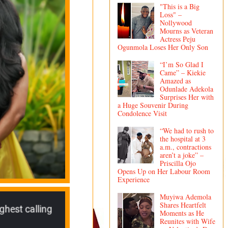
"This is a Big
Loss" –
Nollywood
Mourns as Veteran
Actress Peju
Ogunmola Loses Her Only Son
“I’m So Glad I
Came” – Kiekie
Amazed as
Odunlade Adekola
Surprises Her with
a Huge Souvenir During
Condolence Visit
“We had to rush to
the hospital at 3
a.m., contractions
aren’t a joke” –
Priscilla Ojo
Opens Up on Her Labour Room
Experience
Muyiwa Ademola
Shares Heartfelt
Moments as He
Reunites with Wife