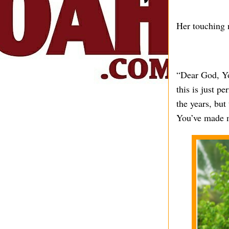
Her touching n
“Dear God, Yo
this is just p
the years, but
You’ve made m