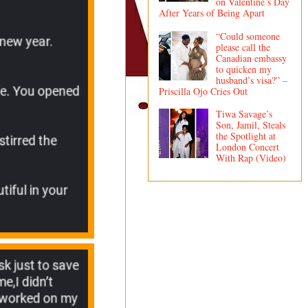
on Valentine’s Day
After Years of Being Apart
“Could someone
please call the
Canadian embassy
to quicken my
husband’s visa?” –
Priscilla Ojo Cries Out
Tiwa Savage’s
Son, Jamil, Steals
the Spotlight at
London Concert
With Rap (Video)