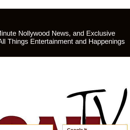
Minute Nollywood News, and Exclusive
All Things Entertainment and Happenings