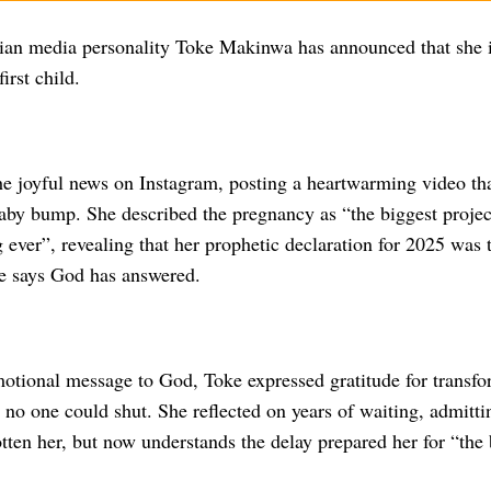
ian media personality Toke Makinwa has announced that she 
irst child.
he joyful news on Instagram, posting a heartwarming video th
aby bump. She described the pregnancy as “the biggest project
g ever”, revealing that her prophetic declaration for 2025 was t
e says God has answered.
motional message to God, Toke expressed gratitude for transfo
 no one could shut. She reflected on years of waiting, admitt
ten her, but now understands the delay prepared her for “the 