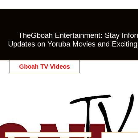
TheGboah Entertainment: Stay Inform
Updates on Yoruba Movies and Exciting 
Gboah TV Videos