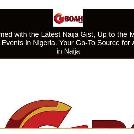
ed with the Latest Naija Gist, Up-to-the-
Events in Nigeria. Your Go-To Source for 
in Naija