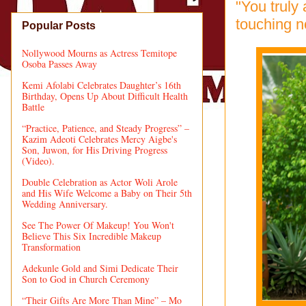
"You truly
touching n
Popular Posts
Nollywood Mourns as Actress Temitope
Osoba Passes Away
Kemi Afolabi Celebrates Daughter’s 16th
Birthday, Opens Up About Difficult Health
Battle
“Practice, Patience, and Steady Progress” –
Kazim Adeoti Celebrates Mercy Aigbe's
Son, Juwon, for His Driving Progress
(Video).
Double Celebration as Actor Woli Arole
and His Wife Welcome a Baby on Their 5th
Wedding Anniversary.
See The Power Of Makeup! You Won't
Believe This Six Incredible Makeup
Transformation
Adekunle Gold and Simi Dedicate Their
Son to God in Church Ceremony
“Their Gifts Are More Than Mine” – Mo