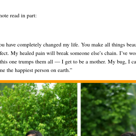
ote read in part:
u have completely changed my life. You make all things beaut
erfect. My healed pain will break someone else’s chain. I’ve w
 this one trumps them all — I get to be a mother. My bug, I c
e the happiest person on earth.”