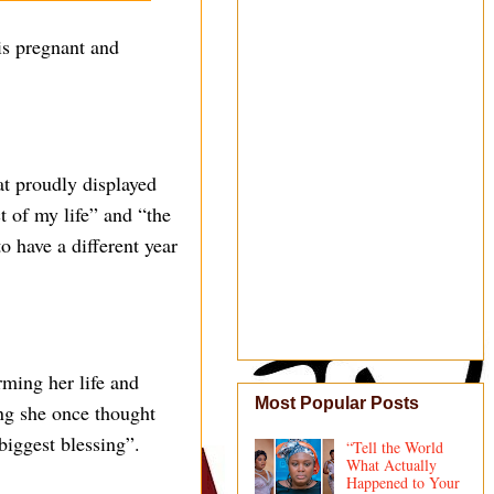
is pregnant and
at proudly displayed
 of my life” and “the
o have a different year
rming her life and
Most Popular Posts
ing she once thought
biggest blessing”.
“Tell the World
What Actually
Happened to Your