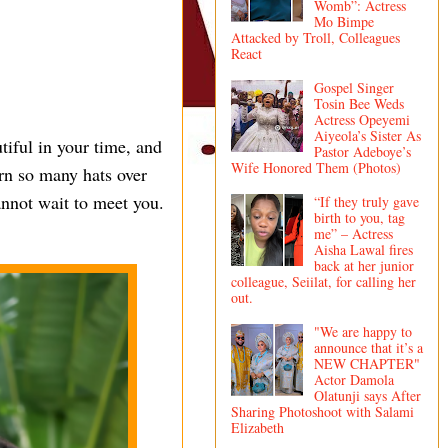
Womb”: Actress
Mo Bimpe
Attacked by Troll, Colleagues
React
Gospel Singer
Tosin Bee Weds
Actress Opeyemi
Aiyeola’s Sister As
iful in your time, and
Pastor Adeboye’s
Wife Honored Them (Photos)
orn so many hats over
annot wait to meet you.
“If they truly gave
birth to you, tag
me” – Actress
Aisha Lawal fires
back at her junior
colleague, Seiilat, for calling her
out.
"We are happy to
announce that it’s a
NEW CHAPTER"
Actor Damola
Olatunji says After
Sharing Photoshoot with Salami
Elizabeth