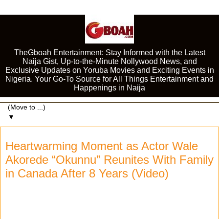
TheGboah Entertainment: Stay Informed with the Latest
Naija Gist, Up-to-the-Minute Nollywood News, and
Exclusive Updates on Yoruba Movies and Exciting Events in
Nigeria. Your Go-To Source for All Things Entertainment and
Happenings in Naija
▼
Heartwarming Moment as Actor Wale
Akorede “Okunnu” Reunites With Family
in Canada After 8 Years (Video)