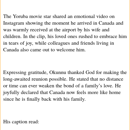
The Yoruba movie star shared an emotional video on
Instagram showing the moment he arrived in Canada and
was warmly received at the airport by his wife and
children. In the clip, his loved ones rushed to embrace him
in tears of joy, while colleagues and friends living in
Canada also came out to welcome him.
Expressing gratitude, Okunnu thanked God for making the
long-awaited reunion possible. He stated that no distance
or time can ever weaken the bond of a family’s love. He
joyfully declared that Canada now feels more like home
since he is finally back with his family.
His caption read: