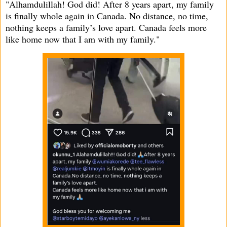
"Alhamdulillah! God did! After 8 years apart, my family
is finally whole again in Canada. No distance, no time,
nothing keeps a family’s love apart. Canada feels more
like home now that I am with my family."