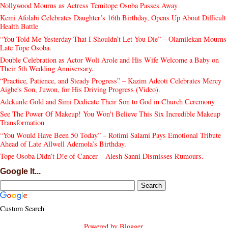
Nollywood Mourns as Actress Temitope Osoba Passes Away
Kemi Afolabi Celebrates Daughter’s 16th Birthday, Opens Up About Difficult
Health Battle
“You Told Me Yesterday That I Shouldn’t Let You Die” – Olamilekan Mourns
Late Tope Osoba.
Double Celebration as Actor Woli Arole and His Wife Welcome a Baby on
Their 5th Wedding Anniversary.
“Practice, Patience, and Steady Progress” – Kazim Adeoti Celebrates Mercy
Aigbe's Son, Juwon, for His Driving Progress (Video).
Adekunle Gold and Simi Dedicate Their Son to God in Church Ceremony
See The Power Of Makeup! You Won't Believe This Six Incredible Makeup
Transformation
“You Would Have Been 50 Today” – Rotimi Salami Pays Emotional Tribute
Ahead of Late Allwell Ademola’s Birthday.
Tope Osoba Didn’t D!e of Cancer – Alesh Sanni Dismisses Rumours.
Google It...
Custom Search
Powered by
Blogger
.