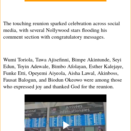
The touching reunion sparked celebration across social
media, with several Nollywood stars flooding his
comment section with congratulatory messages.
Wumi Toriola, Tawa Ajisefinni, Bimpe Akintunde, Seyi
Edun, Toyin Adewale, Bimbo Afolayan, Esther Kalejaye,
Funke Etti, Opeyemi Aiyeola, Aisha Lawal, Akinboss,
Fausat Balogun, and Biodun Okeowo were among those
who expressed joy and thanked God for the reunion.