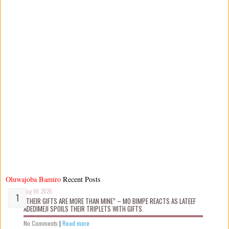
Oluwajoba Bamiro
Recent Posts
Aug 06 2026
“THEIR GIFTS ARE MORE THAN MINE” – MO BIMPE REACTS AS LATEEF
ADEDIMEJI SPOILS THEIR TRIPLETS WITH GIFTS.
No Comments
|
Read more