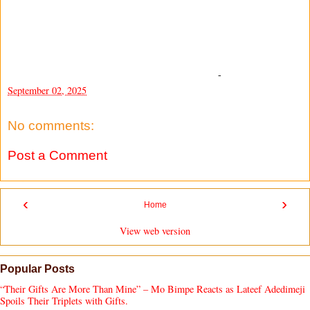
-
September 02, 2025
No comments:
Post a Comment
‹
›
Home
View web version
Popular Posts
“Their Gifts Are More Than Mine” – Mo Bimpe Reacts as Lateef Adedimeji
Spoils Their Triplets with Gifts.