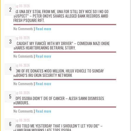
Aug 06 2026
“AS UNA DEY STEAL FROM ME, UNA FOR STILL DEY NICE SO I NO GO
SUSPECT” – PETER OKOYE SHARES ALLEGED BANK RECORDS AMID
FRESH PSQUARE RIFT.
No Comments
|
Read more
Aug 06 2026
“I CAUGHT MY FIANCÉE WITH MY DRIVER” – COMEDIAN MAZI OKEKE
SHARES HEARTBREAKING BETRAYAL STORY.
No Comments
|
Read more
Aug 06 2026
OONI OF IFE DONATES ₦100 MILLION, HILUX VEHICLE TO SUNDAY
IGBOHO’S IRU EKUN SECURITY NETWORK
No Comments
|
Read more
Aug 06 2026
TOPE OSOBA DIDN’T D!E OF CANCER – ALESH SANNI DISMISSES
RUMOURS.
No Comments
|
Read more
Aug 06 2026
“YOU TOLD ME YESTERDAY THAT I SHOULDN’T LET YOU DIE” –
OLAMILEKAN MOURNS LATE TOPE OSOBA.