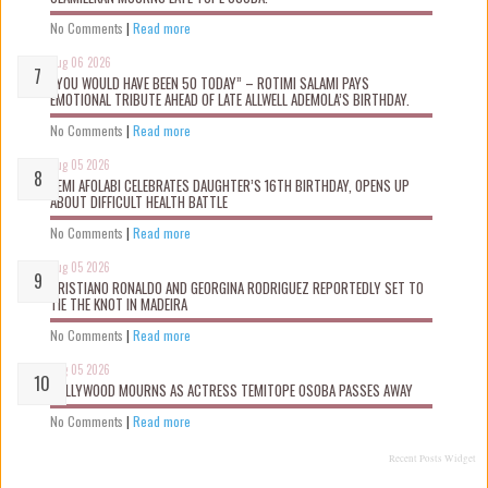
No Comments
|
Read more
Aug 06 2026
“YOU WOULD HAVE BEEN 50 TODAY” – ROTIMI SALAMI PAYS
EMOTIONAL TRIBUTE AHEAD OF LATE ALLWELL ADEMOLA’S BIRTHDAY.
No Comments
|
Read more
Aug 05 2026
KEMI AFOLABI CELEBRATES DAUGHTER’S 16TH BIRTHDAY, OPENS UP
ABOUT DIFFICULT HEALTH BATTLE
No Comments
|
Read more
Aug 05 2026
CRISTIANO RONALDO AND GEORGINA RODRIGUEZ REPORTEDLY SET TO
TIE THE KNOT IN MADEIRA
No Comments
|
Read more
Aug 05 2026
NOLLYWOOD MOURNS AS ACTRESS TEMITOPE OSOBA PASSES AWAY
No Comments
|
Read more
Recent Posts Widget