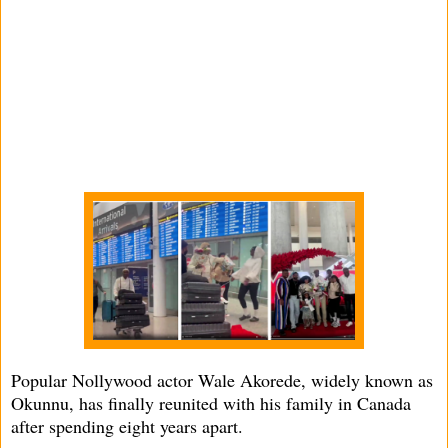
Popular Nollywood actor Wale Akorede, widely known as
Okunnu, has finally reunited with his family in Canada
after spending eight years apart.