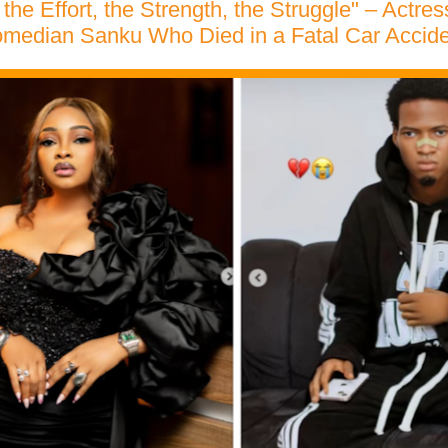
 the Effort, the Strength, the Struggle" – Act
median Sanku Who Died in a Fatal Car Accide