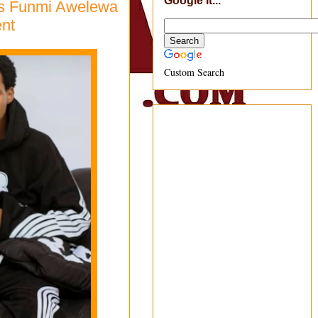
Google It...
ress Funmi Awelewa
nt
Custom Search