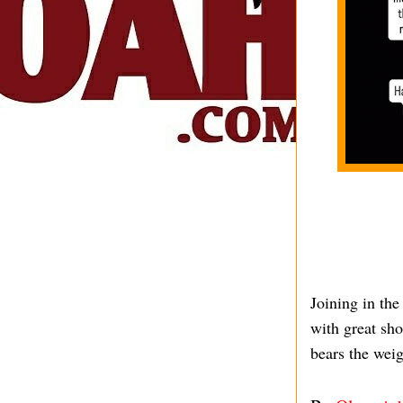
Joining in the
with great sho
bears the weig