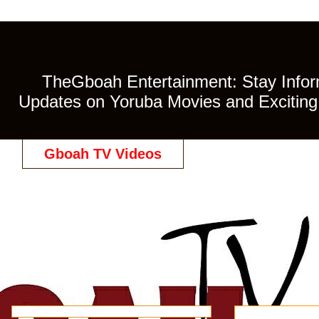
TheGboah Entertainment: Stay Inform
Updates on Yoruba Movies and Exciting 
Gboah TV Videos