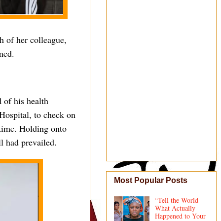
 of her colleague,
med.
 of his health
Hospital, to check on
 time. Holding onto
l had prevailed.
Most Popular Posts
“Tell the World
What Actually
Happened to Your