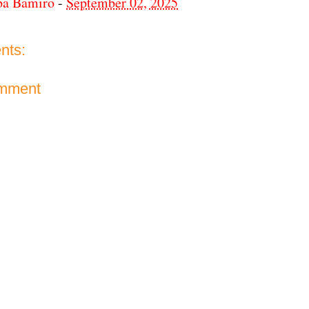
ba Bamiro
-
September 02, 2025
nts:
omment