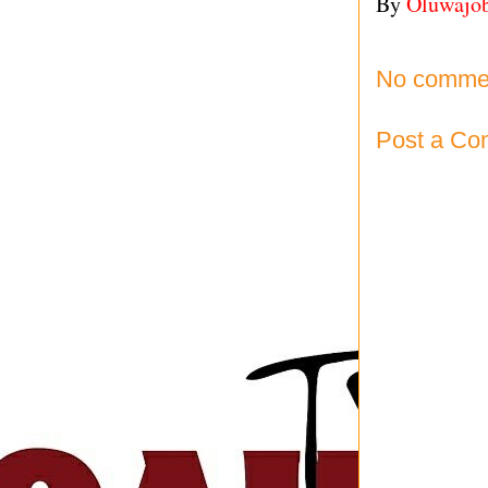
By
Oluwajo
No comme
Post a C