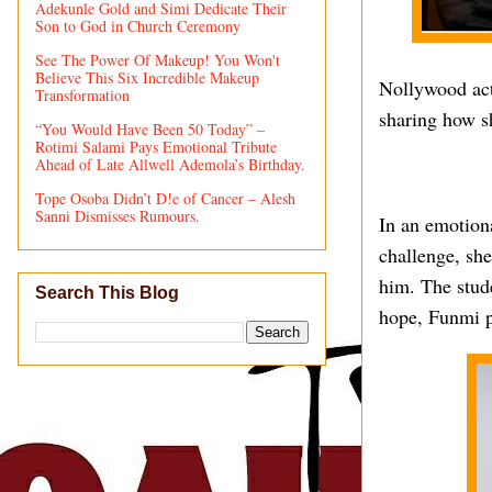
Adekunle Gold and Simi Dedicate Their
Son to God in Church Ceremony
See The Power Of Makeup! You Won't
Believe This Six Incredible Makeup
Nollywood act
Transformation
sharing how s
“You Would Have Been 50 Today” –
Rotimi Salami Pays Emotional Tribute
Ahead of Late Allwell Ademola’s Birthday.
Tope Osoba Didn’t D!e of Cancer – Alesh
Sanni Dismisses Rumours.
In an emotiona
challenge, sh
him. The stude
Search This Blog
hope, Funmi pr