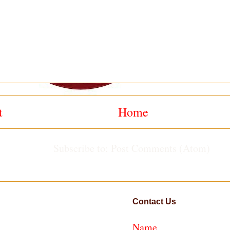
t
Home
Subscribe to:
Post Comments (Atom)
Contact Us
Name