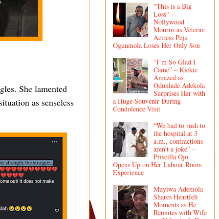
"This is a Big
Loss" –
Nollywood
Mourns as Veteran
Actress Peju
Ogunmola Loses Her Only Son
“I’m So Glad I
Came” – Kiekie
Amazed as
Odunlade Adekola
uggles. She lamented
Surprises Her with
ituation as senseless
a Huge Souvenir During
Condolence Visit
“We had to rush to
the hospital at 3
a.m., contractions
aren’t a joke” –
Priscilla Ojo
Opens Up on Her Labour Room
Experience
Muyiwa Ademola
Shares Heartfelt
Moments as He
Reunites with Wife