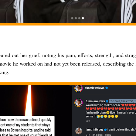
ured out her grief, noting his pain, efforts, strength, and str
movie he worked on had not yet been released, describing the s
king.