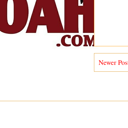
Newer Pos