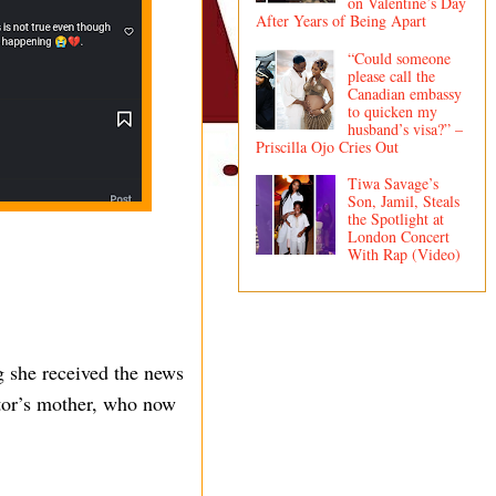
on Valentine’s Day
After Years of Being Apart
“Could someone
please call the
Canadian embassy
to quicken my
husband’s visa?” –
Priscilla Ojo Cries Out
Tiwa Savage’s
Son, Jamil, Steals
the Spotlight at
London Concert
With Rap (Video)
g she received the news
ctor’s mother, who now