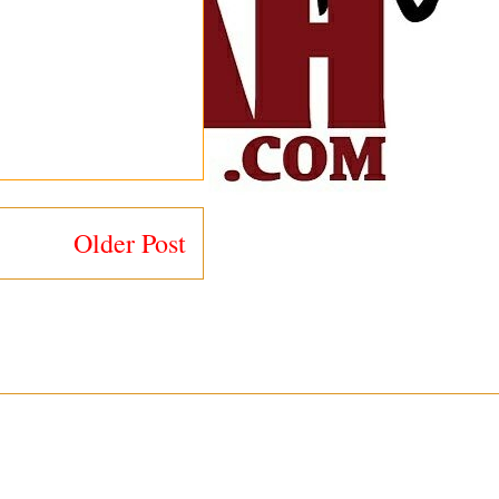
Older Post