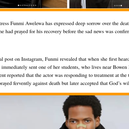
ress Funmi Awelewa has expressed deep sorrow over the death
he had prayed for his recovery before the sad news was confir
l post on Instagram, Funmi revealed that when she first heard
e immediately sent one of her students, who lives near Bowen 
nt reported that the actor was responding to treatment at the
ayed fervently against death but later accepted that God’s wil