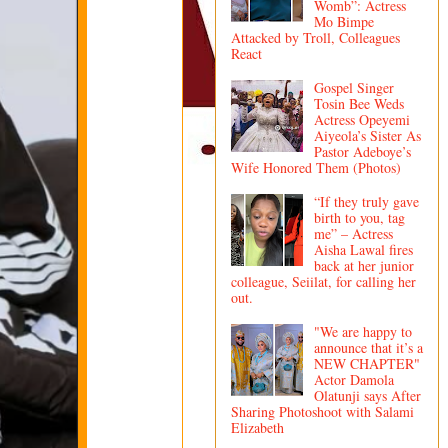
Womb”: Actress
Mo Bimpe
Attacked by Troll, Colleagues
React
Gospel Singer
Tosin Bee Weds
Actress Opeyemi
Aiyeola’s Sister As
Pastor Adeboye’s
Wife Honored Them (Photos)
“If they truly gave
birth to you, tag
me” – Actress
Aisha Lawal fires
back at her junior
colleague, Seiilat, for calling her
out.
"We are happy to
announce that it’s a
NEW CHAPTER"
Actor Damola
Olatunji says After
Sharing Photoshoot with Salami
Elizabeth