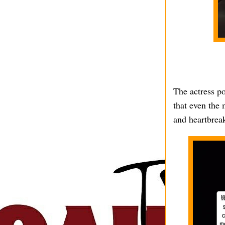
The actress po
that even the 
and heartbrea