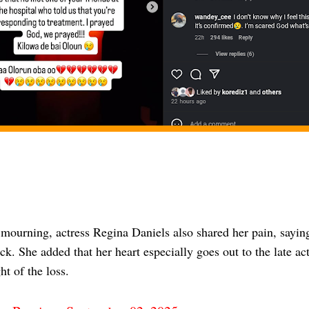
 mourning, actress Regina Daniels also shared her pain, sayin
ck. She added that her heart especially goes out to the late a
ht of the loss.