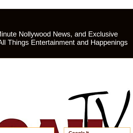
Minute Nollywood News, and Exclusive
All Things Entertainment and Happenings