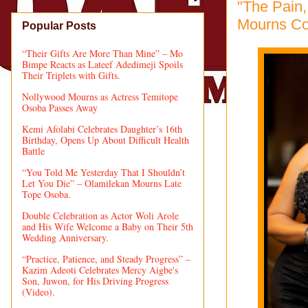
"The Pain,
Mourns Co
Popular Posts
“Their Gifts Are More Than Mine” – Mo
Bimpe Reacts as Lateef Adedimeji Spoils
Their Triplets with Gifts.
Nollywood Mourns as Actress Temitope
Osoba Passes Away
Kemi Afolabi Celebrates Daughter’s 16th
Birthday, Opens Up About Difficult Health
Battle
“You Told Me Yesterday That I Shouldn’t
Let You Die” – Olamilekan Mourns Late
Tope Osoba.
Double Celebration as Actor Woli Arole
and His Wife Welcome a Baby on Their 5th
Wedding Anniversary.
“Practice, Patience, and Steady Progress” –
Kazim Adeoti Celebrates Mercy Aigbe's
Son, Juwon, for His Driving Progress
(Video).