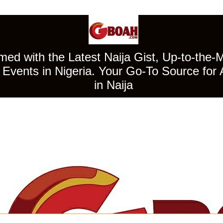
ed with the Latest Naija Gist, Up-to-the-
Events in Nigeria. Your Go-To Source for 
in Naija