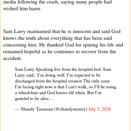
media following the crash, saying many people had
wished him harm.
Sam Larry maintained that he is innocent and said God
knows the truth about everything that has been said
concerning him. He thanked God for sparing his life and
remained hopeful as he continues to recover from the
accident.
Sam Larry Speaking live from the hospital bed, Sam
Larry said, ‘I’m doing well. I’m expected to be
discharged from the hospital soonest The only issue
I’m facing right now is that I can’t walk, so I’ll be using
a wheelchair and God knows till when. But I’m
grateful to be alive.…
— Shandy Tasansan (@shandymoney)
July 5, 2026