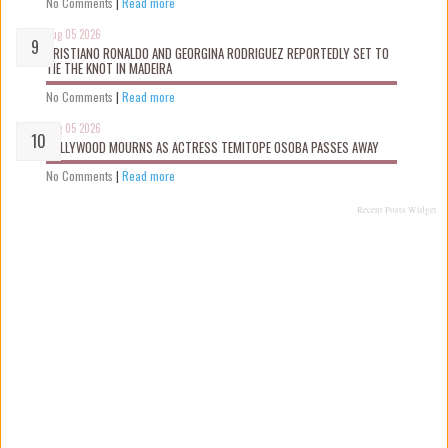
No Comments
|
Read more
Aug 05 2026
CRISTIANO RONALDO AND GEORGINA RODRIGUEZ REPORTEDLY SET TO
TIE THE KNOT IN MADEIRA
No Comments
|
Read more
Aug 05 2026
NOLLYWOOD MOURNS AS ACTRESS TEMITOPE OSOBA PASSES AWAY
No Comments
|
Read more
Recent Posts Widget