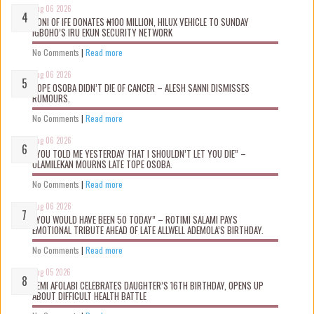
Aug 06 2026
OONI OF IFE DONATES ₦100 MILLION, HILUX VEHICLE TO SUNDAY
IGBOHO’S IRU EKUN SECURITY NETWORK
No Comments
|
Read more
Aug 06 2026
TOPE OSOBA DIDN’T D!E OF CANCER – ALESH SANNI DISMISSES
RUMOURS.
No Comments
|
Read more
Aug 06 2026
“YOU TOLD ME YESTERDAY THAT I SHOULDN’T LET YOU DIE” –
OLAMILEKAN MOURNS LATE TOPE OSOBA.
No Comments
|
Read more
Aug 06 2026
“YOU WOULD HAVE BEEN 50 TODAY” – ROTIMI SALAMI PAYS
EMOTIONAL TRIBUTE AHEAD OF LATE ALLWELL ADEMOLA’S BIRTHDAY.
No Comments
|
Read more
Aug 05 2026
KEMI AFOLABI CELEBRATES DAUGHTER’S 16TH BIRTHDAY, OPENS UP
ABOUT DIFFICULT HEALTH BATTLE