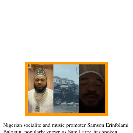
Nigerian socialite and music promoter Samson Erinfolami
Balogun, popularly known as Sam Larry, has spoken