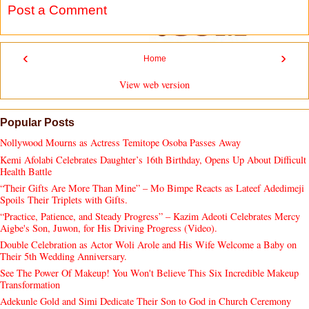
Post a Comment
‹
›
Home
View web version
Popular Posts
Nollywood Mourns as Actress Temitope Osoba Passes Away
Kemi Afolabi Celebrates Daughter’s 16th Birthday, Opens Up About Difficult
Health Battle
“Their Gifts Are More Than Mine” – Mo Bimpe Reacts as Lateef Adedimeji
Spoils Their Triplets with Gifts.
“Practice, Patience, and Steady Progress” – Kazim Adeoti Celebrates Mercy
Aigbe's Son, Juwon, for His Driving Progress (Video).
Double Celebration as Actor Woli Arole and His Wife Welcome a Baby on
Their 5th Wedding Anniversary.
See The Power Of Makeup! You Won't Believe This Six Incredible Makeup
Transformation
Adekunle Gold and Simi Dedicate Their Son to God in Church Ceremony