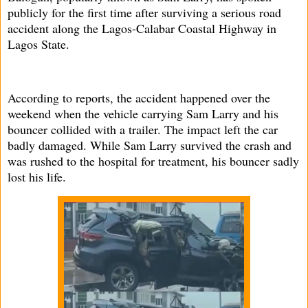
publicly for the first time after surviving a serious road
accident along the Lagos-Calabar Coastal Highway in
Lagos State.
According to reports, the accident happened over the
weekend when the vehicle carrying Sam Larry and his
bouncer collided with a trailer. The impact left the car
badly damaged. While Sam Larry survived the crash and
was rushed to the hospital for treatment, his bouncer sadly
lost his life.