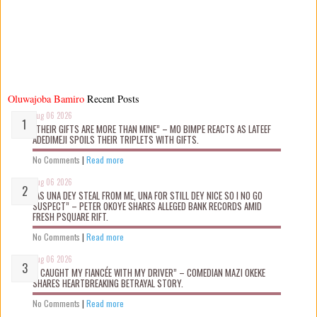
Oluwajoba Bamiro
Recent Posts
Aug 06 2026
“THEIR GIFTS ARE MORE THAN MINE” – MO BIMPE REACTS AS LATEEF
ADEDIMEJI SPOILS THEIR TRIPLETS WITH GIFTS.
No Comments
|
Read more
Aug 06 2026
“AS UNA DEY STEAL FROM ME, UNA FOR STILL DEY NICE SO I NO GO
SUSPECT” – PETER OKOYE SHARES ALLEGED BANK RECORDS AMID
FRESH PSQUARE RIFT.
No Comments
|
Read more
Aug 06 2026
“I CAUGHT MY FIANCÉE WITH MY DRIVER” – COMEDIAN MAZI OKEKE
SHARES HEARTBREAKING BETRAYAL STORY.
No Comments
|
Read more