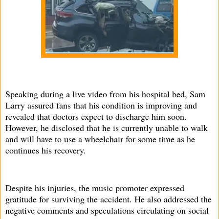
Speaking during a live video from his hospital bed, Sam
Larry assured fans that his condition is improving and
revealed that doctors expect to discharge him soon.
However, he disclosed that he is currently unable to walk
and will have to use a wheelchair for some time as he
continues his recovery.
Despite his injuries, the music promoter expressed
gratitude for surviving the accident. He also addressed the
negative comments and speculations circulating on social