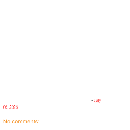
-
July
06, 2026
No comments: