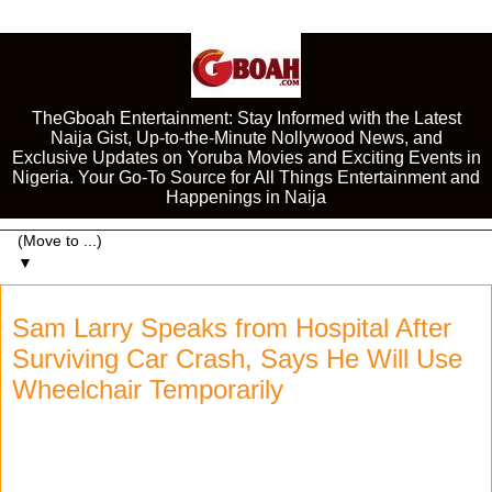
TheGboah Entertainment: Stay Informed with the Latest
Naija Gist, Up-to-the-Minute Nollywood News, and
Exclusive Updates on Yoruba Movies and Exciting Events in
Nigeria. Your Go-To Source for All Things Entertainment and
Happenings in Naija
▼
Sam Larry Speaks from Hospital After
Surviving Car Crash, Says He Will Use
Wheelchair Temporarily