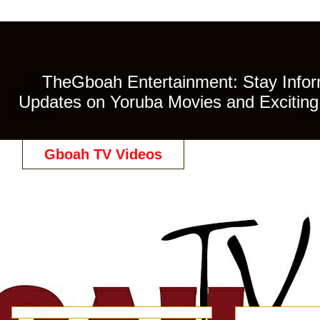
TheGboah Entertainment: Stay Inform
Updates on Yoruba Movies and Exciting 
Gboah TV Videos