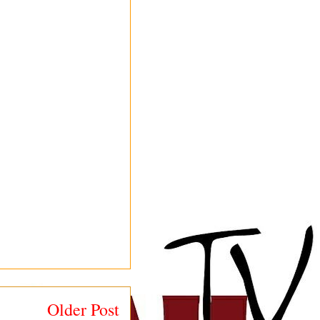
Older Post