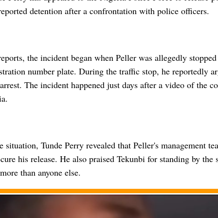
reported detention after a confrontation with police officers.
eports, the incident began when Peller was allegedly stopped 
stration number plate. During the traffic stop, he reportedly ar
 arrest. The incident happened just days after a video of the c
ia.
he situation, Tunde Perry revealed that Peller's management t
secure his release. He also praised Tekunbi for standing by the 
 more than anyone else.