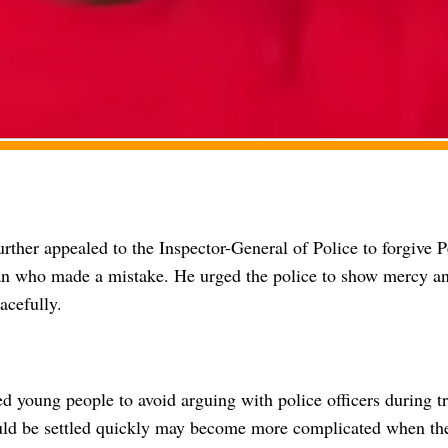
rther appealed to the Inspector-General of Police to forgive P
n who made a mistake. He urged the police to show mercy and
acefully.
d young people to avoid arguing with police officers during tr
ould be settled quickly may become more complicated when the