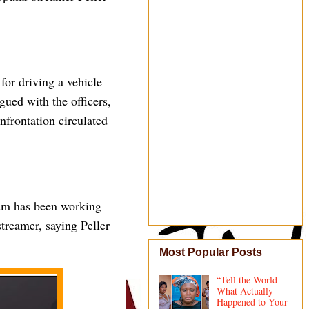
for driving a vehicle
gued with the officers,
onfrontation circulated
eam has been working
streamer, saying Peller
Most Popular Posts
“Tell the World
What Actually
Happened to Your