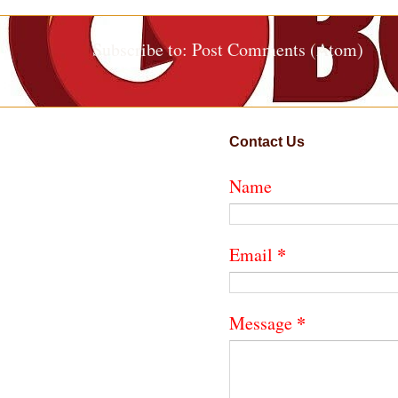
Subscribe to:
Post Comments (Atom)
Contact Us
Name
*
Email
*
Message