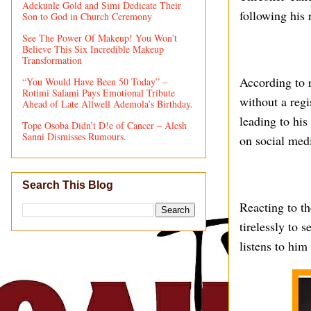
Adekunle Gold and Simi Dedicate Their
following his 
Son to God in Church Ceremony
See The Power Of Makeup! You Won't
Believe This Six Incredible Makeup
Transformation
According to r
“You Would Have Been 50 Today” –
Rotimi Salami Pays Emotional Tribute
without a regi
Ahead of Late Allwell Ademola’s Birthday.
leading to his
Tope Osoba Didn’t D!e of Cancer – Alesh
Sanni Dismisses Rumours.
on social med
Search This Blog
Reacting to t
tirelessly to 
listens to him