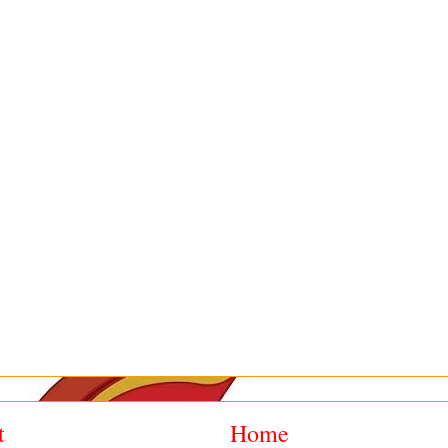
t
Home