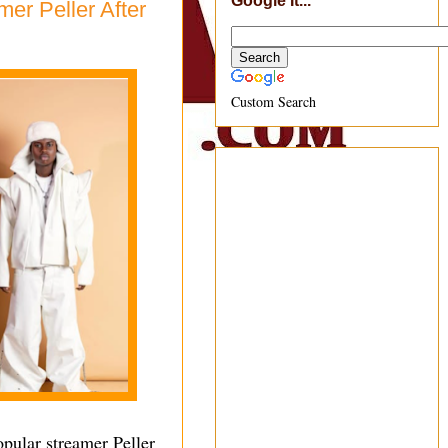
Google It...
er Peller After
Custom Search
opular streamer Peller