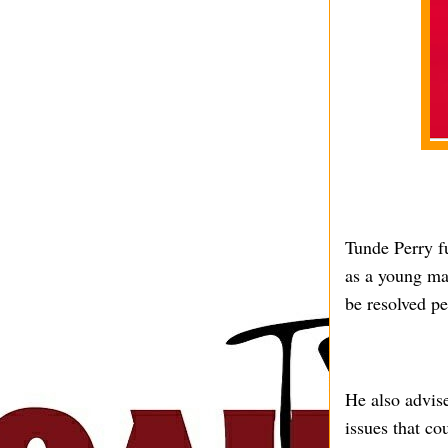
Tunde Perry fu
as a young ma
be resolved pe
He also advise
issues that c