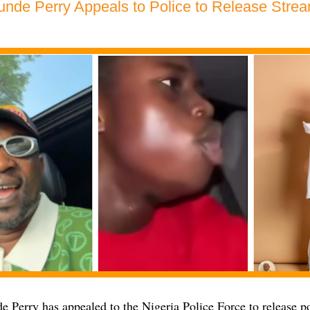
unde Perry Appeals to Police to Release Stream
 Perry has appealed to the Nigeria Police Force to release p