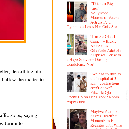
"This is a Big
Loss" –
Nollywood
Mourns as Veteran
Actress Peju
Ogunmola Loses Her Only Son
“I’m So Glad I
Came” – Kiekie
Amazed as
Odunlade Adekola
Surprises Her with
a Huge Souvenir During
Condolence Visit
eller, describing him
“We had to rush to
the hospital at 3
 allow the matter to
a.m., contractions
aren’t a joke” –
Priscilla Ojo
Opens Up on Her Labour Room
Experience
Muyiwa Ademola
affic stops, saying
Shares Heartfelt
Moments as He
y turn into
Reunites with Wife