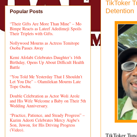
TikToker T
Detention
Popular Posts
“Their Gifts Are More Than Mine” – Mo
Bimpe Reacts as Lateef Adedimeji Spoils
Their Triplets with Gifts.
Nollywood Mourns as Actress Temitope
Osoba Passes Away
Kemi Afolabi Celebrates Daughter’s 16th
Birthday, Opens Up About Difficult Health
Battle
“You Told Me Yesterday That I Shouldn’t
Let You Die” – Olamilekan Mourns Late
Tope Osoba.
Double Celebration as Actor Woli Arole
and His Wife Welcome a Baby on Their 5th
Wedding Anniversary.
“Practice, Patience, and Steady Progress” –
Kazim Adeoti Celebrates Mercy Aigbe's
Son, Juwon, for His Driving Progress
(Video).
TikToker Tunde