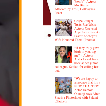
Womb”: Actress
Mo Bimpe
Attacked by Troll, Colleagues
React
Gospel Singer
Tosin Bee Weds
Actress Opeyemi
Aiyeola’s Sister As
Pastor Adeboye’s
Wife Honored Them (Photos)
“If they truly gave
birth to you, tag
me” – Actress
Aisha Lawal fires
back at her junior
colleague, Seiilat, for calling her
out.
"We are happy to
announce that it’s a
NEW CHAPTER"
Actor Damola
Olatunji says After
Sharing Photoshoot with Salami
Elizabeth