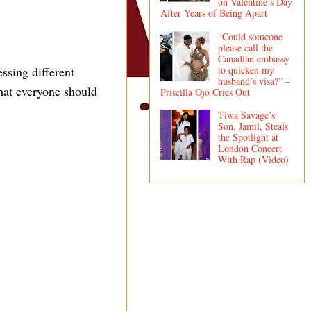
on Valentine’s Day
After Years of Being Apart
“Could someone
please call the
Canadian embassy
to quicken my
ssing different
husband’s visa?” –
that everyone should
Priscilla Ojo Cries Out
Tiwa Savage’s
Son, Jamil, Steals
the Spotlight at
London Concert
With Rap (Video)