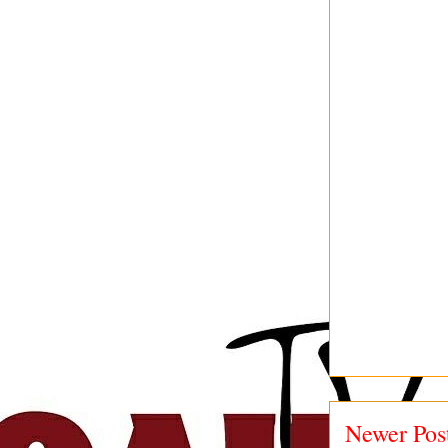
Newer Pos