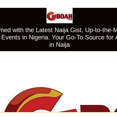
ed with the Latest Naija Gist, Up-to-the-
Events in Nigeria. Your Go-To Source for 
in Naija