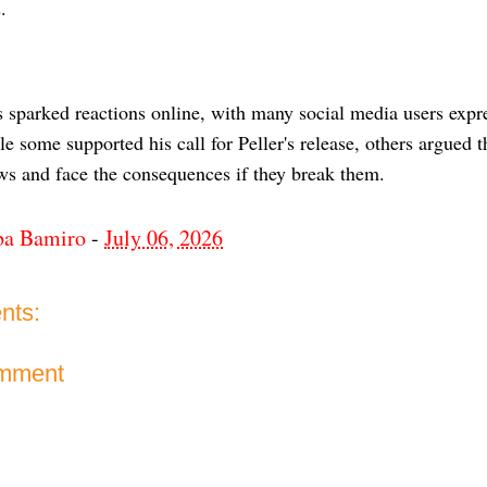
.
 sparked reactions online, with many social media users expre
e some supported his call for Peller's release, others argued 
aws and face the consequences if they break them.
ba Bamiro
-
July 06, 2026
nts:
omment