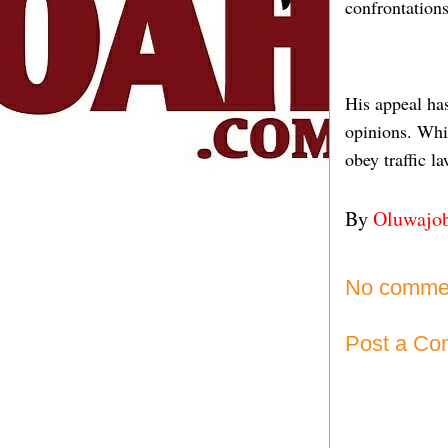
confrontations
His appeal has
opinions. Whil
obey traffic l
By
Oluwajo
No comme
Post a C