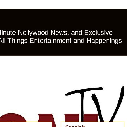
Minute Nollywood News, and Exclusive
All Things Entertainment and Happenings