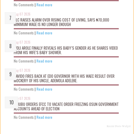
No Comments
|
Read more
Aug 07 2026
NLC RAISES ALARM OVER RISING COST OF LIVING, SAYS ₦70,000
MINIMUM WAGE IS NO LONGER ENOUGH
No Comments
|
Read more
Aug 07 2026
WOLI AROLE FINALLY REVEALS HIS BABY’S GENDER AS HE SHARES VIDEO
FROM HIS WIFE’S BABY SHOWER.
No Comments
|
Read more
Aug 07 2026
DAVIDO FIRES BACK AT EDO GOVERNOR WITH HIS WAEC RESULT OVER
MOCKERY OF HIS UNCLE, ADEMOLA ADELEKE.
No Comments
|
Read more
Aug 07 2026
TINUBU ORDERS EFCC TO VACATE ORDER FREEZING OSUN GOVERNMENT
ACCOUNTS AHEAD OF ELECTION
No Comments
|
Read more
Recent Posts Widget