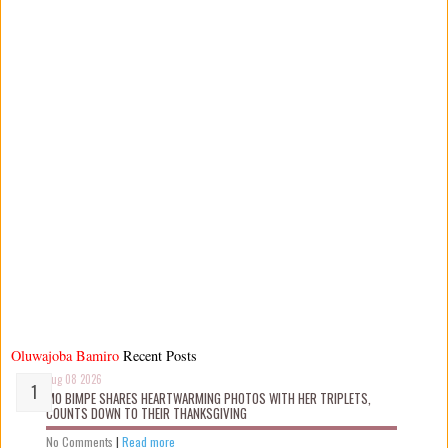
Oluwajoba Bamiro
Recent Posts
Aug 08 2026
MO BIMPE SHARES HEARTWARMING PHOTOS WITH HER TRIPLETS,
COUNTS DOWN TO THEIR THANKSGIVING
No Comments
|
Read more