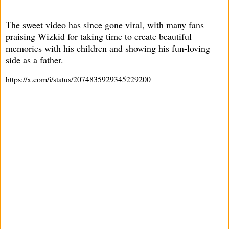
The sweet video has since gone viral, with many fans
praising Wizkid for taking time to create beautiful
memories with his children and showing his fun-loving
side as a father.
https://x.com/i/status/2074835929345229200