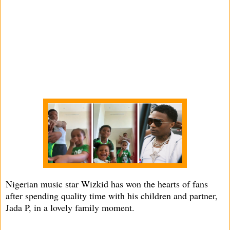
Nigerian music star Wizkid has won the hearts of fans
after spending quality time with his children and partner,
Jada P, in a lovely family moment.