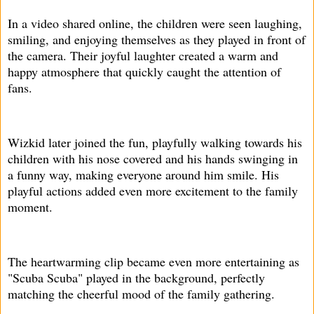
In a video shared online, the children were seen laughing,
smiling, and enjoying themselves as they played in front of
the camera. Their joyful laughter created a warm and
happy atmosphere that quickly caught the attention of
fans.
Wizkid later joined the fun, playfully walking towards his
children with his nose covered and his hands swinging in
a funny way, making everyone around him smile. His
playful actions added even more excitement to the family
moment.
The heartwarming clip became even more entertaining as
"Scuba Scuba" played in the background, perfectly
matching the cheerful mood of the family gathering.