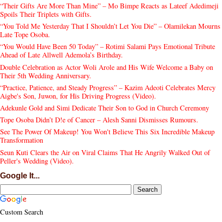
“Their Gifts Are More Than Mine” – Mo Bimpe Reacts as Lateef Adedimeji
Spoils Their Triplets with Gifts.
“You Told Me Yesterday That I Shouldn’t Let You Die” – Olamilekan Mourns
Late Tope Osoba.
“You Would Have Been 50 Today” – Rotimi Salami Pays Emotional Tribute
Ahead of Late Allwell Ademola’s Birthday.
Double Celebration as Actor Woli Arole and His Wife Welcome a Baby on
Their 5th Wedding Anniversary.
“Practice, Patience, and Steady Progress” – Kazim Adeoti Celebrates Mercy
Aigbe's Son, Juwon, for His Driving Progress (Video).
Adekunle Gold and Simi Dedicate Their Son to God in Church Ceremony
Tope Osoba Didn’t D!e of Cancer – Alesh Sanni Dismisses Rumours.
See The Power Of Makeup! You Won't Believe This Six Incredible Makeup
Transformation
Seun Kuti Clears the Air on Viral Claims That He Angrily Walked Out of
Peller's Wedding (Video).
Google It...
Custom Search