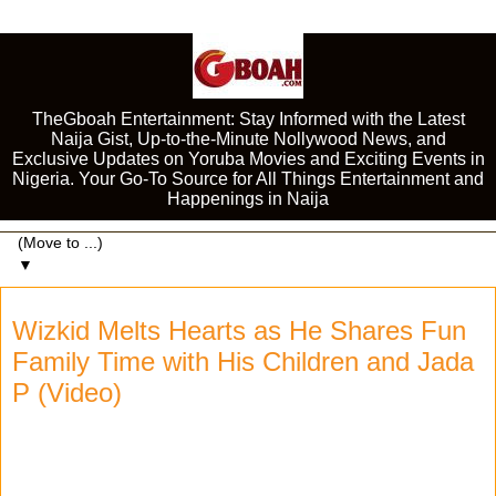
TheGboah Entertainment: Stay Informed with the Latest
Naija Gist, Up-to-the-Minute Nollywood News, and
Exclusive Updates on Yoruba Movies and Exciting Events in
Nigeria. Your Go-To Source for All Things Entertainment and
Happenings in Naija
▼
Wizkid Melts Hearts as He Shares Fun
Family Time with His Children and Jada
P (Video)