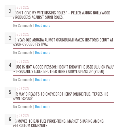
Aug 08 2026
“DON’T GIVE MY WIFE KISSING ROLES” – PELLER WARNS NOLLYWOOD
PRODUCERS AGAINST SUCH ROLES.
No Comments
|
Read more
Aug 08 2026
10-YEAR-OLD ARUGBA ALIMOT OSUNBUNMI MAKES HISTORIC DEBUT AT
OSUN-OSOGBO FESTIVAL
No Comments
|
Read more
Aug 08 2026
“JUDE IS NOT A GOOD PERSON; I DON’T KNOW IF HE USED JUJU ON PAUL”
– P-SQUARE’S ELDER BROTHER HENRY OKOYE OPENS UP (VIDEO)
No Comments
|
Read more
Aug 07 2026
MR MAY D REACTS TO OKOYE BROTHERS’ ONLINE FEUD, TEASES HIS
OWN ‘EXPOSÉ’
No Comments
|
Read more
Aug 07 2026
FG MOVES TO BAN FUEL PRICE-FIXING, MARKET SHARING AMONG
PETROLEUM COMPANIES