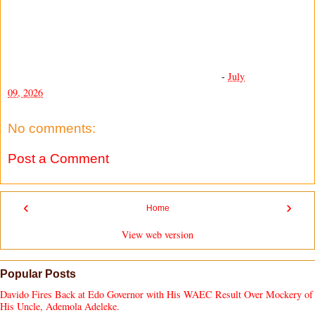
-
July
09, 2026
No comments:
Post a Comment
‹
›
Home
View web version
Popular Posts
Davido Fires Back at Edo Governor with His WAEC Result Over Mockery of
His Uncle, Ademola Adeleke.