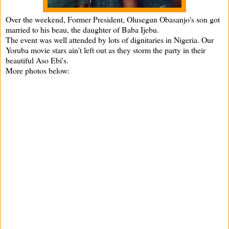
Over the weekend, Former President, Olusegun Obasanjo's son got
married to his beau, the daughter of Baba Ijebu.
The event was well attended by lots of dignitaries in Nigeria. Our
Yoruba movie stars ain't left out as they storm the party in their
beautiful Aso Ebi's.
More photos below: