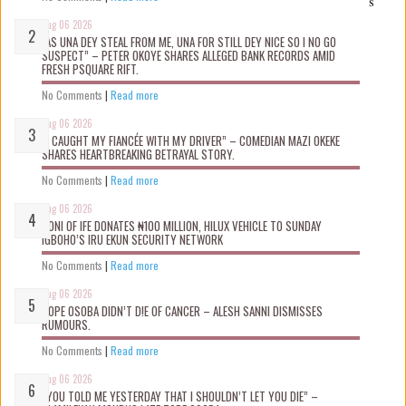
s
Aug 06 2026
“AS UNA DEY STEAL FROM ME, UNA FOR STILL DEY NICE SO I NO GO
SUSPECT” – PETER OKOYE SHARES ALLEGED BANK RECORDS AMID
FRESH PSQUARE RIFT.
No Comments
|
Read more
Aug 06 2026
“I CAUGHT MY FIANCÉE WITH MY DRIVER” – COMEDIAN MAZI OKEKE
SHARES HEARTBREAKING BETRAYAL STORY.
No Comments
|
Read more
Aug 06 2026
OONI OF IFE DONATES ₦100 MILLION, HILUX VEHICLE TO SUNDAY
IGBOHO’S IRU EKUN SECURITY NETWORK
No Comments
|
Read more
Aug 06 2026
TOPE OSOBA DIDN’T D!E OF CANCER – ALESH SANNI DISMISSES
RUMOURS.
No Comments
|
Read more
Aug 06 2026
“YOU TOLD ME YESTERDAY THAT I SHOULDN’T LET YOU DIE” –