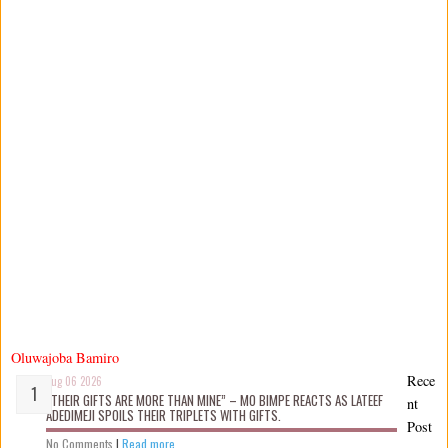
Oluwajoba Bamiro
Rece
Aug 06 2026
“THEIR GIFTS ARE MORE THAN MINE” – MO BIMPE REACTS AS LATEEF
nt
ADEDIMEJI SPOILS THEIR TRIPLETS WITH GIFTS.
Post
No Comments
|
Read more