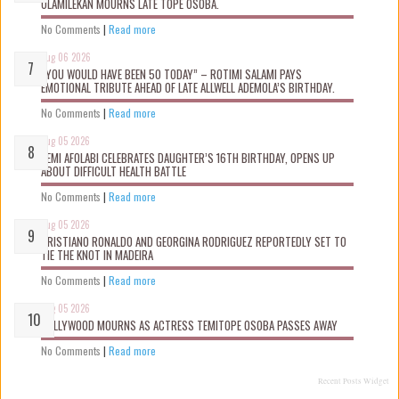
OLAMILEKAN MOURNS LATE TOPE OSOBA.
No Comments
|
Read more
Aug 06 2026
“YOU WOULD HAVE BEEN 50 TODAY” – ROTIMI SALAMI PAYS
EMOTIONAL TRIBUTE AHEAD OF LATE ALLWELL ADEMOLA’S BIRTHDAY.
No Comments
|
Read more
Aug 05 2026
KEMI AFOLABI CELEBRATES DAUGHTER’S 16TH BIRTHDAY, OPENS UP
ABOUT DIFFICULT HEALTH BATTLE
No Comments
|
Read more
Aug 05 2026
CRISTIANO RONALDO AND GEORGINA RODRIGUEZ REPORTEDLY SET TO
TIE THE KNOT IN MADEIRA
No Comments
|
Read more
Aug 05 2026
NOLLYWOOD MOURNS AS ACTRESS TEMITOPE OSOBA PASSES AWAY
No Comments
|
Read more
Recent Posts Widget