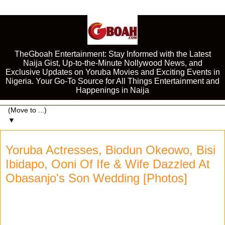
TheGboah Entertainment: Stay Informed with the Latest
Naija Gist, Up-to-the-Minute Nollywood News, and
Exclusive Updates on Yoruba Movies and Exciting Events in
Nigeria. Your Go-To Source for All Things Entertainment and
Happenings in Naija
▼
Yoruba Actresses, Biodun Okeowo, Bisi
Ibidapo, Ooni Of Ife & Wife Dazzled At
Obasanjo's Son Wedding [Photos]