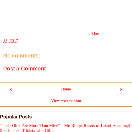
-
May
15, 2017
No comments:
Post a Comment
‹
›
Home
View web version
Popular Posts
“Their Gifts Are More Than Mine” – Mo Bimpe Reacts as Lateef Adedimeji
Spoils Their Triplets with Gifts.