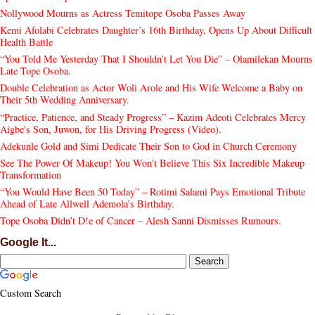
Nollywood Mourns as Actress Temitope Osoba Passes Away
Kemi Afolabi Celebrates Daughter’s 16th Birthday, Opens Up About Difficult
Health Battle
“You Told Me Yesterday That I Shouldn’t Let You Die” – Olamilekan Mourns
Late Tope Osoba.
Double Celebration as Actor Woli Arole and His Wife Welcome a Baby on
Their 5th Wedding Anniversary.
“Practice, Patience, and Steady Progress” – Kazim Adeoti Celebrates Mercy
Aigbe's Son, Juwon, for His Driving Progress (Video).
Adekunle Gold and Simi Dedicate Their Son to God in Church Ceremony
See The Power Of Makeup! You Won't Believe This Six Incredible Makeup
Transformation
“You Would Have Been 50 Today” – Rotimi Salami Pays Emotional Tribute
Ahead of Late Allwell Ademola’s Birthday.
Tope Osoba Didn’t D!e of Cancer – Alesh Sanni Dismisses Rumours.
Google It...
Custom Search