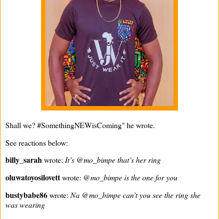
Shall we? #SomethingNEWisComing" he wrote.
See reactions below:
billy_sarah
wrote:
It’s @mo_bimpe that’s her ring
oluwatoyosilovett
wrote:
@mo_bimpe is the one for you
bustybabe86
wrote:
Na @mo_bimpe can’t you see the ring she
was wearing