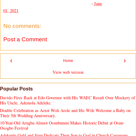
-
June
01, 2021
No comments:
Post a Comment
‹
›
Home
View web version
Popular Posts
Davido Fires Back at Edo Governor with His WAEC Result Over Mockery of
His Uncle, Ademola Adeleke.
Double Celebration as Actor Woli Arole and His Wife Welcome a Baby on
Their 5th Wedding Anniversary.
10-Year-Old Arugba Alimot Osunbunmi Makes Historic Debut at Osun-
Osogbo Festival
Adekunle Gold and Simi Dedicate Their Son to God in Church Ceremony