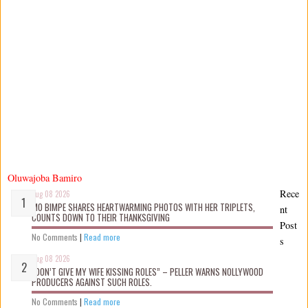
Oluwajoba Bamiro
Rece
Aug 08 2026
MO BIMPE SHARES HEARTWARMING PHOTOS WITH HER TRIPLETS,
nt
COUNTS DOWN TO THEIR THANKSGIVING
Post
No Comments
|
Read more
s
Aug 08 2026
“DON’T GIVE MY WIFE KISSING ROLES” – PELLER WARNS NOLLYWOOD
PRODUCERS AGAINST SUCH ROLES.
No Comments
|
Read more