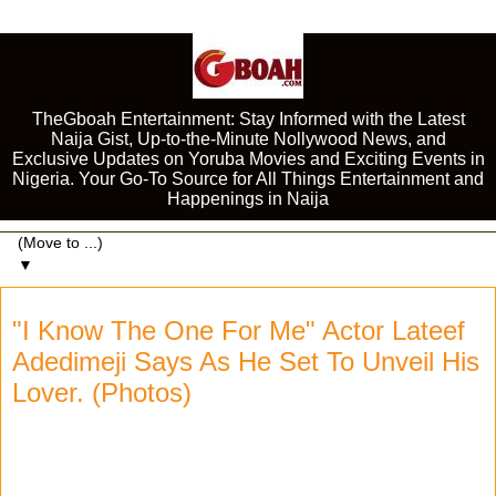
TheGboah Entertainment: Stay Informed with the Latest
Naija Gist, Up-to-the-Minute Nollywood News, and
Exclusive Updates on Yoruba Movies and Exciting Events in
Nigeria. Your Go-To Source for All Things Entertainment and
Happenings in Naija
▼
"I Know The One For Me" Actor Lateef
Adedimeji Says As He Set To Unveil His
Lover. (Photos)