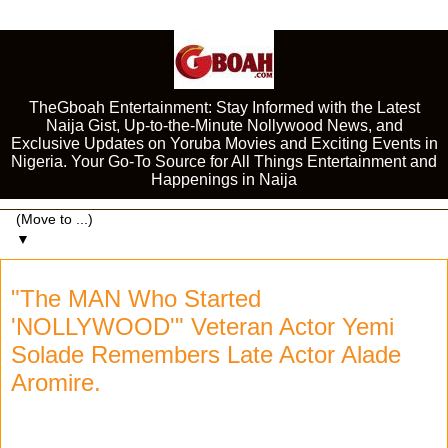
TheGboah Entertainment: Stay Informed with the Latest
Naija Gist, Up-to-the-Minute Nollywood News, and
Exclusive Updates on Yoruba Movies and Exciting Events in
Nigeria. Your Go-To Source for All Things Entertainment and
Happenings in Naija
▼
"The MAN Who Started
'NOLLYWOOD'" Veteran Actor Yemi
Solade Remembers Late Actor Alade
Aromire.