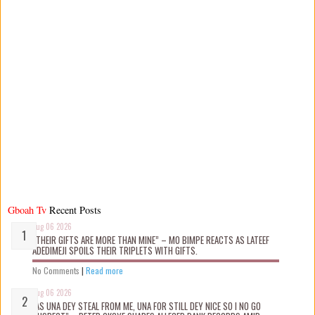
Gboah Tv
Recent Posts
Aug 06 2026
“THEIR GIFTS ARE MORE THAN MINE” – MO BIMPE REACTS AS LATEEF
ADEDIMEJI SPOILS THEIR TRIPLETS WITH GIFTS.
No Comments
|
Read more
Aug 06 2026
“AS UNA DEY STEAL FROM ME, UNA FOR STILL DEY NICE SO I NO GO