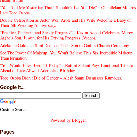
Health Battle
“You Told Me Yesterday That I Shouldn’t Let You Die” – Olamilekan Mourns
Late Tope Osoba.
Double Celebration as Actor Woli Arole and His Wife Welcome a Baby on
Their 5th Wedding Anniversary.
“Practice, Patience, and Steady Progress” – Kazim Adeoti Celebrates Mercy
Aigbe's Son, Juwon, for His Driving Progress (Video).
Adekunle Gold and Simi Dedicate Their Son to God in Church Ceremony
See The Power Of Makeup! You Won't Believe This Six Incredible Makeup
Transformation
“You Would Have Been 50 Today” – Rotimi Salami Pays Emotional Tribute
Ahead of Late Allwell Ademola’s Birthday.
Tope Osoba Didn’t D!e of Cancer – Alesh Sanni Dismisses Rumours.
Google It...
Custom Search
Powered by
Blogger
.
Pages