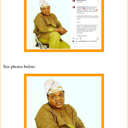
See photos below: