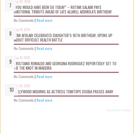
Aug 06 2026
“YOU WOULD HAVE BEEN 50 TODAY” – ROTIMI SALAMI PAYS
EMOTIONAL TRIBUTE AHEAD OF LATE ALLWELL ADEMOLA’S BIRTHDAY.
No Comments
|
Read more
Aug 05 2026
KEMI AFOLABI CELEBRATES DAUGHTER’S 16TH BIRTHDAY, OPENS UP
ABOUT DIFFICULT HEALTH BATTLE
No Comments
|
Read more
Aug 05 2026
CRISTIANO RONALDO AND GEORGINA RODRIGUEZ REPORTEDLY SET TO
TIE THE KNOT IN MADEIRA
No Comments
|
Read more
Aug 05 2026
NOLLYWOOD MOURNS AS ACTRESS TEMITOPE OSOBA PASSES AWAY
No Comments
|
Read more
Recent Posts Widget