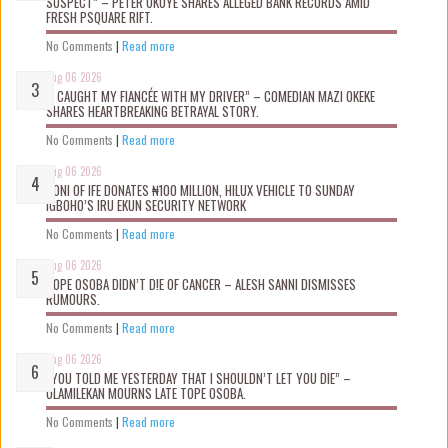
SUSPECT” – PETER OKOYE SHARES ALLEGED BANK RECORDS AMID
FRESH PSQUARE RIFT.
No Comments
|
Read more
Aug 06 2026
“I CAUGHT MY FIANCÉE WITH MY DRIVER” – COMEDIAN MAZI OKEKE
SHARES HEARTBREAKING BETRAYAL STORY.
No Comments
|
Read more
Aug 06 2026
OONI OF IFE DONATES ₦100 MILLION, HILUX VEHICLE TO SUNDAY
IGBOHO’S IRU EKUN SECURITY NETWORK
No Comments
|
Read more
Aug 06 2026
TOPE OSOBA DIDN’T D!E OF CANCER – ALESH SANNI DISMISSES
RUMOURS.
No Comments
|
Read more
Aug 06 2026
“YOU TOLD ME YESTERDAY THAT I SHOULDN’T LET YOU DIE” –
OLAMILEKAN MOURNS LATE TOPE OSOBA.
No Comments
|
Read more