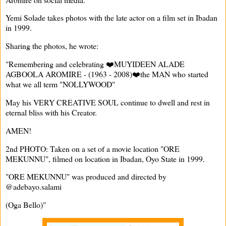
Yemi Solade takes photos with the late actor on a film set in Ibadan
in 1999.
Sharing the photos, he wrote:
"Remembering and celebrating ❤️MUYIDEEN ALADE
AGBOOLA AROMIRE - (1963 - 2008)❤️the MAN who started
what we all term "NOLLYWOOD"
May his VERY CREATIVE SOUL continue to dwell and rest in
eternal bliss with his Creator.
AMEN!
2nd PHOTO: Taken on a set of a movie location "ORE
MEKUNNU", filmed on location in Ibadan, Oyo State in 1999.
"ORE MEKUNNU" was produced and directed by
@adebayo.salami
(Oga Bello)"