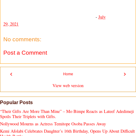
-
July
29, 2021
No comments:
Post a Comment
‹
›
Home
View web version
Popular Posts
“Their Gifts Are More Than Mine” – Mo Bimpe Reacts as Lateef Adedimeji
Spoils Their Triplets with Gifts.
Nollywood Mourns as Actress Temitope Osoba Passes Away
Kemi Afolabi Celebrates Daughter’s 16th Birthday, Opens Up About Difficult