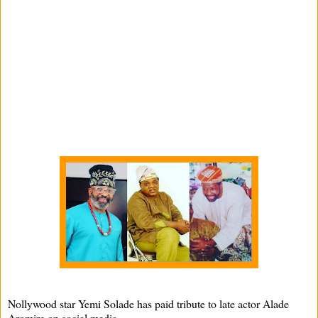
Nollywood star Yemi Solade has paid tribute to late actor Alade
Aromire on social media.