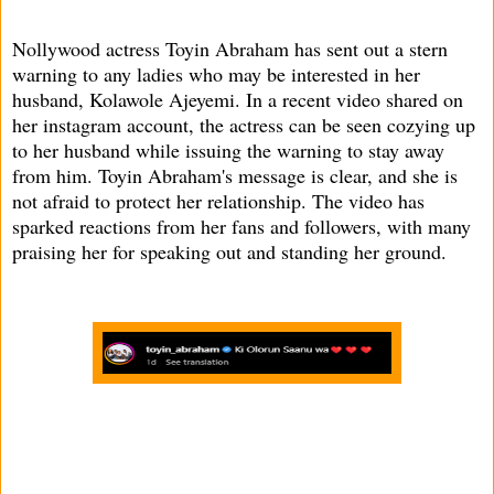
Nollywood actress Toyin Abraham has sent out a stern
warning to any ladies who may be interested in her
husband, Kolawole Ajeyemi. In a recent video shared on
her instagram account, the actress can be seen cozying up
to her husband while issuing the warning to stay away
from him. Toyin Abraham's message is clear, and she is
not afraid to protect her relationship. The video has
sparked reactions from her fans and followers, with many
praising her for speaking out and standing her ground.