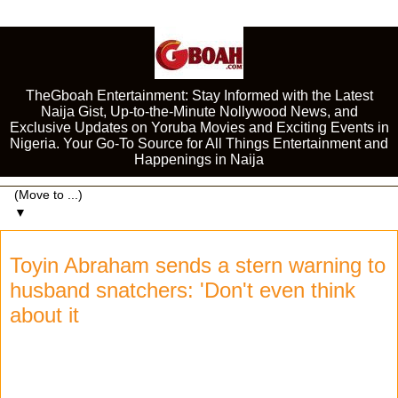
TheGboah Entertainment: Stay Informed with the Latest
Naija Gist, Up-to-the-Minute Nollywood News, and
Exclusive Updates on Yoruba Movies and Exciting Events in
Nigeria. Your Go-To Source for All Things Entertainment and
Happenings in Naija
▼
Toyin Abraham sends a stern warning to
husband snatchers: 'Don't even think
about it