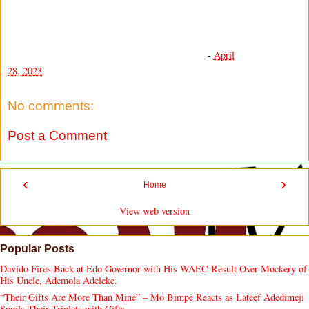
-
April
28, 2023
No comments:
Post a Comment
‹
›
Home
View web version
Popular Posts
Davido Fires Back at Edo Governor with His WAEC Result Over Mockery of
His Uncle, Ademola Adeleke.
“Their Gifts Are More Than Mine” – Mo Bimpe Reacts as Lateef Adedimeji
Spoils Their Triplets with Gifts.