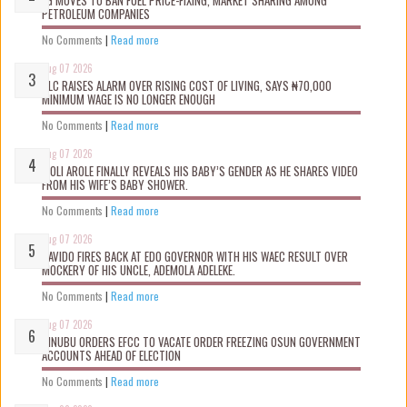
FG MOVES TO BAN FUEL PRICE-FIXING, MARKET SHARING AMONG
PETROLEUM COMPANIES
No Comments
|
Read more
Aug 07 2026
NLC RAISES ALARM OVER RISING COST OF LIVING, SAYS ₦70,000
MINIMUM WAGE IS NO LONGER ENOUGH
No Comments
|
Read more
Aug 07 2026
WOLI AROLE FINALLY REVEALS HIS BABY’S GENDER AS HE SHARES VIDEO
FROM HIS WIFE’S BABY SHOWER.
No Comments
|
Read more
Aug 07 2026
DAVIDO FIRES BACK AT EDO GOVERNOR WITH HIS WAEC RESULT OVER
MOCKERY OF HIS UNCLE, ADEMOLA ADELEKE.
No Comments
|
Read more
Aug 07 2026
TINUBU ORDERS EFCC TO VACATE ORDER FREEZING OSUN GOVERNMENT
ACCOUNTS AHEAD OF ELECTION
No Comments
|
Read more