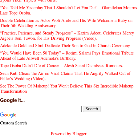
“You Told Me Yesterday That I Shouldn’t Let You Die” – Olamilekan Mourns
Late Tope Osoba.
Double Celebration as Actor Woli Arole and His Wife Welcome a Baby on
Their 5th Wedding Anniversary.
“Practice, Patience, and Steady Progress” – Kazim Adeoti Celebrates Mercy
Aigbe's Son, Juwon, for His Driving Progress (Video).
Adekunle Gold and Simi Dedicate Their Son to God in Church Ceremony
“You Would Have Been 50 Today” – Rotimi Salami Pays Emotional Tribute
Ahead of Late Allwell Ademola’s Birthday.
Tope Osoba Didn’t D!e of Cancer – Alesh Sanni Dismisses Rumours.
Seun Kuti Clears the Air on Viral Claims That He Angrily Walked Out of
Peller's Wedding (Video).
See The Power Of Makeup! You Won't Believe This Six Incredible Makeup
Transformation
Google It...
Custom Search
Powered by
Blogger
.