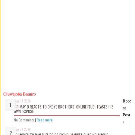
Oluwajoba Bamiro
Rece
Aug 07 2026
MR MAY D REACTS TO OKOYE BROTHERS’ ONLINE FEUD, TEASES HIS
nt
OWN ‘EXPOSÉ’
Post
No Comments
|
Read more
s
Aug 07 2026