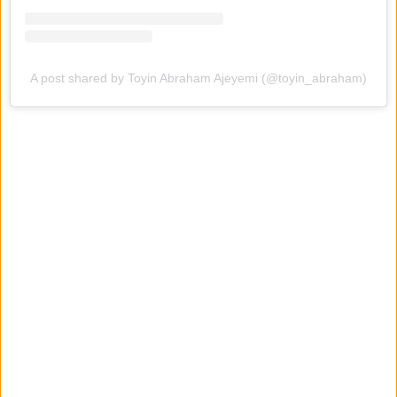
A post shared by Toyin Abraham Ajeyemi (@toyin_abraham)