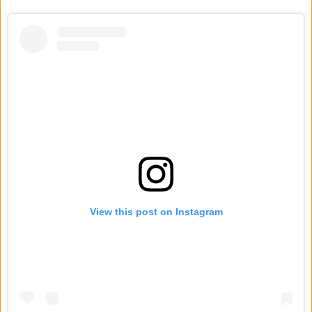
View this post on Instagram