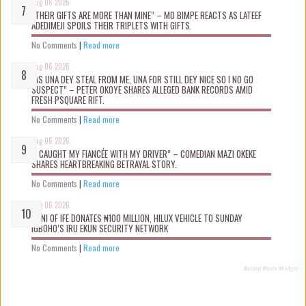
Aug 06 2026
“THEIR GIFTS ARE MORE THAN MINE” – MO BIMPE REACTS AS LATEEF
ADEDIMEJI SPOILS THEIR TRIPLETS WITH GIFTS.
No Comments
|
Read more
Aug 06 2026
“AS UNA DEY STEAL FROM ME, UNA FOR STILL DEY NICE SO I NO GO
SUSPECT” – PETER OKOYE SHARES ALLEGED BANK RECORDS AMID
FRESH PSQUARE RIFT.
No Comments
|
Read more
Aug 06 2026
“I CAUGHT MY FIANCÉE WITH MY DRIVER” – COMEDIAN MAZI OKEKE
SHARES HEARTBREAKING BETRAYAL STORY.
No Comments
|
Read more
Aug 06 2026
OONI OF IFE DONATES ₦100 MILLION, HILUX VEHICLE TO SUNDAY
IGBOHO’S IRU EKUN SECURITY NETWORK
No Comments
|
Read more
Recent Posts Widget