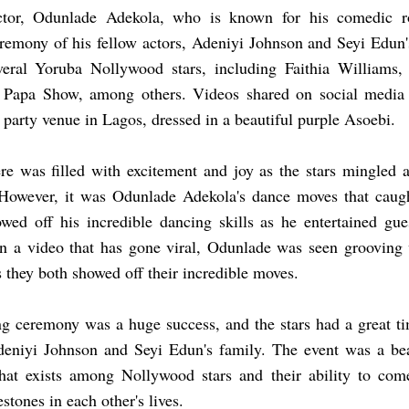
tor, Odunlade Adekola, who is known for his comedic ro
eremony of his fellow actors, Adeniyi Johnson and Seyi Edun
veral Yoruba Nollywood stars, including Faithia Williams
Papa Show, among others. Videos shared on social media s
e party venue in Lagos, dressed in a beautiful purple Asoebi.
e was filled with excitement and joy as the stars mingled a
However, it was Odunlade Adekola's dance moves that caught
wed off his incredible dancing skills as he entertained gu
In a video that has gone viral, Odunlade was seen grooving
s they both showed off their incredible moves.
ng ceremony was a huge success, and the stars had a great t
deniyi Johnson and Seyi Edun's family. The event was a bea
hat exists among Nollywood stars and their ability to come
stones in each other's lives.