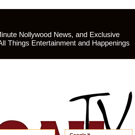
Minute Nollywood News, and Exclusive
All Things Entertainment and Happenings