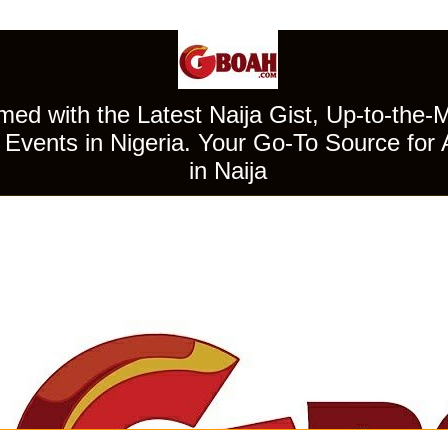
ed with the Latest Naija Gist, Up-to-the-
Events in Nigeria. Your Go-To Source for 
in Naija