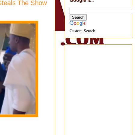
Google It...
Steals The Show
Custom Search