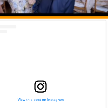
View this post on Instagram