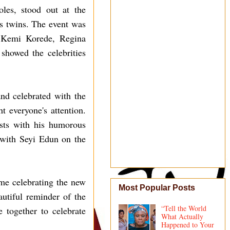
les, stood out at the
's twins. The event was
, Kemi Korede, Regina
howed the celebrities
nd celebrated with the
 everyone's attention.
ests with his humorous
 with Seyi Edun on the
ime celebrating the new
Most Popular Posts
utiful reminder of the
“Tell the World
 together to celebrate
What Actually
Happened to Your