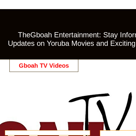
TheGboah Entertainment: Stay Inform
Updates on Yoruba Movies and Exciting 
Gboah TV Videos