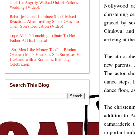
That He Angrily Walked Out of Peller's
Nollywood ac
Wedding (Video).
christening c
Baba Ijesha and Luminee Spark Mixed
Reactions After Inviting Shade Okoya to
graced by se
Their Son's Dedication (Video).
Chukwu, and 
Tope Alabi’s Touching Tribute To Her
arriving at th
Father At His Funeral
“So, Men Like Money Too?” – Biodun
Okeowo Melts Hearts as She Surprises Her
The atmospher
Husband with a Romantic Birthday
new parents. 
Celebration.
The actor sho
dance steps. 
Search This Blog
dance floor, a
The christeni
addition to A
camaraderie t
important mile