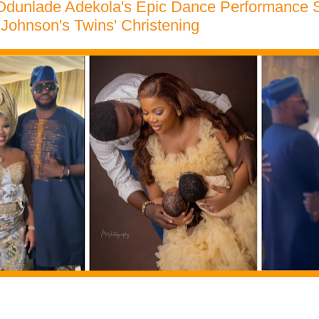
dunlade Adekola's Epic Dance Performance 
 Johnson's Twins' Christening