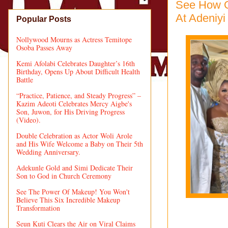
See How O
At Adeniyi
Popular Posts
Nollywood Mourns as Actress Temitope
Osoba Passes Away
Kemi Afolabi Celebrates Daughter’s 16th
Birthday, Opens Up About Difficult Health
Battle
“Practice, Patience, and Steady Progress” –
Kazim Adeoti Celebrates Mercy Aigbe's
Son, Juwon, for His Driving Progress
(Video).
Double Celebration as Actor Woli Arole
and His Wife Welcome a Baby on Their 5th
Wedding Anniversary.
Adekunle Gold and Simi Dedicate Their
Son to God in Church Ceremony
See The Power Of Makeup! You Won't
Believe This Six Incredible Makeup
Transformation
Seun Kuti Clears the Air on Viral Claims