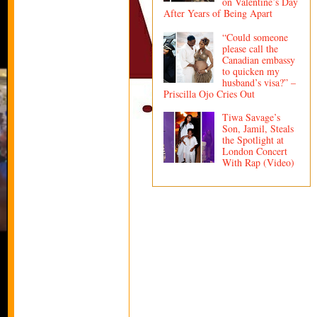
on Valentine’s Day
After Years of Being Apart
“Could someone
please call the
Canadian embassy
to quicken my
husband’s visa?” –
Priscilla Ojo Cries Out
Tiwa Savage’s
Son, Jamil, Steals
the Spotlight at
London Concert
With Rap (Video)