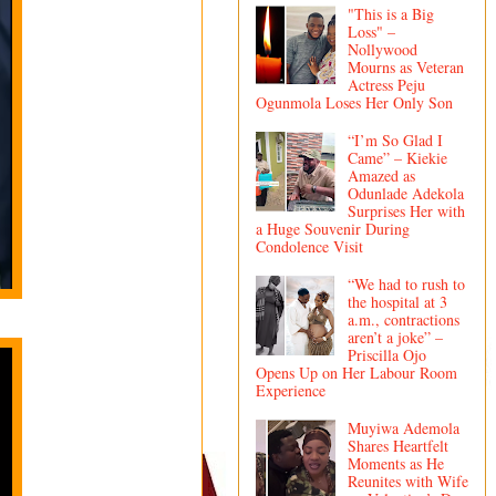
"This is a Big
Loss" –
Nollywood
Mourns as Veteran
Actress Peju
Ogunmola Loses Her Only Son
“I’m So Glad I
Came” – Kiekie
Amazed as
Odunlade Adekola
Surprises Her with
a Huge Souvenir During
Condolence Visit
“We had to rush to
the hospital at 3
a.m., contractions
aren’t a joke” –
Priscilla Ojo
Opens Up on Her Labour Room
Experience
Muyiwa Ademola
Shares Heartfelt
Moments as He
Reunites with Wife