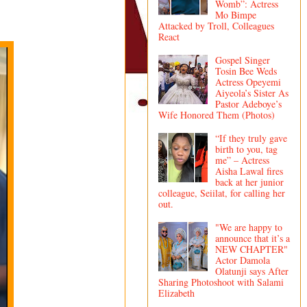
Womb”: Actress
Mo Bimpe
Attacked by Troll, Colleagues
React
Gospel Singer
Tosin Bee Weds
Actress Opeyemi
Aiyeola’s Sister As
Pastor Adeboye’s
Wife Honored Them (Photos)
“If they truly gave
birth to you, tag
me” – Actress
Aisha Lawal fires
back at her junior
colleague, Seiilat, for calling her
out.
"We are happy to
announce that it’s a
NEW CHAPTER"
Actor Damola
Olatunji says After
Sharing Photoshoot with Salami
Elizabeth