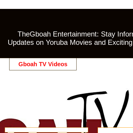
TheGboah Entertainment: Stay Inform
Updates on Yoruba Movies and Exciting 
Gboah TV Videos