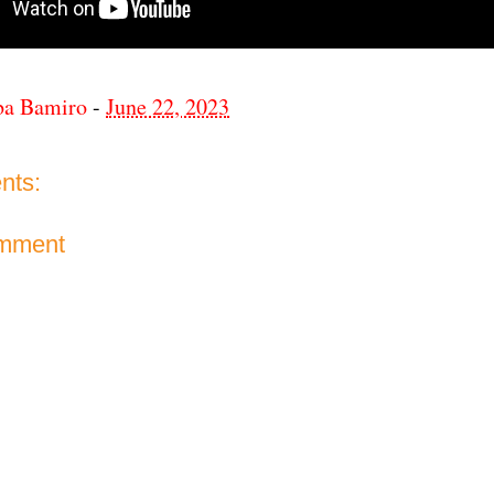
ba Bamiro
-
June 22, 2023
nts:
omment