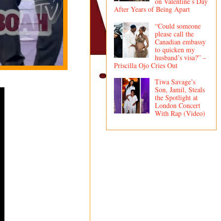
on Valentine’s Day
After Years of Being Apart
“Could someone
please call the
Canadian embassy
to quicken my
husband’s visa?” –
Priscilla Ojo Cries Out
Tiwa Savage’s
Son, Jamil, Steals
the Spotlight at
London Concert
With Rap (Video)