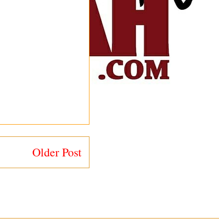
Older Post