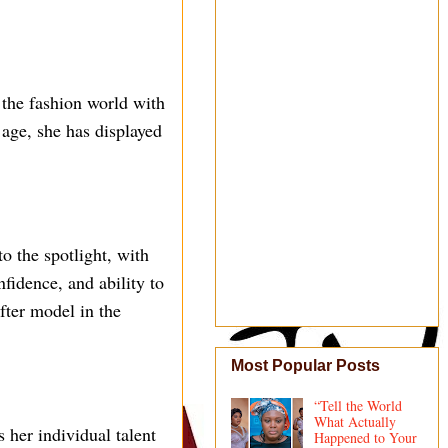
 the fashion world with
 age, she has displayed
o the spotlight, with
nfidence, and ability to
fter model in the
Most Popular Posts
“Tell the World
What Actually
her individual talent
Happened to Your