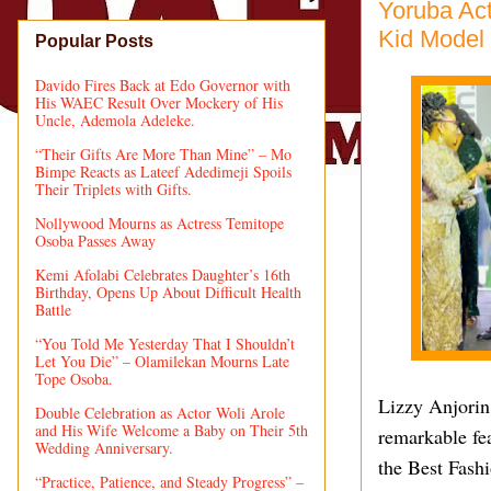
Yoruba Act
Kid Model 
Popular Posts
Davido Fires Back at Edo Governor with
His WAEC Result Over Mockery of His
Uncle, Ademola Adeleke.
“Their Gifts Are More Than Mine” – Mo
Bimpe Reacts as Lateef Adedimeji Spoils
Their Triplets with Gifts.
Nollywood Mourns as Actress Temitope
Osoba Passes Away
Kemi Afolabi Celebrates Daughter’s 16th
Birthday, Opens Up About Difficult Health
Battle
“You Told Me Yesterday That I Shouldn’t
Let You Die” – Olamilekan Mourns Late
Tope Osoba.
Lizzy Anjorin
Double Celebration as Actor Woli Arole
and His Wife Welcome a Baby on Their 5th
remarkable fe
Wedding Anniversary.
the Best Fash
“Practice, Patience, and Steady Progress” –