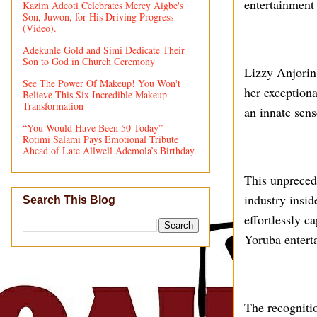
entertainment
Kazim Adeoti Celebrates Mercy Aigbe's
Son, Juwon, for His Driving Progress
(Video).
Adekunle Gold and Simi Dedicate Their
Son to God in Church Ceremony
Lizzy Anjorin'
See The Power Of Makeup! You Won't
her exceptiona
Believe This Six Incredible Makeup
Transformation
an innate sens
“You Would Have Been 50 Today” –
Rotimi Salami Pays Emotional Tribute
Ahead of Late Allwell Ademola’s Birthday.
This unpreced
industry insid
Search This Blog
effortlessly c
Yoruba entert
The recogniti