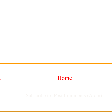
t
Home
Subscribe to:
Post Comments (Atom)