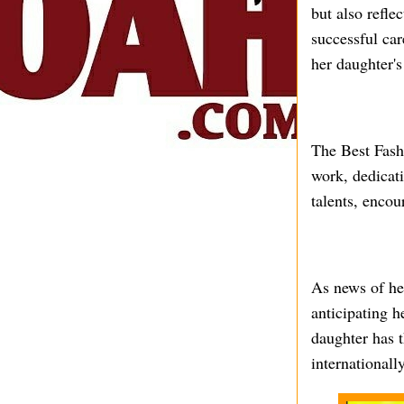
but also refle
successful car
her daughter's
The Best Fashi
work, dedicati
talents, encou
As news of her
anticipating h
daughter has t
internationally