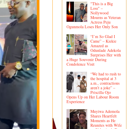
"This is a Big
Loss" –
Nollywood
Mourns as Veteran
Actress Peju
Ogunmola Loses Her Only Son
“I’m So Glad I
Came” – Kiekie
Amazed as
Odunlade Adekola
Surprises Her with
a Huge Souvenir During
Condolence Visit
“We had to rush to
the hospital at 3
a.m., contractions
aren’t a joke” –
Priscilla Ojo
Opens Up on Her Labour Room
Experience
Muyiwa Ademola
Shares Heartfelt
Moments as He
Reunites with Wife