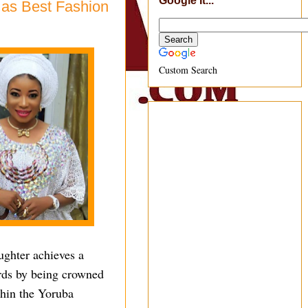
Google It...
 as Best Fashion
Custom Search
ughter achieves a
ords by being crowned
thin the Yoruba