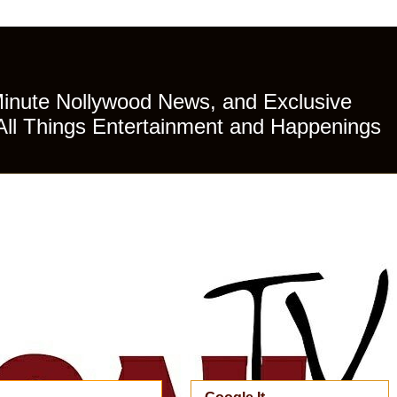
Minute Nollywood News, and Exclusive
All Things Entertainment and Happenings