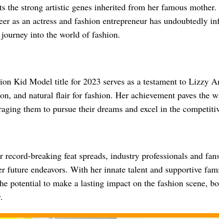
cts the strong artistic genes inherited from her famous mother.
eer as an actress and fashion entrepreneur has undoubtedly in
 journey into the world of fashion.
on Kid Model title for 2023 serves as a testament to Lizzy An
on, and natural flair for fashion. Her achievement paves the 
raging them to pursue their dreams and excel in the competitiv
 record-breaking feat spreads, industry professionals and fans
er future endeavors. With her innate talent and supportive fam
he potential to make a lasting impact on the fashion scene, bo
.