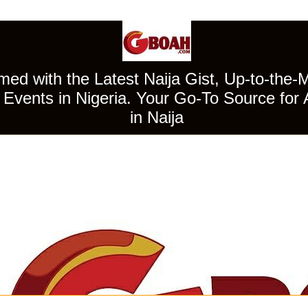
ed with the Latest Naija Gist, Up-to-the-
Events in Nigeria. Your Go-To Source for 
in Naija