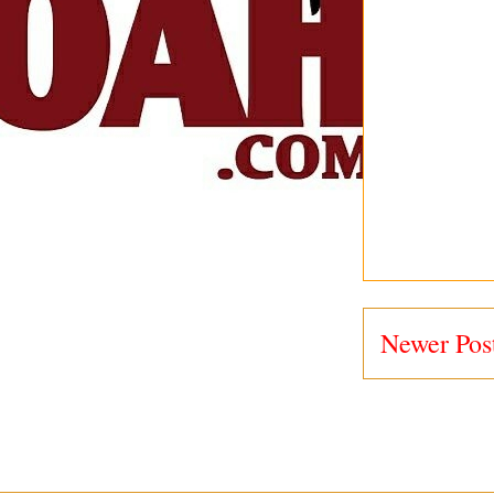
Newer Pos