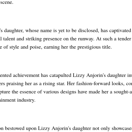
 scene.
s daughter, whose name is yet to be disclosed, has captivated
l talent and striking presence on the runway. At such a tender
e of style and poise, earning her the prestigious title.
ented achievement has catapulted Lizzy Anjorin's daughter int
ers praising her as a rising star. Her fashion-forward looks, co
apture the essence of various designs have made her a sought-a
ainment industry.
on bestowed upon Lizzy Anjorin's daughter not only showcases 