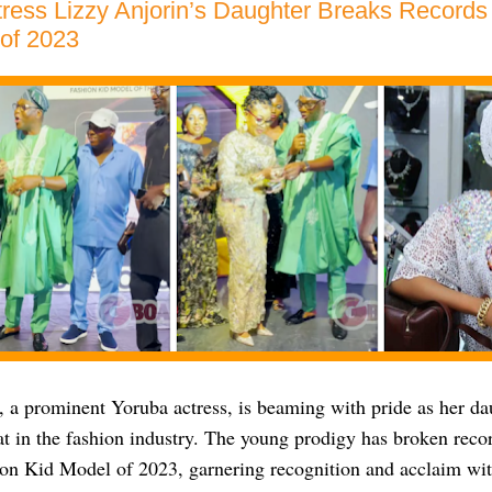
ress Lizzy Anjorin’s Daughter Breaks Records
of 2023
, a prominent Yoruba actress, is beaming with pride as her da
at in the fashion industry. The young prodigy has broken rec
ion Kid Model of 2023, garnering recognition and acclaim wi