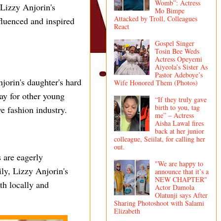
Womb”: Actress
 Lizzy Anjorin's
Mo Bimpe
Attacked by Troll, Colleagues
fluenced and inspired
React
Gospel Singer
Tosin Bee Weds
Actress Opeyemi
Aiyeola’s Sister As
Pastor Adeboye’s
jorin's daughter's hard
Wife Honored Them (Photos)
way for other young
“If they truly gave
birth to you, tag
e fashion industry.
me” – Actress
Aisha Lawal fires
back at her junior
colleague, Seiilat, for calling her
out.
 are eagerly
"We are happy to
ily, Lizzy Anjorin's
announce that it’s a
NEW CHAPTER"
th locally and
Actor Damola
Olatunji says After
Sharing Photoshoot with Salami
Elizabeth