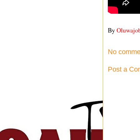
By
Oluwajo
No comme
Post a C