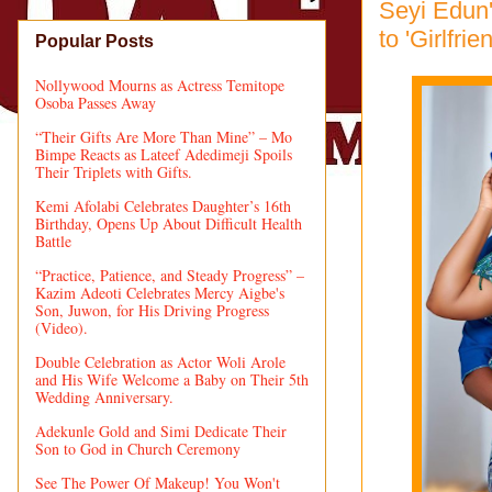
Seyi Edun'
to 'Girlfrie
Popular Posts
Nollywood Mourns as Actress Temitope
Osoba Passes Away
“Their Gifts Are More Than Mine” – Mo
Bimpe Reacts as Lateef Adedimeji Spoils
Their Triplets with Gifts.
Kemi Afolabi Celebrates Daughter’s 16th
Birthday, Opens Up About Difficult Health
Battle
“Practice, Patience, and Steady Progress” –
Kazim Adeoti Celebrates Mercy Aigbe's
Son, Juwon, for His Driving Progress
(Video).
Double Celebration as Actor Woli Arole
and His Wife Welcome a Baby on Their 5th
Wedding Anniversary.
Adekunle Gold and Simi Dedicate Their
Son to God in Church Ceremony
See The Power Of Makeup! You Won't