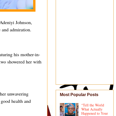
 Adeniyi Johnson,
ve and admiration.
aturing his mother-in-
f two showered her with
r her unwavering
Most Popular Posts
g good health and
“Tell the World
What Actually
Happened to Your