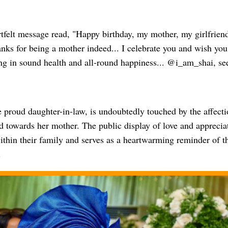
rtfelt message read, "Happy birthday, my mother, my girlfrien
nks for being a mother indeed... I celebrate you and wish you t
ing in sound health and all-round happiness... @i_am_shai, s
 proud daughter-in-law, is undoubtedly touched by the affecti
 towards her mother. The public display of love and appreciat
thin their family and serves as a heartwarming reminder of the
.