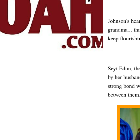
Johnson's hea
grandma... tha
keep flourish
Seyi Edun, the
by her husband
strong bond wi
between them