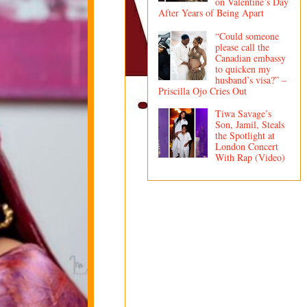
on Valentine’s Day
After Years of Being Apart
“Could someone
please call the
Canadian embassy
to quicken my
husband’s visa?” –
Priscilla Ojo Cries Out
Tiwa Savage’s
Son, Jamil, Steals
the Spotlight at
London Concert
With Rap (Video)