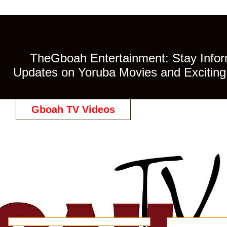
TheGboah Entertainment: Stay Inform
Updates on Yoruba Movies and Exciting 
Gboah TV Videos