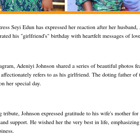
ress Seyi Edun has expressed her reaction after her husband,
rated his "girlfriend's" birthday with heartfelt messages of lo
agram, Adeniyi Johnson shared a series of beautiful photos fe
ffectionately refers to as his girlfriend. The doting father o
n her special day.
g tribute, Johnson expressed gratitude to his wife's mother fo
 and support. He wished her the very best in life, emphasizin
iness.