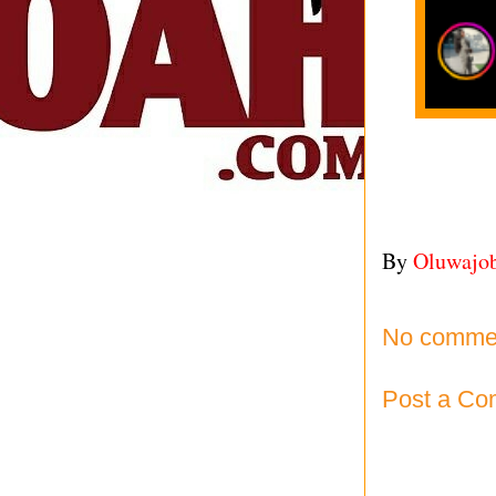
By
Oluwajo
No comme
Post a C