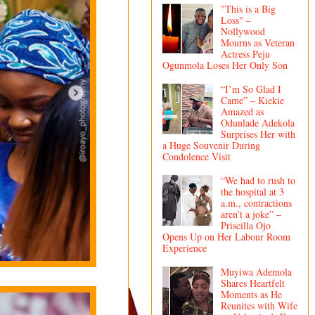
"This is a Big
Loss" –
Nollywood
Mourns as Veteran
Actress Peju
Ogunmola Loses Her Only Son
“I’m So Glad I
Came” – Kiekie
Amazed as
Odunlade Adekola
Surprises Her with
a Huge Souvenir During
Condolence Visit
“We had to rush to
the hospital at 3
a.m., contractions
aren’t a joke” –
Priscilla Ojo
Opens Up on Her Labour Room
Experience
Muyiwa Ademola
Shares Heartfelt
Moments as He
Reunites with Wife