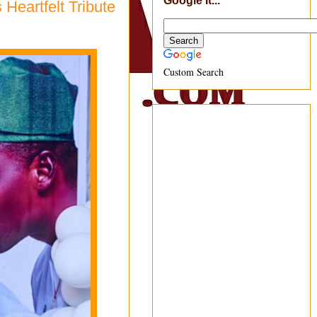
Google It...
Heartfelt Tribute
Custom Search