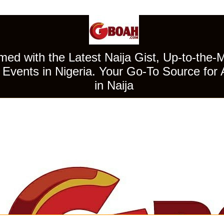
ed with the Latest Naija Gist, Up-to-the-
Events in Nigeria. Your Go-To Source for 
in Naija