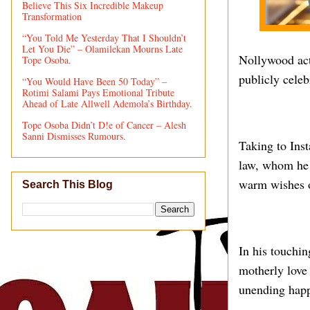
Believe This Six Incredible Makeup
Transformation
“You Told Me Yesterday That I Shouldn’t
Let You Die” – Olamilekan Mourns Late
Nollywood act
Tope Osoba.
publicly celeb
“You Would Have Been 50 Today” –
Rotimi Salami Pays Emotional Tribute
Ahead of Late Allwell Ademola’s Birthday.
Tope Osoba Didn’t D!e of Cancer – Alesh
Sanni Dismisses Rumours.
Taking to Inst
law, whom he a
warm wishes o
Search This Blog
In his touchin
motherly love
unending happ