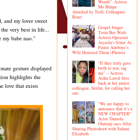
Womb”: Actress
Mo Bimpe
Attacked by Troll, Colleagues
React
d, and my lover sweet
Gospel Singer
he very best in life...
Tosin Bee Weds
Actress Opeyemi
ee my babe nao."
Aiyeola’s Sister As
Pastor Adeboye’s
Wife Honored Them (Photos)
“If they truly gave
onate gesture displayed
birth to you, tag
me” – Actress
ion highlights the
Aisha Lawal fires
back at her junior
 love that exists
colleague, Seiilat, for calling her
out.
"We are happy to
announce that it’s a
NEW CHAPTER"
Actor Damola
Olatunji says After
Sharing Photoshoot with Salami
Elizabeth