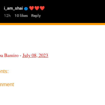
ba Bamiro
-
July 08, 2023
nts:
omment