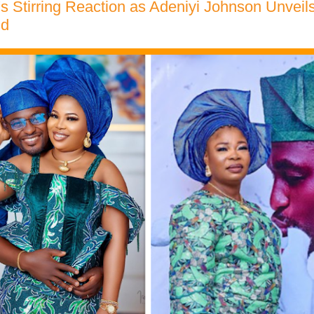
s Stirring Reaction as Adeniyi Johnson Unveils 
nd