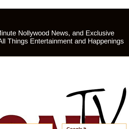
Minute Nollywood News, and Exclusive
All Things Entertainment and Happenings