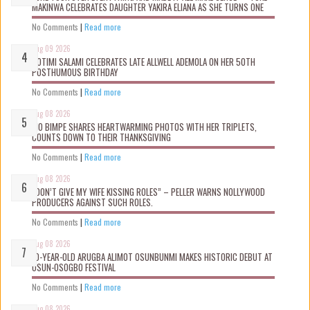
MAKINWA CELEBRATES DAUGHTER YAKIRA ELIANA AS SHE TURNS ONE
No Comments
|
Read more
Aug 09 2026
ROTIMI SALAMI CELEBRATES LATE ALLWELL ADEMOLA ON HER 50TH
POSTHUMOUS BIRTHDAY
No Comments
|
Read more
Aug 08 2026
MO BIMPE SHARES HEARTWARMING PHOTOS WITH HER TRIPLETS,
COUNTS DOWN TO THEIR THANKSGIVING
No Comments
|
Read more
Aug 08 2026
“DON’T GIVE MY WIFE KISSING ROLES” – PELLER WARNS NOLLYWOOD
PRODUCERS AGAINST SUCH ROLES.
No Comments
|
Read more
Aug 08 2026
10-YEAR-OLD ARUGBA ALIMOT OSUNBUNMI MAKES HISTORIC DEBUT AT
OSUN-OSOGBO FESTIVAL
No Comments
|
Read more
Aug 08 2026