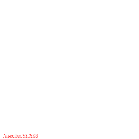
-
November 30, 2023