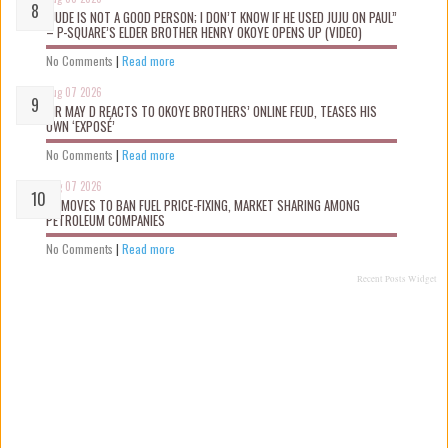
“JUDE IS NOT A GOOD PERSON; I DON’T KNOW IF HE USED JUJU ON PAUL”
– P-SQUARE’S ELDER BROTHER HENRY OKOYE OPENS UP (VIDEO)
No Comments
|
Read more
Aug 07 2026
MR MAY D REACTS TO OKOYE BROTHERS’ ONLINE FEUD, TEASES HIS
OWN ‘EXPOSÉ’
No Comments
|
Read more
Aug 07 2026
FG MOVES TO BAN FUEL PRICE-FIXING, MARKET SHARING AMONG
PETROLEUM COMPANIES
No Comments
|
Read more
Recent Posts Widget