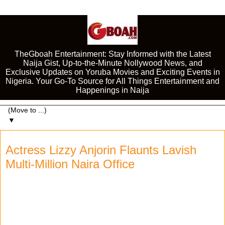
TheGboah Entertainment: Stay Informed with the Latest
Naija Gist, Up-to-the-Minute Nollywood News, and
Exclusive Updates on Yoruba Movies and Exciting Events in
Nigeria. Your Go-To Source for All Things Entertainment and
Happenings in Naija
▼
Actress Lizzy Anjorin Flaunts Lavish
Multi-Million Naira Office