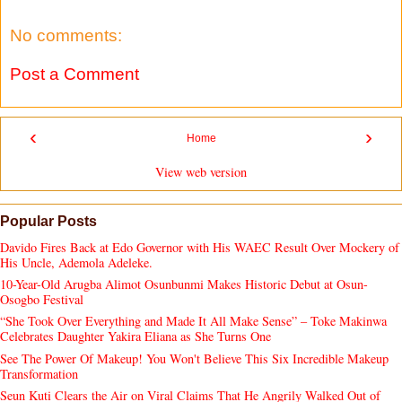
No comments:
Post a Comment
‹
›
Home
View web version
Popular Posts
Davido Fires Back at Edo Governor with His WAEC Result Over Mockery of
His Uncle, Ademola Adeleke.
10-Year-Old Arugba Alimot Osunbunmi Makes Historic Debut at Osun-
Osogbo Festival
“She Took Over Everything and Made It All Make Sense” – Toke Makinwa
Celebrates Daughter Yakira Eliana as She Turns One
See The Power Of Makeup! You Won't Believe This Six Incredible Makeup
Transformation
Seun Kuti Clears the Air on Viral Claims That He Angrily Walked Out of