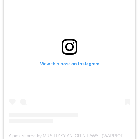
View this post on Instagram
A post shared by MRS LIZZY ANJORIN LAWAL (WARRIOR PRESIDENT ) (@lizzyanjorin_original)