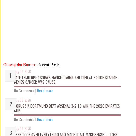
Oluwajoba Bamiro
Recent Posts
Aug 09 2026
LATE TEMITOPE OSOBA’S FIANCÉ CLAIMS SHE D!ED AT POLICE STATION,
DENIES CANCER WAS CAUSE
No Comments
|
Read more
Aug 09 2026
BORUSSIA DORTMUND BEAT ARSENAL 3-2 TO WIN THE 2026 EMIRATES
CUP.
No Comments
|
Read more
Aug 09 2026
“SHE TOOK OVER EVERYTHING AND MADE IT ALL MAKE SENSE” – TOKE