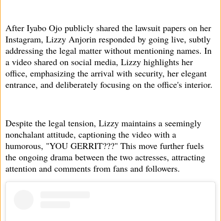
After Iyabo Ojo publicly shared the lawsuit papers on her
Instagram, Lizzy Anjorin responded by going live, subtly
addressing the legal matter without mentioning names. In
a video shared on social media, Lizzy highlights her
office, emphasizing the arrival with security, her elegant
entrance, and deliberately focusing on the office's interior.
Despite the legal tension, Lizzy maintains a seemingly
nonchalant attitude, captioning the video with a
humorous, "YOU GERRIT???" This move further fuels
the ongoing drama between the two actresses, attracting
attention and comments from fans and followers.