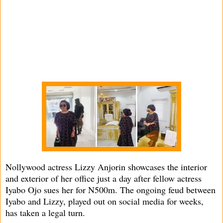
Nollywood actress Lizzy Anjorin showcases the interior
and exterior of her office just a day after fellow actress
Iyabo Ojo sues her for N500m. The ongoing feud between
Iyabo and Lizzy, played out on social media for weeks,
has taken a legal turn.