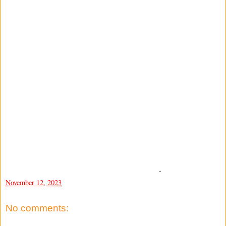
-
November 12, 2023
No comments: