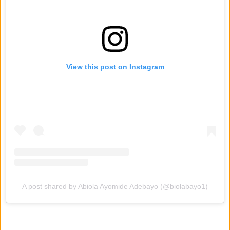
View this post on Instagram
A post shared by Abiola Ayomide Adebayo (@biolabayo1)