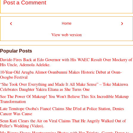
Post a Comment
‹
›
Home
View web version
Popular Posts
Davido Fires Back at Edo Governor with His WAEC Result Over Mockery of
His Uncle, Ademola Adeleke.
10-Year-Old Arugba Alimot Osunbunmi Makes Historic Debut at Osun-
Osogbo Festival
“She Took Over Everything and Made It All Make Sense” – Toke Makinwa
Celebrates Daughter Yakira Eliana as She Turns One
See The Power Of Makeup! You Won't Believe This Six Incredible Makeup
Transformation
Late Temitope Osoba’s Fiancé Claims She D!ed at Police Station, Denies
Cancer Was Cause
Seun Kuti Clears the Air on Viral Claims That He Angrily Walked Out of
Peller's Wedding (Video).
Mo Bimpe Shares Heartwarming Photos with Her Triplets, Counts Down to