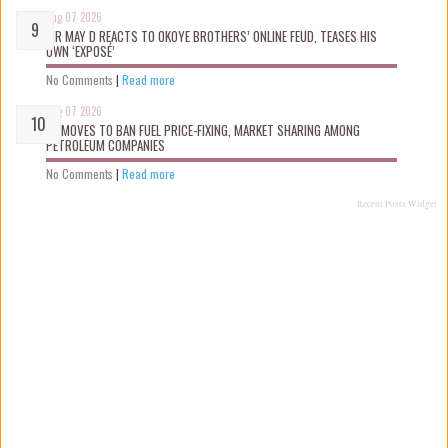
Aug 07 2026
MR MAY D REACTS TO OKOYE BROTHERS’ ONLINE FEUD, TEASES HIS
OWN ‘EXPOSÉ’
No Comments
|
Read more
Aug 07 2026
FG MOVES TO BAN FUEL PRICE-FIXING, MARKET SHARING AMONG
PETROLEUM COMPANIES
No Comments
|
Read more
Recent Posts Widget