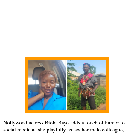
Nollywood actress Biola Bayo adds a touch of humor to
social media as she playfully teases her male colleague,