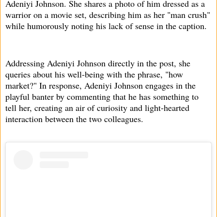
Adeniyi Johnson. She shares a photo of him dressed as a
warrior on a movie set, describing him as her "man crush"
while humorously noting his lack of sense in the caption.
Addressing Adeniyi Johnson directly in the post, she
queries about his well-being with the phrase, "how
market?" In response, Adeniyi Johnson engages in the
playful banter by commenting that he has something to
tell her, creating an air of curiosity and light-hearted
interaction between the two colleagues.