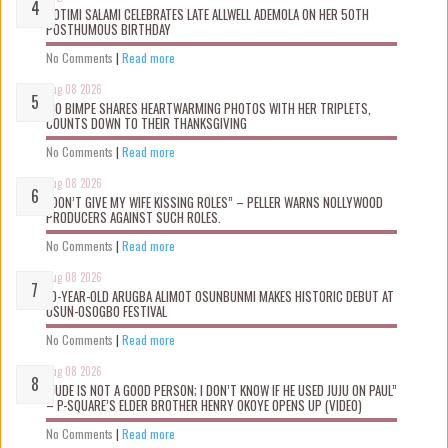
ROTIMI SALAMI CELEBRATES LATE ALLWELL ADEMOLA ON HER 50TH
POSTHUMOUS BIRTHDAY
No Comments
|
Read more
Aug 08 2026
MO BIMPE SHARES HEARTWARMING PHOTOS WITH HER TRIPLETS,
COUNTS DOWN TO THEIR THANKSGIVING
No Comments
|
Read more
Aug 08 2026
“DON’T GIVE MY WIFE KISSING ROLES” – PELLER WARNS NOLLYWOOD
PRODUCERS AGAINST SUCH ROLES.
No Comments
|
Read more
Aug 08 2026
10-YEAR-OLD ARUGBA ALIMOT OSUNBUNMI MAKES HISTORIC DEBUT AT
OSUN-OSOGBO FESTIVAL
No Comments
|
Read more
Aug 08 2026
“JUDE IS NOT A GOOD PERSON; I DON’T KNOW IF HE USED JUJU ON PAUL”
– P-SQUARE’S ELDER BROTHER HENRY OKOYE OPENS UP (VIDEO)
No Comments
|
Read more