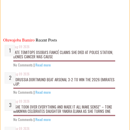
Oluwajoba Bamiro
Recent Posts
Aug 09 2026
LATE TEMITOPE OSOBA’S FIANCÉ CLAIMS SHE D!ED AT POLICE STATION,
DENIES CANCER WAS CAUSE
No Comments
|
Read more
Aug 09 2026
BORUSSIA DORTMUND BEAT ARSENAL 3-2 TO WIN THE 2026 EMIRATES
CUP.
No Comments
|
Read more
Aug 09 2026
“SHE TOOK OVER EVERYTHING AND MADE IT ALL MAKE SENSE” – TOKE
MAKINWA CELEBRATES DAUGHTER YAKIRA ELIANA AS SHE TURNS ONE
No Comments
|
Read more
Aug 09 2026