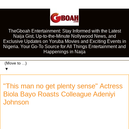
TheGboah Entertainment: Stay Informed with the Latest
Naija Gist, Up-to-the-Minute Nollywood News, and
Exclusive Updates on Yoruba Movies and Exciting Events in
Nigeria. Your Go-To Source for All Things Entertainment and
Happenings in Naija
▼
"This man no get plenty sense" Actress
Biola Bayo Roasts Colleague Adeniyi
Johnson